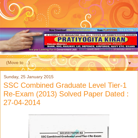
▼
Sunday, 25 January 2015
SSC Combined Graduate Level Tier-1
Re-Exam (2013) Solved Paper Dated :
27-04-2014