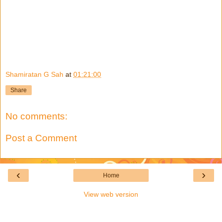
Shamiratan G Sah
at
01:21:00
Share
No comments:
Post a Comment
‹
›
Home
View web version