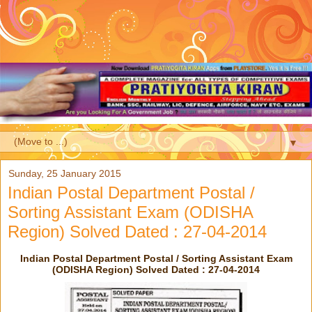
▼
Sunday, 25 January 2015
Indian Postal Department Postal /
Sorting Assistant Exam (ODISHA
Region) Solved Dated : 27-04-2014
Indian Postal Department Postal / Sorting Assistant Exam
(ODISHA Region) Solved Dated : 27-04-2014