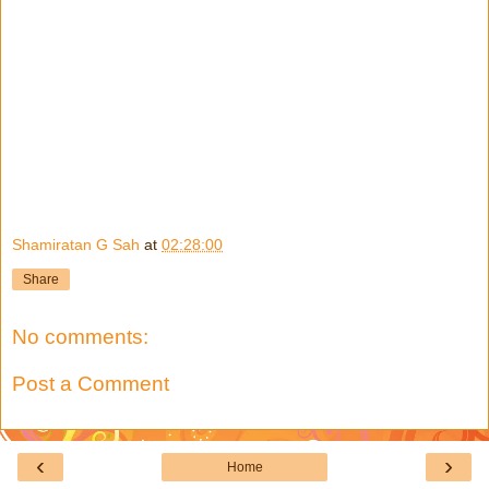
Shamiratan G Sah
at
02:28:00
Share
No comments:
Post a Comment
‹
›
Home