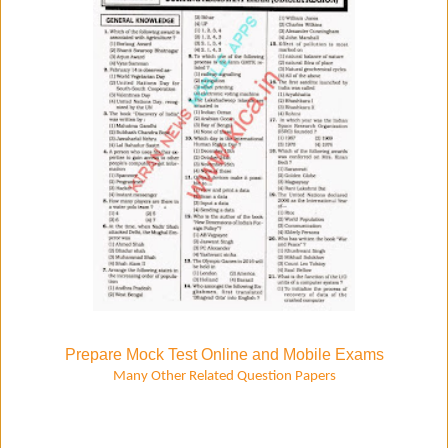
Prepare Mock Test Online and Mobile Exams
Many Other Related Question Papers