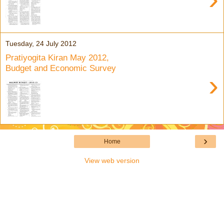
Tuesday, 24 July 2012
Pratiyogita Kiran May 2012,
Budget and Economic Survey
›
›
Home
View web version