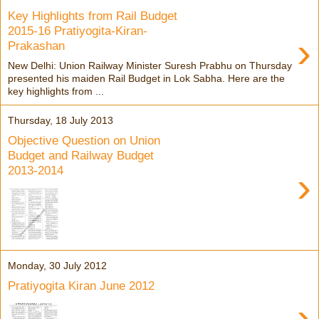
Key Highlights from Rail Budget
2015-16 Pratiyogita-Kiran-
›
Prakashan
New Delhi: Union Railway Minister Suresh Prabhu on Thursday
presented his maiden Rail Budget in Lok Sabha. Here are the
key highlights from ...
Thursday, 18 July 2013
Objective Question on Union
Budget and Railway Budget
2013-2014
›
Monday, 30 July 2012
Pratiyogita Kiran June 2012
›