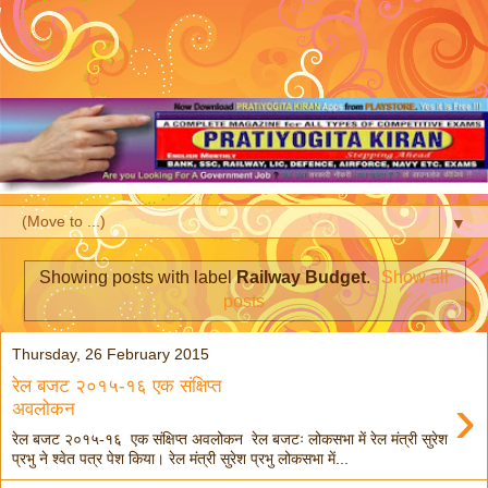
▼
Showing posts with label
Railway Budget
.
Show all
posts
Thursday, 26 February 2015
रेल बजट २०१५-१६ एक संक्षिप्त
›
अवलोकन
रेल बजट २०१५-१६ एक संक्षिप्त अवलोकन रेल बजटः लोकसभा में रेल मंत्री सुरेश
प्रभु ने श्वेत पत्र पेश किया। रेल मंत्री सुरेश प्रभु लोकसभा में...