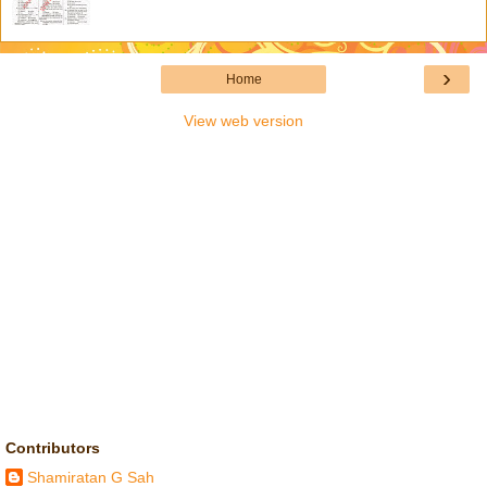
›
Home
View web version
Contributors
Shamiratan G Sah