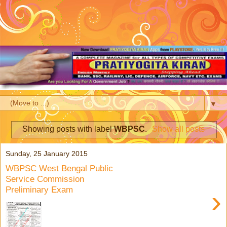
▼
Showing posts with label
WBPSC
.
Show all posts
Sunday, 25 January 2015
WBPSC West Bengal Public
Service Commission
Preliminary Exam
›