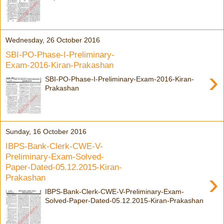
Wednesday, 26 October 2016
SBI-PO-Phase-I-Preliminary-
Exam-2016-Kiran-Prakashan
›
SBI-PO-Phase-I-Preliminary-Exam-2016-Kiran-
Prakashan
Sunday, 16 October 2016
IBPS-Bank-Clerk-CWE-V-
Preliminary-Exam-Solved-
Paper-Dated-05.12.2015-Kiran-
›
Prakashan
IBPS-Bank-Clerk-CWE-V-Preliminary-Exam-
Solved-Paper-Dated-05.12.2015-Kiran-Prakashan