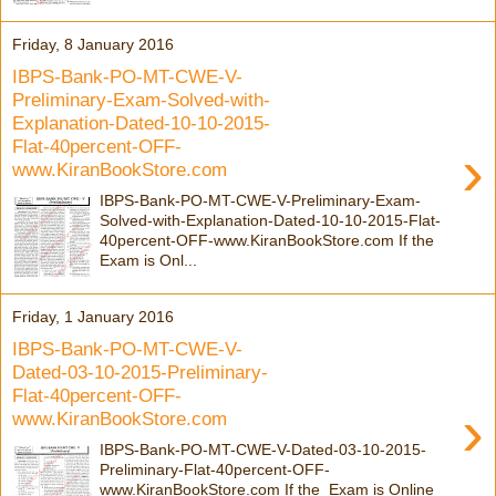
Friday, 8 January 2016
IBPS-Bank-PO-MT-CWE-V-
Preliminary-Exam-Solved-with-
Explanation-Dated-10-10-2015-
Flat-40percent-OFF-
›
www.KiranBookStore.com
IBPS-Bank-PO-MT-CWE-V-Preliminary-Exam-
Solved-with-Explanation-Dated-10-10-2015-Flat-
40percent-OFF-www.KiranBookStore.com If the
Exam is Onl...
Friday, 1 January 2016
IBPS-Bank-PO-MT-CWE-V-
Dated-03-10-2015-Preliminary-
Flat-40percent-OFF-
›
www.KiranBookStore.com
IBPS-Bank-PO-MT-CWE-V-Dated-03-10-2015-
Preliminary-Flat-40percent-OFF-
www.KiranBookStore.com If the Exam is Online