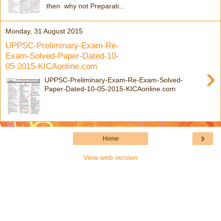
then why not Preparati...
Monday, 31 August 2015
UPPSC-Preliminary-Exam-Re-
Exam-Solved-Paper-Dated-10-
05-2015-KICAonline.com
›
UPPSC-Preliminary-Exam-Re-Exam-Solved-
Paper-Dated-10-05-2015-KICAonline.com
›
Home
View web version