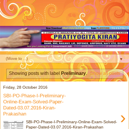
▼
Showing posts with label
Preliminary
.
Show all posts
Friday, 28 October 2016
SBI-PO-Phase-I-Preliminary-
Online-Exam-Solved-Paper-
Dated-03.07.2016-Kiran-
›
Prakashan
SBI-PO-Phase-I-Preliminary-Online-Exam-Solved-
Paper-Dated-03.07.2016-Kiran-Prakashan