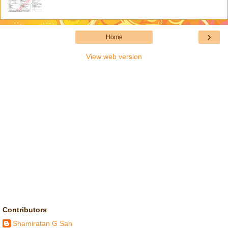
›
Home
View web version
Contributors
Shamiratan G Sah