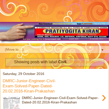
▼
Showing posts with label
Civil
.
Show all posts
Saturday, 29 October 2016
DMRC-Junior-Engineer-Civil-
Exam-Solved-Paper-Dated-
20.02.2016-Kiran-Prakashan
›
DMRC-Junior-Engineer-Civil-Exam-Solved-Paper-
Dated-20.02.2016-Kiran-Prakashan