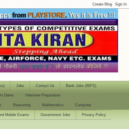
ks)
Jobs
Contact Us
Bank Jobs (IBPS)
m Dates
Interview Preparation
s
Reasoning
Mathematics
Computer
and Mobile Exams
Government Jobs
Privacy Policy