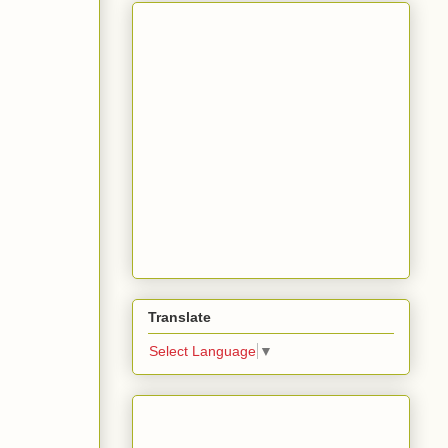
Translate
Select Language
▼