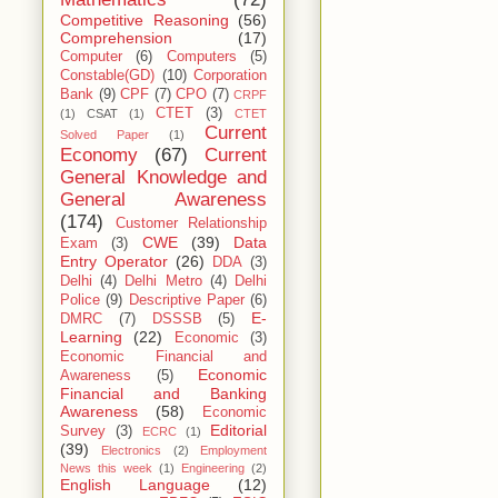
Competitive Reasoning
(56)
Comprehension
(17)
Computer
(6)
Computers
(5)
Constable(GD)
(10)
Corporation
Bank
(9)
CPF
(7)
CPO
(7)
CRPF
CTET
(3)
(1)
CSAT
(1)
CTET
Current
Solved Paper
(1)
Economy
(67)
Current
General Knowledge and
General Awareness
(174)
Customer Relationship
CWE
(39)
Data
Exam
(3)
Entry Operator
(26)
DDA
(3)
Delhi
(4)
Delhi Metro
(4)
Delhi
Police
(9)
Descriptive Paper
(6)
E-
DMRC
(7)
DSSSB
(5)
Learning
(22)
Economic
(3)
Economic Financial and
Economic
Awareness
(5)
Financial and Banking
Awareness
(58)
Economic
Editorial
Survey
(3)
ECRC
(1)
(39)
Electronics
(2)
Employment
News this week
(1)
Engineering
(2)
English Language
(12)