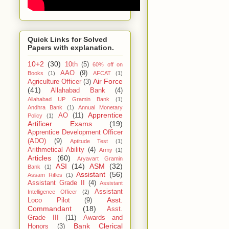
Quick Links for Solved
Papers with explanation.
10+2
(30)
10th
(5)
60% off on
AAO
(9)
Books
(1)
AFCAT
(1)
Air Force
Agriculture Officer
(3)
(41)
Allahabad Bank
(4)
Allahabad UP Gramin Bank
(1)
Andhra Bank
(1)
Annual Monetary
Apprentice
AO
(11)
Policy
(1)
Artificer Exams
(19)
Apprentice Development Officer
(ADO)
(9)
Aptitude Test
(1)
Arithmetical Ability
(4)
Army
(1)
Articles
(60)
Aryavart Gramin
ASI
(14)
ASM
(32)
Bank
(1)
Assistant
(56)
Assam Rifles
(1)
Assistant Grade II
(4)
Assistant
Assistant
Intelligence Officer
(2)
Asst.
Loco Pilot
(9)
Commandant
(18)
Asst.
Grade III
(11)
Awards and
Bank Clerical
Honors
(3)