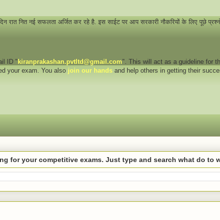
 दिन रात नित नई सफलता अर्जित कर रहे है. इस साईट पर आप सरकारी नौकरियों के लिए पूछे प्रश्
il ID "
kiranprakashan.pvtltd@gmail.com
". This will act as a guideline for
eed your exam. You also
join our hands
and help others in getting their succ
hing for your competitive exams. Just type and search what do to 