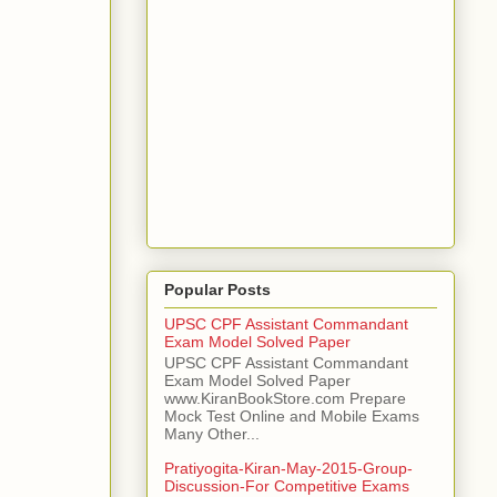
Popular Posts
UPSC CPF Assistant Commandant
Exam Model Solved Paper
UPSC CPF Assistant Commandant
Exam Model Solved Paper
www.KiranBookStore.com Prepare
Mock Test Online and Mobile Exams
Many Other...
Pratiyogita-Kiran-May-2015-Group-
Discussion-For Competitive Exams