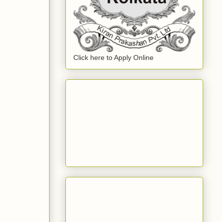
Click here to Apply Online