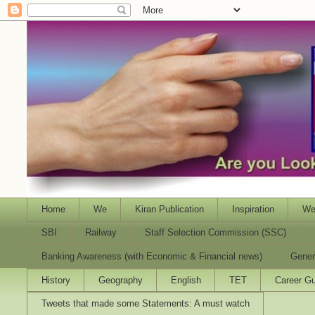
Home
We
Kiran Publication
Inspiration
We
SBI
Railway
Staff Selection Commission (SSC)
Banking Awareness (with Economic & Financial news)
Gener
History
Geography
English
TET
Career Gu
Tweets that made some Statements: A must watch