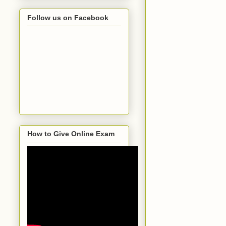
Follow us on Facebook
How to Give Online Exam