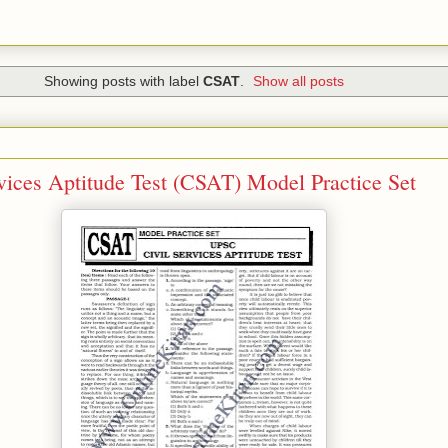
Showing posts with label
CSAT
.
Show all posts
ices Aptitude Test (CSAT) Model Practice Set