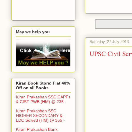
May we help you
Saturday, 27 July 2013
UPSC Civil Serv
Kiran Book Store: Flat 40%
Off on all Books
Kiran Prakashan SSC CAPFs
& CISF PWB (HM) @ 235
-
Kiran Prakashan SSC
HIGHER SECONDARY &
LDC Solved (HM) @ 365
-
Kiran Prakashan Bank