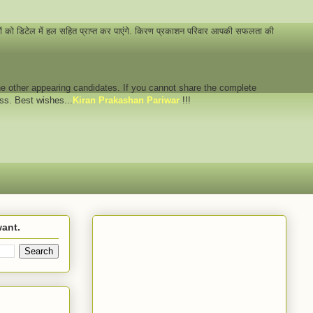
नों को डिटेल में हल सहित प्राप्त कर पाएंगे. किरण प्रकाशन परिवार आपकी सफलता की
 the other appearing candidates. If you cannot share the complete
ess. Best wishes...
Kiran Prakashan Pariwar
!!!
want.