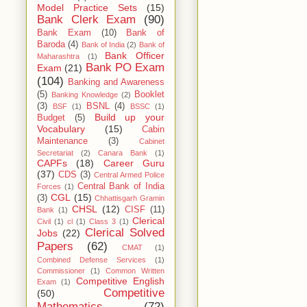
Model Practice Sets
(15)
Bank Clerk Exam
(90)
Bank Exam
(10)
Bank of
Baroda
(4)
Bank of India
(2)
Bank of
Bank Officer
Maharashtra
(1)
Bank PO Exam
Exam
(21)
(104)
Banking and Awareness
(5)
Booklet
Banking Knowledge
(2)
(3)
BSNL
(4)
BSF
(1)
BSSC
(1)
Build up your
Budget
(5)
Vocabulary
(15)
Cabin
Maintenance
(3)
Cabinet
Secretariat
(2)
Canara Bank
(1)
CAPFs
(18)
Career Guru
(37)
CDS
(3)
Central Armed Police
Central Bank of India
Forces
(1)
CGL
(15)
(3)
Chhattisgarh Gramin
CHSL
(12)
CISF
(11)
Bank
(1)
Clerical
Civil
(1)
cl
(1)
Class 3
(1)
Clerical Solved
Jobs
(22)
Papers
(62)
CMAT
(1)
Combined Defense Services
(1)
Commissioner
(1)
Common Written
Competitive English
Exam
(1)
Competitive
(50)
Mathematics
(72)