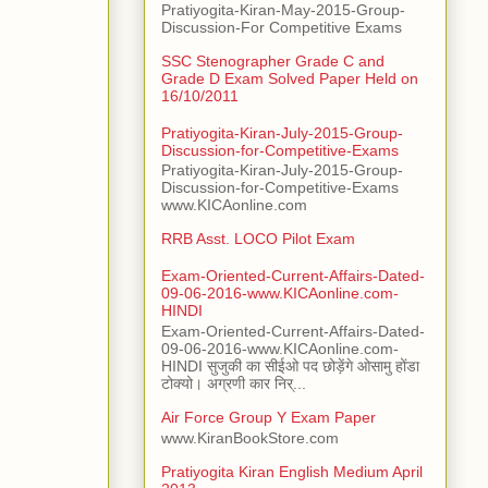
Pratiyogita-Kiran-May-2015-Group-
Discussion-For Competitive Exams
SSC Stenographer Grade C and
Grade D Exam Solved Paper Held on
16/10/2011
Pratiyogita-Kiran-July-2015-Group-
Discussion-for-Competitive-Exams
Pratiyogita-Kiran-July-2015-Group-
Discussion-for-Competitive-Exams
www.KICAonline.com
RRB Asst. LOCO Pilot Exam
Exam-Oriented-Current-Affairs-Dated-
09-06-2016-www.KICAonline.com-
HINDI
Exam-Oriented-Current-Affairs-Dated-
09-06-2016-www.KICAonline.com-
HINDI सुजुकी का सीईओ पद छोड़ेंगे ओसामु होंडा
टोक्यो। अग्रणी कार निर्...
Air Force Group Y Exam Paper
www.KiranBookStore.com
Pratiyogita Kiran English Medium April