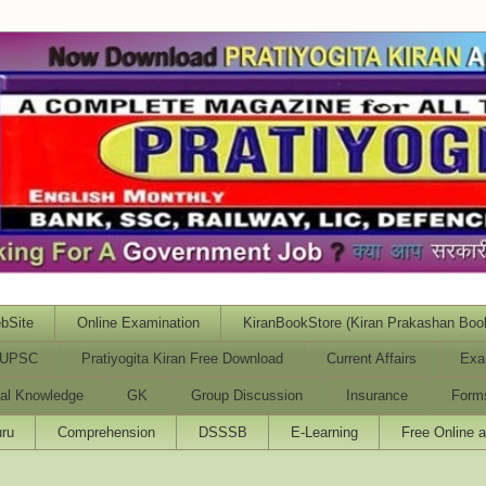
bSite
Online Examination
KiranBookStore (Kiran Prakashan Boo
UPSC
Pratiyogita Kiran Free Download
Current Affairs
Exa
al Knowledge
GK
Group Discussion
Insurance
Form
ru
Comprehension
DSSSB
E-Learning
Free Online 