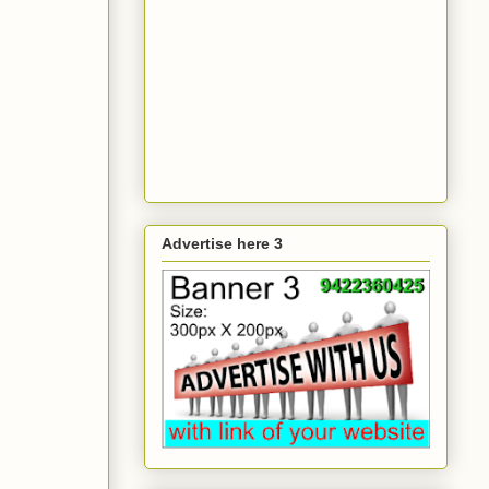
Advertise here 3