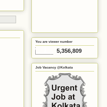
You are viewer number
5,356,809
Job Vacancy @Kolkata