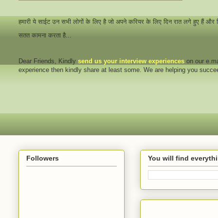
हमारी ये साईट उन सभी लोगों के लिए है जो अपने करियर के लिए दिन रात लगे हुए हैं और
सतत कामना करता है...
Dear Friends
, Kindly
send us your interview
experiences
on our e.ma
experience then kindly share at least some. We are helping you succ
Followers
You will find everyt