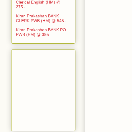
Clerical English (HM) @
275
-
Kiran Prakashan BANK
CLERK PWB (HM) @ 545
-
Kiran Prakashan BANK PO
PWB (EM) @ 395
-