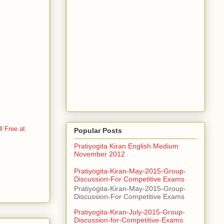
 Free at
Popular Posts
Pratiyogita Kiran English Medium
November 2012
Pratiyogita-Kiran-May-2015-Group-
Discussion-For Competitive Exams
Pratiyogita-Kiran-May-2015-Group-
Discussion-For Competitive Exams
Pratiyogita-Kiran-July-2015-Group-
Discussion-for-Competitive-Exams