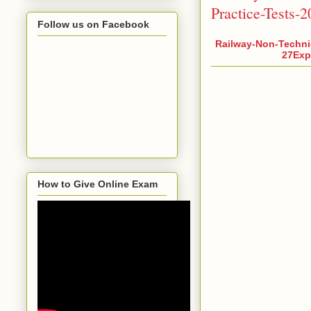
Practice-Tests-
Follow us on Facebook
Railway-Non-Techni
27Expl
How to Give Online Exam