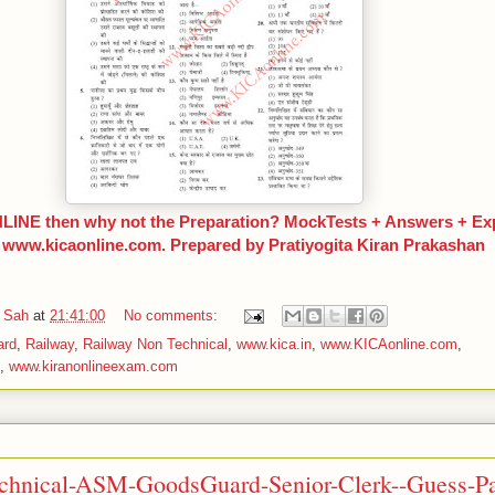
INE then why not the Preparation? MockTests + Answers + Expl
t www.kicaonline.com. Prepared by Pratiyogita Kiran Prakashan
 Sah
at
21:41:00
No comments:
ard
,
Railway
,
Railway Non Technical
,
www.kica.in
,
www.KICAonline.com
,
,
www.kiranonlineexam.com
chnical-ASM-GoodsGuard-Senior-Clerk--Guess-Pa