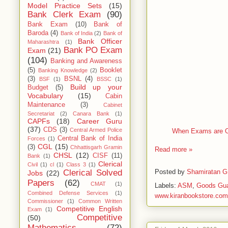
Model Practice Sets
(15)
Bank Clerk Exam
(90)
Bank Exam
(10)
Bank of
Baroda
(4)
Bank of India
(2)
Bank of
Bank Officer
Maharashtra
(1)
Bank PO Exam
Exam
(21)
(104)
Banking and Awareness
(5)
Booklet
Banking Knowledge
(2)
(3)
BSNL
(4)
BSF
(1)
BSSC
(1)
Build up your
Budget
(5)
Vocabulary
(15)
Cabin
Maintenance
(3)
Cabinet
Secretariat
(2)
Canara Bank
(1)
CAPFs
(18)
Career Guru
(37)
CDS
(3)
Central Armed Police
When Exams are ON
Central Bank of India
Forces
(1)
CGL
(15)
(3)
Chhattisgarh Gramin
Read more »
CHSL
(12)
CISF
(11)
Bank
(1)
Clerical
Civil
(1)
cl
(1)
Class 3
(1)
Posted by
Shamiratan G
Clerical Solved
Jobs
(22)
Papers
(62)
CMAT
(1)
Labels:
ASM
,
Goods Gu
Combined Defense Services
(1)
www.kiranbookstore.com
Commissioner
(1)
Common Written
Competitive English
Exam
(1)
Competitive
(50)
Mathematics
(72)