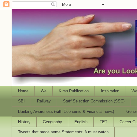
Home
We
Kiran Publication
Inspiration
We
SBI
Railway
Staff Selection Commission (SSC)
Banking Awareness (with Economic & Financial news)
Gener
History
Geography
English
TET
Career Gu
Tweets that made some Statements: A must watch