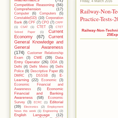
Friday, 4 March 2016
Competitive Reasoning
(56)
Comprehension
(17)
Railway-Non-Te
Computer
(6)
Computers
(5)
Practice-Tests-
Constable(GD)
(10)
Corporation
Bank
(9)
CPF
(7)
CPO
(7)
CRPF
CTET
(3)
(1)
CSAT
(1)
CTET
Railway-Non-Techni
Current
Solved Paper
(1)
25Expl
Economy
(67)
Current
General Knowledge and
General Awareness
(174)
Customer Relationship
CWE
(39)
Data
Exam
(3)
Entry Operator
(26)
DDA
(3)
Delhi
(4)
Delhi Metro
(4)
Delhi
Police
(9)
Descriptive Paper
(6)
E-
DMRC
(7)
DSSSB
(5)
Learning
(22)
Economic
(3)
Economic Financial and
Economic
Awareness
(5)
Financial and Banking
Awareness
(58)
Economic
Editorial
Survey
(3)
ECRC
(1)
(39)
Electronics
(2)
Employment
News this week
(1)
Engineering
(2)
English Language
(12)