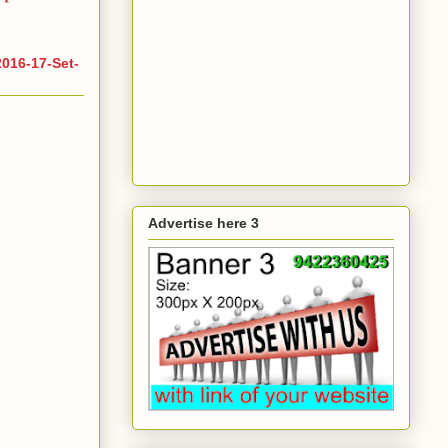
016-17-Set-
Advertise here 3