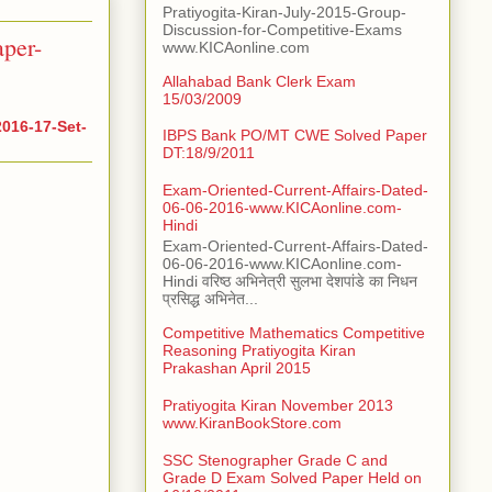
Pratiyogita-Kiran-July-2015-Group-
Discussion-for-Competitive-Exams
per-
www.KICAonline.com
Allahabad Bank Clerk Exam
15/03/2009
016-17-Set-
IBPS Bank PO/MT CWE Solved Paper
DT:18/9/2011
Exam-Oriented-Current-Affairs-Dated-
06-06-2016-www.KICAonline.com-
Hindi
Exam-Oriented-Current-Affairs-Dated-
06-06-2016-www.KICAonline.com-
Hindi वरिष्ठ अभिनेत्री सुलभा देशपांडे का निधन
प्रसिद्ध अभिनेत...
Competitive Mathematics Competitive
Reasoning Pratiyogita Kiran
Prakashan April 2015
Pratiyogita Kiran November 2013
www.KiranBookStore.com
SSC Stenographer Grade C and
Grade D Exam Solved Paper Held on