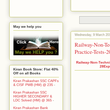
May we help you
Wednesday, 9 March 20
Railway-Non-Te
Practice-Tests-
Railway-Non-Techni
28Expl
Kiran Book Store: Flat 40%
Off on all Books
Kiran Prakashan SSC CAPFs
& CISF PWB (HM) @ 235
-
Kiran Prakashan SSC
HIGHER SECONDARY &
LDC Solved (HM) @ 365
-
Kiran Prakashan Bank