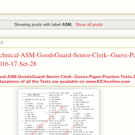
Showing posts with label
ASM
.
Show all posts
16
chnical-ASM-GoodsGuard-Senior-Clerk--Guess-Pa
2016-17-Set-28
cal-ASM-GoodsGuard-Senior-Clerk--Guess-Paper-Practice-Tests-2
anations of all the Tests are available on www.KICAonline.com