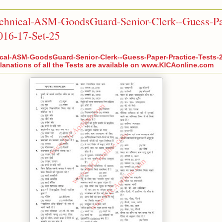
chnical-ASM-GoodsGuard-Senior-Clerk--Guess-Pa
2016-17-Set-25
cal-ASM-GoodsGuard-Senior-Clerk--Guess-Paper-Practice-Tests-2
anations of all the Tests are available on www.KICAonline.com