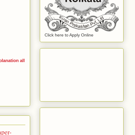
Click here to Apply Online
anation all
per-