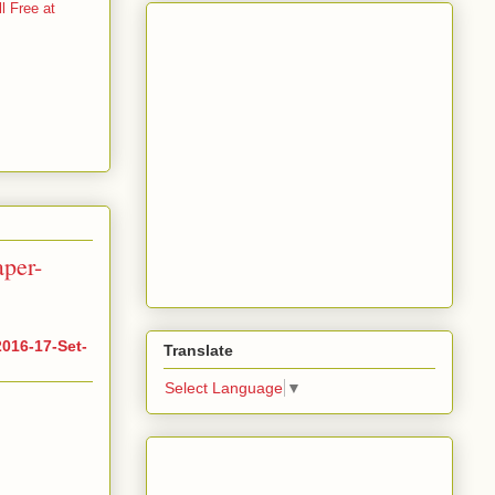
 Free at
per-
016-17-Set-
Translate
Select Language
▼