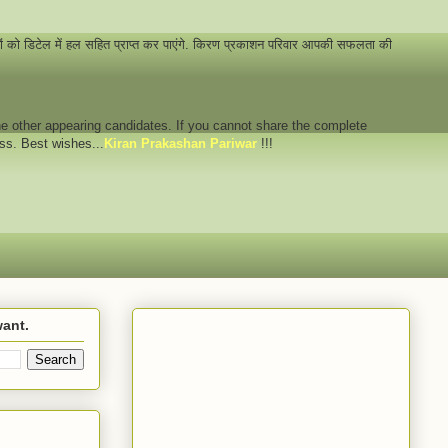
नों को डिटेल में हल सहित प्राप्त कर पाएंगे. किरण प्रकाशन परिवार आपकी सफलता की
 the other appearing candidates. If you cannot share the complete
ess. Best wishes...
Kiran Prakashan Pariwar
!!!
want.