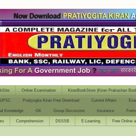
bSite
Online Examination
KiranBookStore (Kiran Prakashan Boo
UPSC
Pratiyogita Kiran Free Download
Current Affairs
Exa
al Knowledge
GK
Group Discussion
Insurance
Form
ru
Comprehension
DSSSB
E-Learning
Free Online 