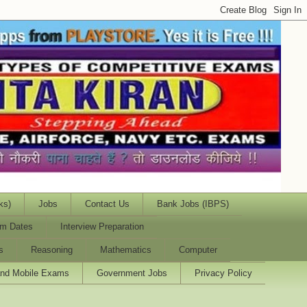
ks)
Jobs
Contact Us
Bank Jobs (IBPS)
m Dates
Interview Preparation
s
Reasoning
Mathematics
Computer
and Mobile Exams
Government Jobs
Privacy Policy