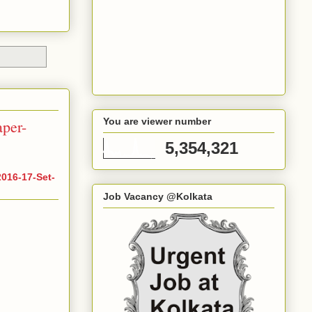
You are viewer number
per-
5,354,321
016-17-Set-
Job Vacancy @Kolkata