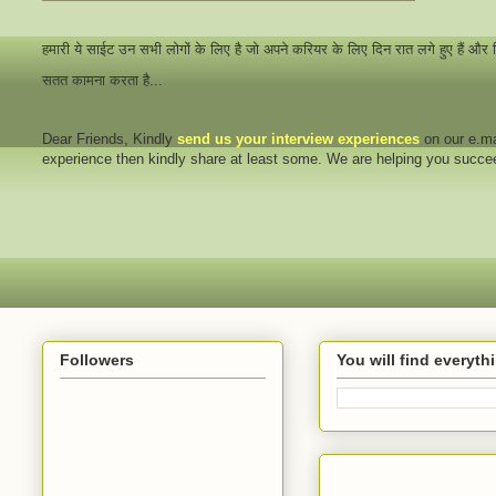
हमारी ये साईट उन सभी लोगों के लिए है जो अपने करियर के लिए दिन रात लगे हुए हैं और
सतत कामना करता है...
Dear Friends
, Kindly
send us your interview
experiences
on our e.ma
experience then kindly share at least some. We are helping you succ
Followers
You will find everyt