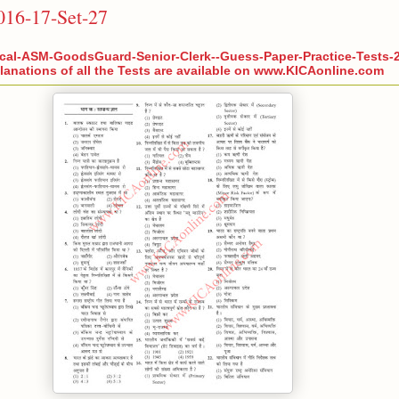
2016-17-Set-27
cal-ASM-GoodsGuard-Senior-Clerk--Guess-Paper-Practice-Tests-2
anations of all the Tests are available on www.KICAonline.com