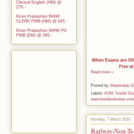
Clerical English (HM) @
275
-
Kiran Prakashan BANK
CLERK PWB (HM) @ 545
-
Kiran Prakashan BANK PO
PWB (EM) @ 395
-
When Exams are ONL
Free a
Read more »
Posted by
Shamiratan G
Labels:
ASM
,
Goods Gu
www.kiranbookstore.com
Monday, 7 March 2016
Railway-Non-Te