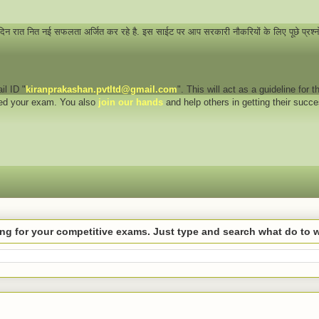
 दिन रात नित नई सफलता अर्जित कर रहे है. इस साईट पर आप सरकारी नौकरियों के लिए पूछे प्रश्
il ID "
kiranprakashan.pvtltd@gmail.com
". This will act as a guideline for
eed your exam. You also
join our hands
and help others in getting their succ
hing for your competitive exams. Just type and search what do to 