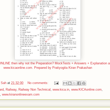
LINE then why not the Preparation? MockTests + Answers + Explanation all
www.kicaonline.com. Prepared by Pratiyogita Kiran Prakashan
 Sah
at
21:32:00
No comments:
ard
,
Railway
,
Railway Non Technical
,
www.kica.in
,
www.KICAonline.com
,
,
www.kiranonlineexam.com