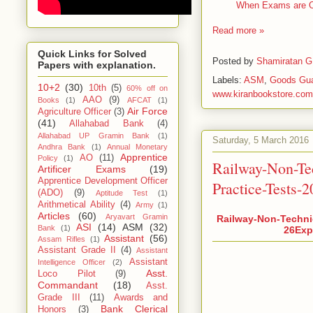
When Exams are ON
Read more »
Quick Links for Solved
Posted by
Shamiratan G
Papers with explanation.
Labels:
ASM
,
Goods Gu
10+2
(30)
10th
(5)
60% off on
www.kiranbookstore.com
AAO
(9)
Books
(1)
AFCAT
(1)
Air Force
Agriculture Officer
(3)
(41)
Allahabad Bank
(4)
Allahabad UP Gramin Bank
(1)
Saturday, 5 March 2016
Andhra Bank
(1)
Annual Monetary
Apprentice
AO
(11)
Policy
(1)
Railway-Non-Te
Artificer Exams
(19)
Apprentice Development Officer
Practice-Tests-
(ADO)
(9)
Aptitude Test
(1)
Arithmetical Ability
(4)
Army
(1)
Articles
(60)
Aryavart Gramin
Railway-Non-Techni
ASI
(14)
ASM
(32)
Bank
(1)
26Expl
Assistant
(56)
Assam Rifles
(1)
Assistant Grade II
(4)
Assistant
Assistant
Intelligence Officer
(2)
Asst.
Loco Pilot
(9)
Commandant
(18)
Asst.
Grade III
(11)
Awards and
Bank Clerical
Honors
(3)