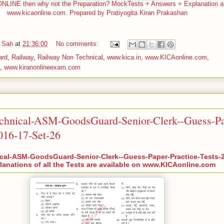
LINE then why not the Preparation? MockTests + Answers + Explanation all
www.kicaonline.com. Prepared by Pratiyogita Kiran Prakashan
 Sah
at
21:36:00
No comments:
ard
,
Railway
,
Railway Non Technical
,
www.kica.in
,
www.KICAonline.com
,
,
www.kiranonlineexam.com
chnical-ASM-GoodsGuard-Senior-Clerk--Guess-Pa
2016-17-Set-26
cal-ASM-GoodsGuard-Senior-Clerk--Guess-Paper-Practice-Tests-2
anations of all the Tests are available on www.KICAonline.com