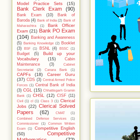
Model Practice Sets
(15)
Bank Clerk Exam
(90)
Bank Exam
(10)
Bank of
Baroda
(4)
Bank of India
(2)
Bank of
Bank Officer
Maharashtra
(1)
Bank PO Exam
Exam
(21)
(104)
Banking and Awareness
(5)
Booklet
Banking Knowledge
(2)
(3)
BSNL
(4)
BSF
(1)
BSSC
(1)
Build up your
Budget
(5)
Vocabulary
(15)
Cabin
Maintenance
(3)
Cabinet
Secretariat
(2)
Canara Bank
(1)
CAPFs
(18)
Career Guru
(37)
CDS
(3)
Central Armed Police
Central Bank of India
Forces
(1)
CGL
(15)
(3)
Chhattisgarh Gramin
CHSL
(12)
CISF
(11)
Bank
(1)
Clerical
Civil
(1)
cl
(1)
Class 3
(1)
Clerical Solved
Jobs
(22)
Papers
(62)
CMAT
(1)
Combined Defense Services
(1)
Commissioner
(1)
Common Written
Competitive English
Exam
(1)
Competitive
(50)
Mathematics
(72)