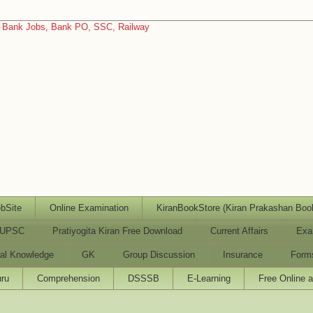
bSite
Online Examination
KiranBookStore (Kiran Prakashan Boo
UPSC
Pratiyogita Kiran Free Download
Current Affairs
Exa
al Knowledge
GK
Group Discussion
Insurance
Form
ru
Comprehension
DSSSB
E-Learning
Free Online 