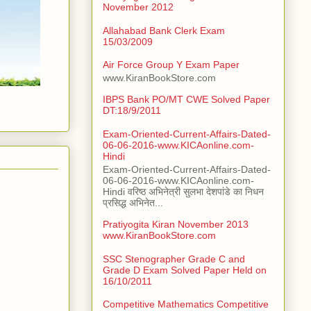
November 2012
Allahabad Bank Clerk Exam
15/03/2009
Air Force Group Y Exam Paper
www.KiranBookStore.com
IBPS Bank PO/MT CWE Solved Paper
DT:18/9/2011
Exam-Oriented-Current-Affairs-Dated-
06-06-2016-www.KICAonline.com-
Hindi
Exam-Oriented-Current-Affairs-Dated-
06-06-2016-www.KICAonline.com-
Hindi वरिष्ठ अभिनेत्री सुलभा देशपांडे का निधन
प्रसिद्ध अभिनेत...
Pratiyogita Kiran November 2013
www.KiranBookStore.com
SSC Stenographer Grade C and
Grade D Exam Solved Paper Held on
16/10/2011
Competitive Mathematics Competitive