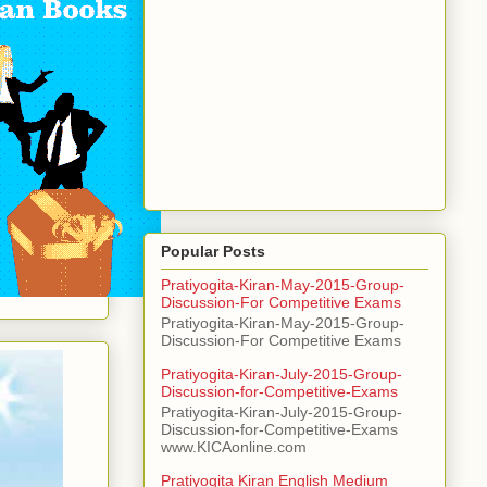
Popular Posts
Pratiyogita-Kiran-May-2015-Group-
Discussion-For Competitive Exams
Pratiyogita-Kiran-May-2015-Group-
Discussion-For Competitive Exams
Pratiyogita-Kiran-July-2015-Group-
Discussion-for-Competitive-Exams
Pratiyogita-Kiran-July-2015-Group-
Discussion-for-Competitive-Exams
www.KICAonline.com
Pratiyogita Kiran English Medium