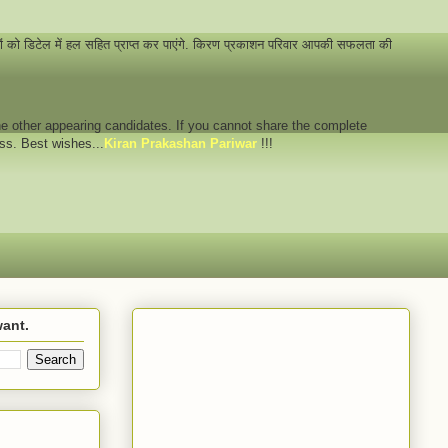
नों को डिटेल में हल सहित प्राप्त कर पाएंगे. किरण प्रकाशन परिवार आपकी सफलता की
 the other appearing candidates. If you cannot share the complete
ess. Best wishes...
Kiran Prakashan Pariwar
!!!
want.