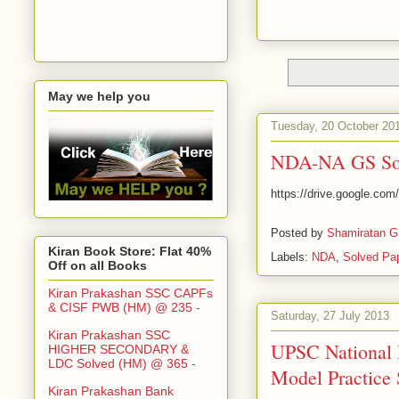
May we help you
Tuesday, 20 October 20
NDA-NA GS Sol
https://drive.google.c
Posted by
Shamiratan G
Kiran Book Store: Flat 40%
Labels:
NDA
,
Solved Pa
Off on all Books
Kiran Prakashan SSC CAPFs
& CISF PWB (HM) @ 235
-
Saturday, 27 July 2013
Kiran Prakashan SSC
UPSC National
HIGHER SECONDARY &
LDC Solved (HM) @ 365
-
Model Practice 
Kiran Prakashan Bank