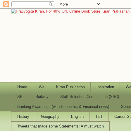
Home
We
Kiran Publication
Inspiration
We
SBI
Railway
Staff Selection Commission (SSC)
Banking Awareness (with Economic & Financial news)
Gener
History
Geography
English
TET
Career Gu
Tweets that made some Statements: A must watch