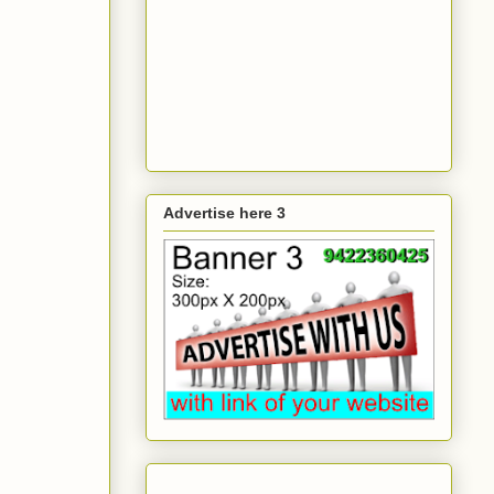
Advertise here 3