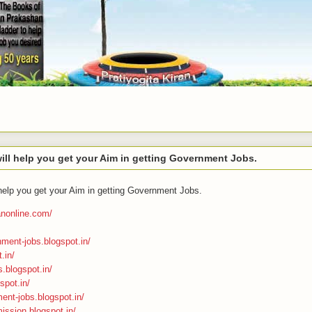
ll help you get your Aim in getting Government Jobs.
help you get your Aim in getting Government Jobs.
ranonline.com/
nment-jobs.blogspot.in/
.in/
s.blogspot.in/
spot.in/
ment-jobs.blogspot.in/
ission.blogspot.in/