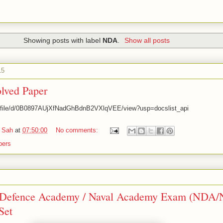
Showing posts with label
NDA
.
Show all posts
15
ved Paper
om/file/d/0B0897AUjXfNadGhBdnB2VXlqVEE/view?usp=docslist_api
 Sah
at
07:50:00
No comments:
pers
 Defence Academy / Naval Academy Exam (NDA/
Set