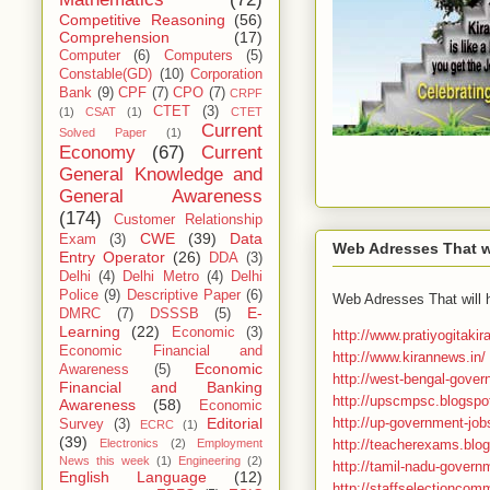
Competitive Reasoning
(56)
Comprehension
(17)
Computer
(6)
Computers
(5)
Constable(GD)
(10)
Corporation
Bank
(9)
CPF
(7)
CPO
(7)
CRPF
CTET
(3)
(1)
CSAT
(1)
CTET
Current
Solved Paper
(1)
Economy
(67)
Current
General Knowledge and
General Awareness
(174)
Customer Relationship
CWE
(39)
Data
Exam
(3)
Web Adresses That wi
Entry Operator
(26)
DDA
(3)
Delhi
(4)
Delhi Metro
(4)
Delhi
Police
(9)
Descriptive Paper
(6)
Web Adresses That will 
E-
DMRC
(7)
DSSSB
(5)
Learning
(22)
Economic
(3)
http://www.pratiyogitaki
Economic Financial and
http://www.kirannews.in/
Economic
Awareness
(5)
http://west-bengal-gover
Financial and Banking
http://upscmpsc.blogspot
Awareness
(58)
Economic
http://up-government-job
Editorial
Survey
(3)
ECRC
(1)
(39)
http://teacherexams.blog
Electronics
(2)
Employment
News this week
(1)
Engineering
(2)
http://tamil-nadu-govern
English Language
(12)
http://staffselectioncomm