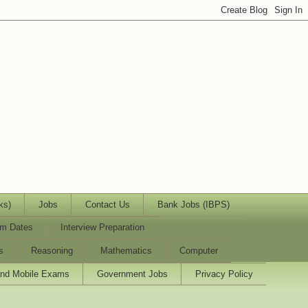
ks)
Jobs
Contact Us
Bank Jobs (IBPS)
m Dates
Interview Preparation
s
Reasoning
Mathematics
Computer
and Mobile Exams
Government Jobs
Privacy Policy