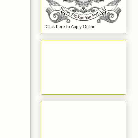
Click here to Apply Online