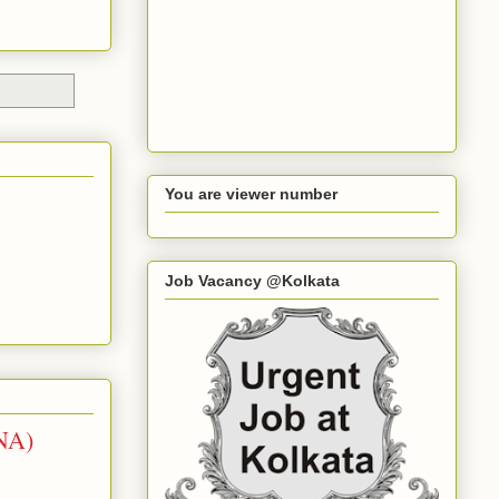
You are viewer number
Job Vacancy @Kolkata
NA)