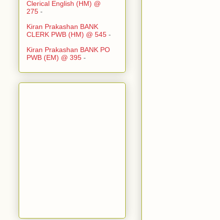
Clerical English (HM) @
275
-
Kiran Prakashan BANK
CLERK PWB (HM) @ 545
-
Kiran Prakashan BANK PO
PWB (EM) @ 395
-