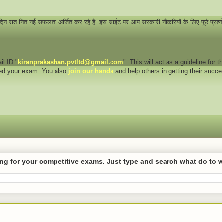
 दिन रात नित नई सफलता अर्जित कर रहे है. इस साईट पर आप सरकारी नौकरियों के लिए पूछे प्रश्
il ID "
kiranprakashan.pvtltd@gmail.com
". This will act as a guideline for
eed your exam. You also
join our hands
and help others in getting their succ
hing for your competitive exams. Just type and search what do to 