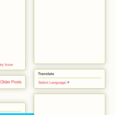
ary Issue
Translate
Older Posts
Select Language
▼