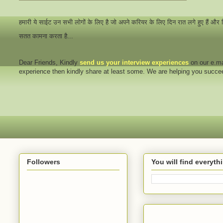
हमारी ये साईट उन सभी लोगों के लिए है जो अपने करियर के लिए दिन रात लगे हुए हैं और
सतत कामना करता है...
Dear Friends
, Kindly
send us your interview
experiences
on our e.ma
experience then kindly share at least some. We are helping you succ
Followers
You will find everyt