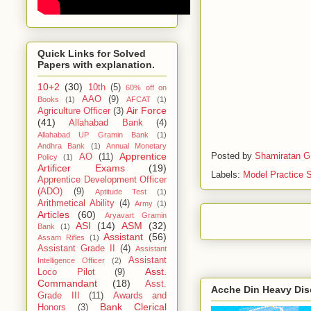
Quick Links for Solved
Papers with explanation.
10+2
(30)
10th
(5)
60% off on
AAO
(9)
Books
(1)
AFCAT
(1)
Air Force
Agriculture Officer
(3)
(41)
Allahabad Bank
(4)
Allahabad UP Gramin Bank
(1)
Andhra Bank
(1)
Annual Monetary
Posted by
Shamiratan G
Apprentice
AO
(11)
Policy
(1)
Artificer Exams
(19)
Labels:
Model Practice 
Apprentice Development Officer
(ADO)
(9)
Aptitude Test
(1)
Arithmetical Ability
(4)
Army
(1)
Articles
(60)
Aryavart Gramin
ASI
(14)
ASM
(32)
Bank
(1)
Assistant
(56)
Assam Rifles
(1)
Assistant Grade II
(4)
Assistant
Assistant
Intelligence Officer
(2)
Asst.
Loco Pilot
(9)
Commandant
(18)
Asst.
Acche Din Heavy Di
Grade III
(11)
Awards and
Bank Clerical
Honors
(3)