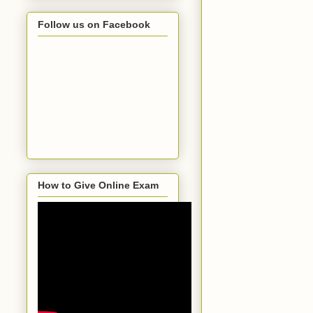
Follow us on Facebook
How to Give Online Exam