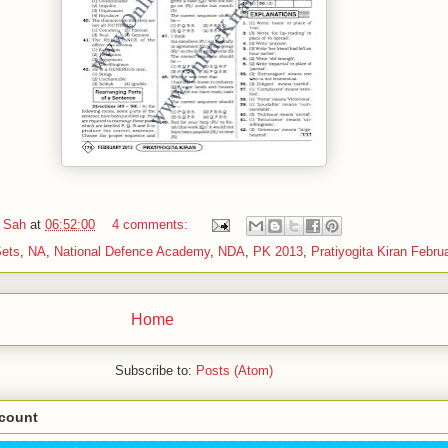
 Sah
at
06:52:00
4 comments:
Sets
,
NA
,
National Defence Academy
,
NDA
,
PK 2013
,
Pratiyogita Kiran Febru
Home
Subscribe to:
Posts (Atom)
scount