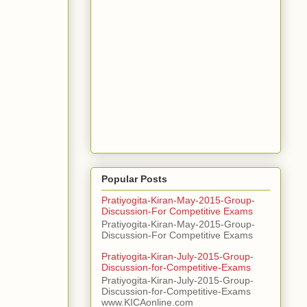
Popular Posts
Pratiyogita-Kiran-May-2015-Group-
Discussion-For Competitive Exams
Pratiyogita-Kiran-May-2015-Group-
Discussion-For Competitive Exams
Pratiyogita-Kiran-July-2015-Group-
Discussion-for-Competitive-Exams
Pratiyogita-Kiran-July-2015-Group-
Discussion-for-Competitive-Exams
www.KICAonline.com