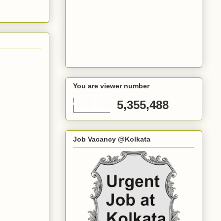
You are viewer number
5,355,488
Job Vacancy @Kolkata