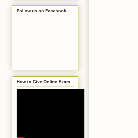
Follow us on Facebook
How to Give Online Exam