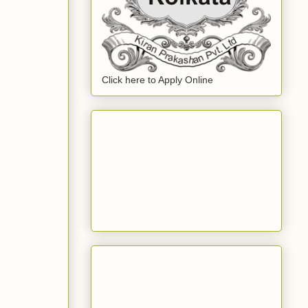
Click here to Apply Online