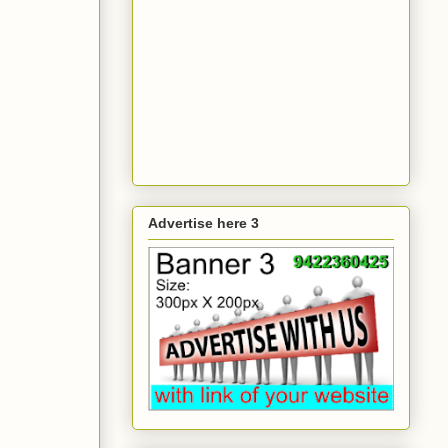
Advertise here 3