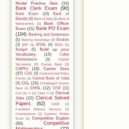
Model Practice Sets
(15)
Bank Clerk Exam
(90)
Bank Exam
(10)
Bank of
Baroda
(4)
Bank of India
(2)
Bank of
Bank Officer
Maharashtra
(1)
Bank PO Exam
Exam
(21)
(104)
Banking and Awareness
(5)
Booklet
Banking Knowledge
(2)
(3)
BSNL
(4)
BSF
(1)
BSSC
(1)
Build up your
Budget
(5)
Vocabulary
(15)
Cabin
Maintenance
(3)
Cabinet
Secretariat
(2)
Canara Bank
(1)
CAPFs
(18)
Career Guru
(37)
CDS
(3)
Central Armed Police
Central Bank of India
Forces
(1)
CGL
(15)
(3)
Chhattisgarh Gramin
CHSL
(12)
CISF
(11)
Bank
(1)
Clerical
Civil
(1)
cl
(1)
Class 3
(1)
Clerical Solved
Jobs
(22)
Papers
(62)
CMAT
(1)
Combined Defense Services
(1)
Commissioner
(1)
Common Written
Competitive English
Exam
(1)
Competitive
(50)
Mathematics
(72)