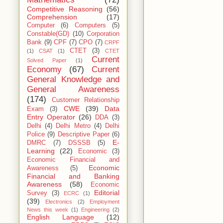
Competitive Reasoning
(56)
Comprehension
(17)
Computer
(6)
Computers
(5)
Constable(GD)
(10)
Corporation
Bank
(9)
CPF
(7)
CPO
(7)
CRPF
CTET
(3)
(1)
CSAT
(1)
CTET
Current
Solved Paper
(1)
Economy
(67)
Current
General Knowledge and
General Awareness
(174)
Customer Relationship
CWE
(39)
Data
Exam
(3)
Entry Operator
(26)
DDA
(3)
Delhi
(4)
Delhi Metro
(4)
Delhi
Police
(9)
Descriptive Paper
(6)
E-
DMRC
(7)
DSSSB
(5)
Learning
(22)
Economic
(3)
Economic Financial and
Economic
Awareness
(5)
Financial and Banking
Awareness
(58)
Economic
Editorial
Survey
(3)
ECRC
(1)
(39)
Electronics
(2)
Employment
News this week
(1)
Engineering
(2)
English Language
(12)