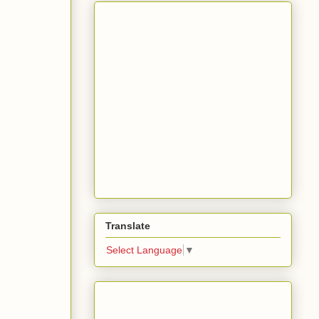
Translate
Select Language
▼