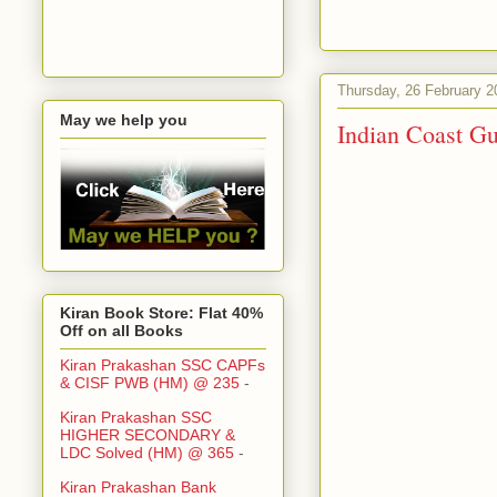
Thursday, 26 February 2
May we help you
Indian Coast Gu
Kiran Book Store: Flat 40%
Off on all Books
Kiran Prakashan SSC CAPFs
& CISF PWB (HM) @ 235
-
Kiran Prakashan SSC
HIGHER SECONDARY &
LDC Solved (HM) @ 365
-
Kiran Prakashan Bank