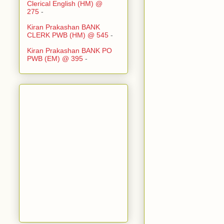
Clerical English (HM) @
275
-
Kiran Prakashan BANK
CLERK PWB (HM) @ 545
-
Kiran Prakashan BANK PO
PWB (EM) @ 395
-