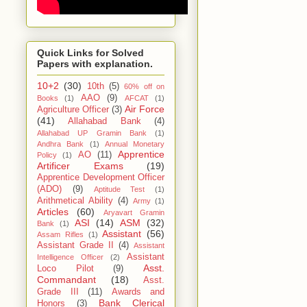
Quick Links for Solved
Papers with explanation.
10+2
(30)
10th
(5)
60% off on
AAO
(9)
Books
(1)
AFCAT
(1)
Air Force
Agriculture Officer
(3)
(41)
Allahabad Bank
(4)
Allahabad UP Gramin Bank
(1)
Andhra Bank
(1)
Annual Monetary
Apprentice
AO
(11)
Policy
(1)
Artificer Exams
(19)
Apprentice Development Officer
(ADO)
(9)
Aptitude Test
(1)
Arithmetical Ability
(4)
Army
(1)
Articles
(60)
Aryavart Gramin
ASI
(14)
ASM
(32)
Bank
(1)
Assistant
(56)
Assam Rifles
(1)
Assistant Grade II
(4)
Assistant
Assistant
Intelligence Officer
(2)
Asst.
Loco Pilot
(9)
Commandant
(18)
Asst.
Grade III
(11)
Awards and
Bank Clerical
Honors
(3)