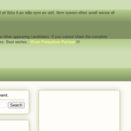
नों को डिटेल में हल सहित प्राप्त कर पाएंगे. किरण प्रकाशन परिवार आपकी सफलता की
 the other appearing candidates. If you cannot share the complete
ess. Best wishes...
Kiran Prakashan Pariwar
!!!
want.