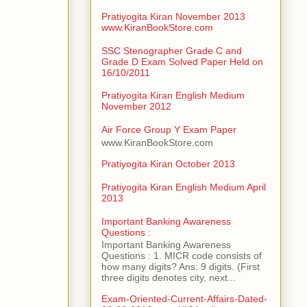
Pratiyogita Kiran November 2013
www.KiranBookStore.com
SSC Stenographer Grade C and
Grade D Exam Solved Paper Held on
16/10/2011
Pratiyogita Kiran English Medium
November 2012
Air Force Group Y Exam Paper
www.KiranBookStore.com
Pratiyogita Kiran October 2013
Pratiyogita Kiran English Medium April
2013
Important Banking Awareness
Questions :
Important Banking Awareness
Questions : 1. MICR code consists of
how many digits? Ans: 9 digits. (First
three digits denotes city, next...
Exam-Oriented-Current-Affairs-Dated-