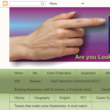
Home
We
Kiran Publication
Inspiration
We
SBI
Railway
Staff Selection Commission (SSC)
Banking Awareness (with Economic & Financial news)
Gener
History
Geography
English
TET
Career Gu
Tweets that made some Statements: A must watch