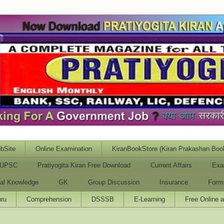
bSite
Online Examination
KiranBookStore (Kiran Prakashan Boo
UPSC
Pratiyogita Kiran Free Download
Current Affairs
Exa
al Knowledge
GK
Group Discussion
Insurance
Form
ru
Comprehension
DSSSB
E-Learning
Free Online 