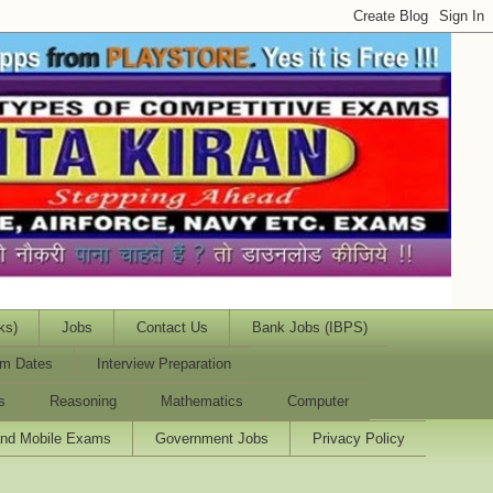
ks)
Jobs
Contact Us
Bank Jobs (IBPS)
m Dates
Interview Preparation
s
Reasoning
Mathematics
Computer
and Mobile Exams
Government Jobs
Privacy Policy