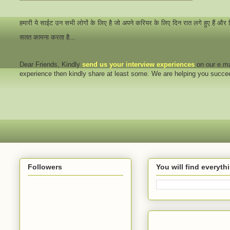
हमारी ये साईट उन सभी लोगों के लिए है जो अपने करियर के लिए दिन रात लगे हुए हैं और
सतत कामना करता है...
Dear Friends
, Kindly
send us your interview
experiences
on our e.ma
experience then kindly share at least some. We are helping you succ
Followers
You will find everyt