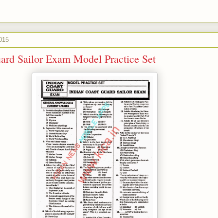
015
ard Sailor Exam Model Practice Set