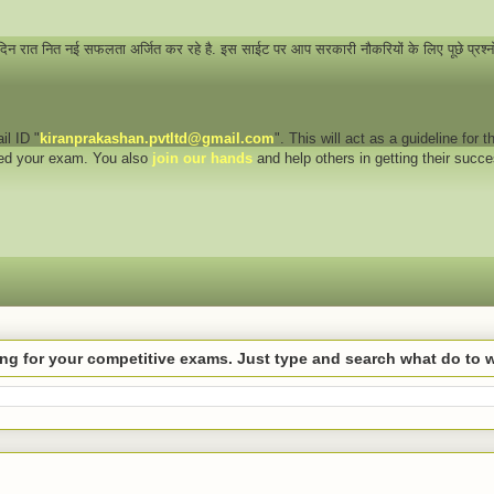
 दिन रात नित नई सफलता अर्जित कर रहे है. इस साईट पर आप सरकारी नौकरियों के लिए पूछे प्रश्
il ID "
kiranprakashan.pvtltd@gmail.com
". This will act as a guideline for
eed your exam. You also
join our hands
and help others in getting their succ
hing for your competitive exams. Just type and search what do to 