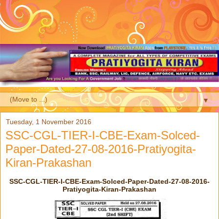
▼
Tuesday, 1 November 2016
SSC-CGL-TIER-I-CBE-Exam-Solced-
Paper-Dated-27-08-2016-Pratiyogita-
Kiran-Prakashan
SSC-CGL-TIER-I-CBE-Exam-Solced-Paper-Dated-27-08-2016-
Pratiyogita-Kiran-Prakashan