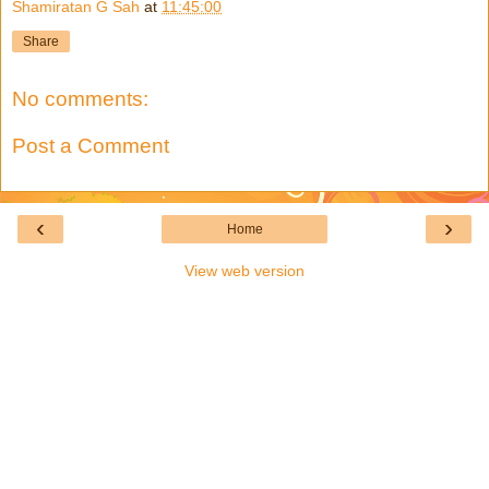
Shamiratan G Sah
at
11:45:00
Share
No comments:
Post a Comment
‹
›
Home
View web version