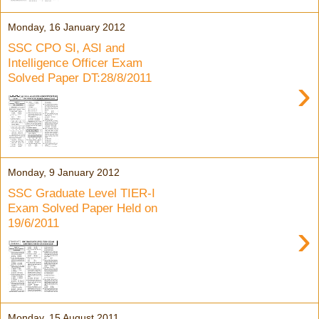
Monday, 16 January 2012
SSC CPO SI, ASI and
Intelligence Officer Exam
Solved Paper DT:28/8/2011
›
Monday, 9 January 2012
SSC Graduate Level TIER-I
Exam Solved Paper Held on
19/6/2011
›
Monday, 15 August 2011