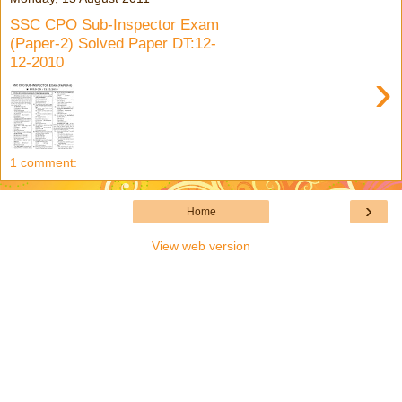
SSC CPO Sub-Inspector Exam
(Paper-2) Solved Paper DT:12-
12-2010
›
1 comment:
›
Home
View web version