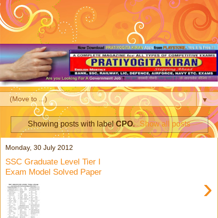
▼
Showing posts with label
CPO
.
Show all posts
Monday, 30 July 2012
SSC Graduate Level Tier I
Exam Model Solved Paper
›