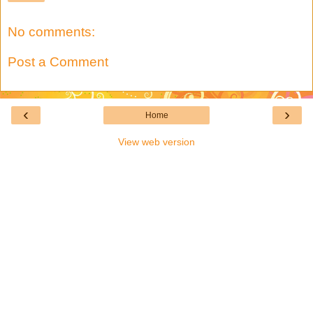
No comments:
Post a Comment
‹
›
Home
View web version