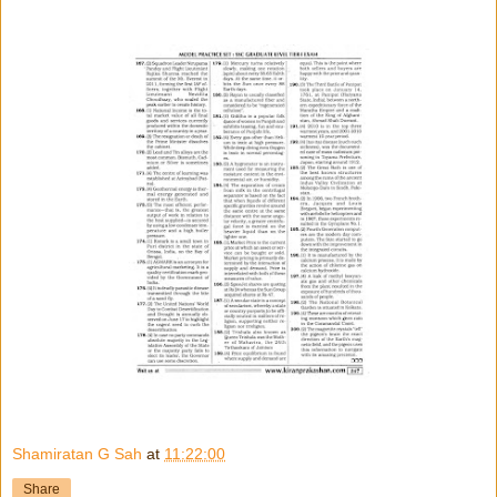
Shamiratan G Sah
at
11:22:00
Share