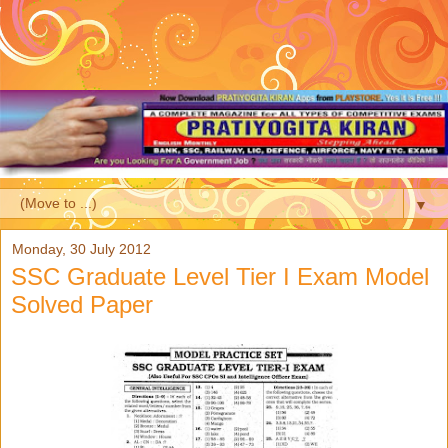
▼
Monday, 30 July 2012
SSC Graduate Level Tier I Exam Model
Solved Paper