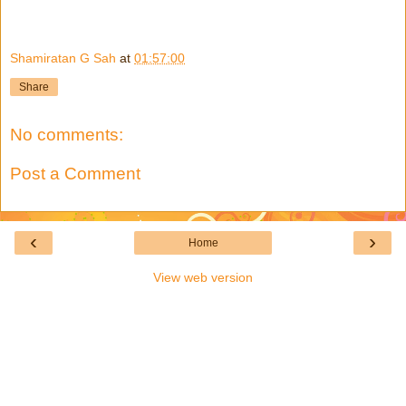
Shamiratan G Sah
at
01:57:00
Share
No comments:
Post a Comment
‹
›
Home
View web version