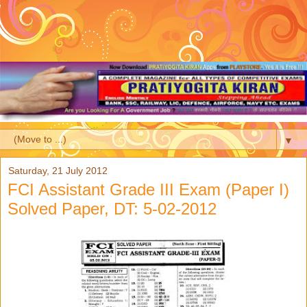
▼
Saturday, 21 July 2012
FCI Assistant Grade III Exam (Paper I)
Solved Paper, DT: 5-02-2012