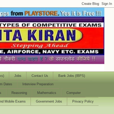
ks)
Jobs
Contact Us
Bank Jobs (IBPS)
m Dates
Interview Preparation
s
Reasoning
Mathematics
Computer
and Mobile Exams
Government Jobs
Privacy Policy