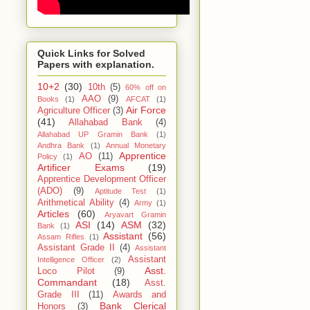
Quick Links for Solved
Papers with explanation.
10+2
(30)
10th
(5)
60% off on
AAO
(9)
Books
(1)
AFCAT
(1)
Air Force
Agriculture Officer
(3)
(41)
Allahabad Bank
(4)
Allahabad UP Gramin Bank
(1)
Andhra Bank
(1)
Annual Monetary
Apprentice
AO
(11)
Policy
(1)
Artificer Exams
(19)
Apprentice Development Officer
(ADO)
(9)
Aptitude Test
(1)
Arithmetical Ability
(4)
Army
(1)
Articles
(60)
Aryavart Gramin
ASI
(14)
ASM
(32)
Bank
(1)
Assistant
(56)
Assam Rifles
(1)
Assistant Grade II
(4)
Assistant
Assistant
Intelligence Officer
(2)
Asst.
Loco Pilot
(9)
Commandant
(18)
Asst.
Grade III
(11)
Awards and
Bank Clerical
Honors
(3)