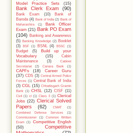
Model Practice Sets
(15)
Bank Clerk Exam
(90)
Bank Exam
(10)
Bank of
Baroda
(4)
Bank of India
(2)
Bank of
Bank Officer
Maharashtra
(1)
Bank PO Exam
Exam
(21)
(104)
Banking and Awareness
(5)
Booklet
Banking Knowledge
(2)
(3)
BSNL
(4)
BSF
(1)
BSSC
(1)
Build up your
Budget
(5)
Vocabulary
(15)
Cabin
Maintenance
(3)
Cabinet
Secretariat
(2)
Canara Bank
(1)
CAPFs
(18)
Career Guru
(37)
CDS
(3)
Central Armed Police
Central Bank of India
Forces
(1)
CGL
(15)
(3)
Chhattisgarh Gramin
CHSL
(12)
CISF
(11)
Bank
(1)
Clerical
Civil
(1)
cl
(1)
Class 3
(1)
Clerical Solved
Jobs
(22)
Papers
(62)
CMAT
(1)
Combined Defense Services
(1)
Commissioner
(1)
Common Written
Competitive English
Exam
(1)
Competitive
(50)
Mathematics
(72)