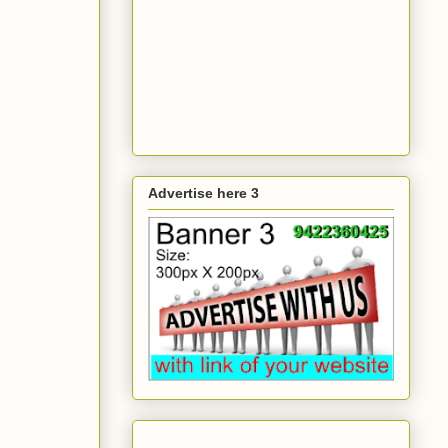
Advertise here 3