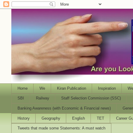
Home
We
Kiran Publication
Inspiration
We
SBI
Railway
Staff Selection Commission (SSC)
Banking Awareness (with Economic & Financial news)
Gener
History
Geography
English
TET
Career Gu
Tweets that made some Statements: A must watch