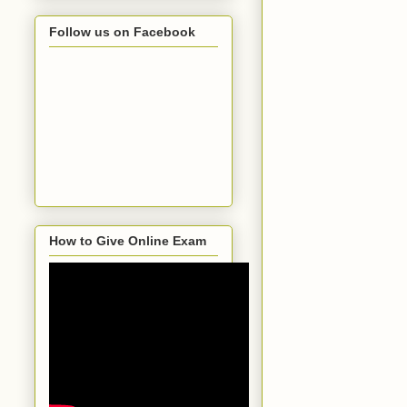
Follow us on Facebook
How to Give Online Exam