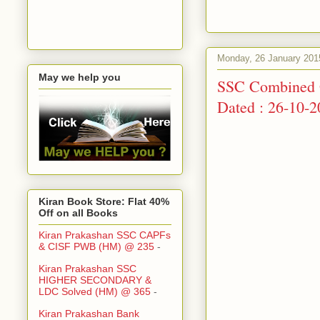
Monday, 26 January 201
May we help you
SSC Combined G
Dated : 26-10-
Kiran Book Store: Flat 40%
Off on all Books
Kiran Prakashan SSC CAPFs
& CISF PWB (HM) @ 235
-
Kiran Prakashan SSC
HIGHER SECONDARY &
LDC Solved (HM) @ 365
-
Kiran Prakashan Bank