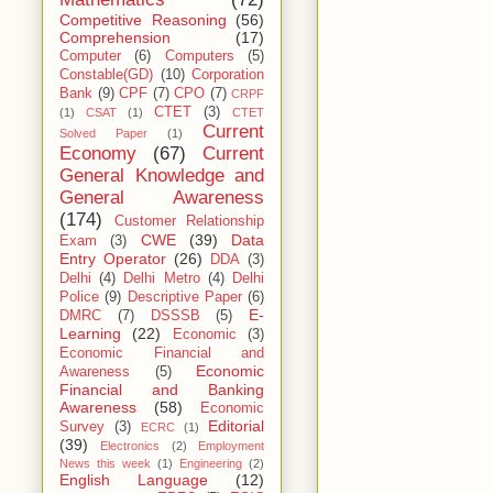
Competitive Reasoning
(56)
Comprehension
(17)
Computer
(6)
Computers
(5)
Constable(GD)
(10)
Corporation
Bank
(9)
CPF
(7)
CPO
(7)
CRPF
CTET
(3)
(1)
CSAT
(1)
CTET
Current
Solved Paper
(1)
Economy
(67)
Current
General Knowledge and
General Awareness
(174)
Customer Relationship
CWE
(39)
Data
Exam
(3)
Entry Operator
(26)
DDA
(3)
Delhi
(4)
Delhi Metro
(4)
Delhi
Police
(9)
Descriptive Paper
(6)
E-
DMRC
(7)
DSSSB
(5)
Learning
(22)
Economic
(3)
Economic Financial and
Economic
Awareness
(5)
Financial and Banking
Awareness
(58)
Economic
Editorial
Survey
(3)
ECRC
(1)
(39)
Electronics
(2)
Employment
News this week
(1)
Engineering
(2)
English Language
(12)