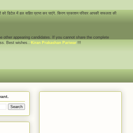
नों को डिटेल में हल सहित प्राप्त कर पाएंगे. किरण प्रकाशन परिवार आपकी सफलता की
 the other appearing candidates. If you cannot share the complete
ess. Best wishes...
Kiran Prakashan Pariwar
!!!
want.