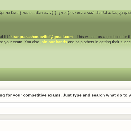
 दिन रात नित नई सफलता अर्जित कर रहे है. इस साईट पर आप सरकारी नौकरियों के लिए पूछे प्रश्
il ID "
kiranprakashan.pvtltd@gmail.com
". This will act as a guideline for
eed your exam. You also
join our hands
and help others in getting their succ
hing for your competitive exams. Just type and search what do to 