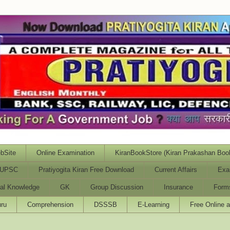
bSite
Online Examination
KiranBookStore (Kiran Prakashan Boo
UPSC
Pratiyogita Kiran Free Download
Current Affairs
Exa
al Knowledge
GK
Group Discussion
Insurance
Form
ru
Comprehension
DSSSB
E-Learning
Free Online 