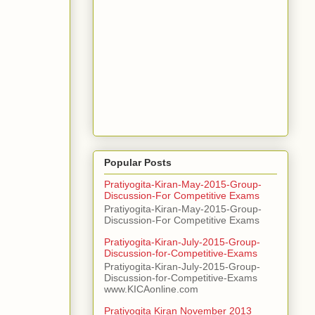
Popular Posts
Pratiyogita-Kiran-May-2015-Group-
Discussion-For Competitive Exams
Pratiyogita-Kiran-May-2015-Group-
Discussion-For Competitive Exams
Pratiyogita-Kiran-July-2015-Group-
Discussion-for-Competitive-Exams
Pratiyogita-Kiran-July-2015-Group-
Discussion-for-Competitive-Exams
www.KICAonline.com
Pratiyogita Kiran November 2013