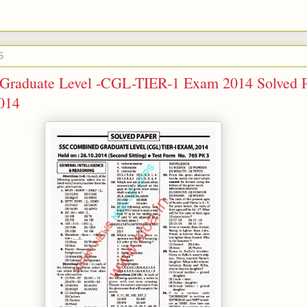
5
raduate Level -CGL-TIER-1 Exam 2014 Solved 
2014