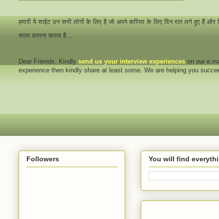
हमारी ये साईट उन सभी लोगों के लिए है जो अपने करियर के लिए दिन रात लगे हुए हैं और
सतत कामना करता है...
Dear Friends
, Kindly
send us your interview
experiences
on our e.ma
experience then kindly share at least some. We are helping you succ
Followers
You will find everyt