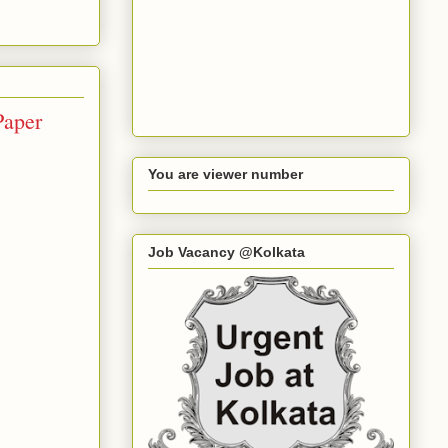
Paper
You are viewer number
Job Vacancy @Kolkata