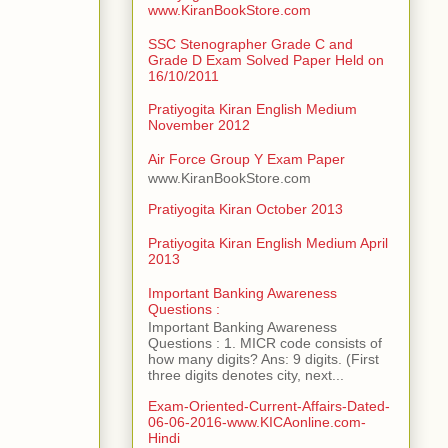
www.KiranBookStore.com
SSC Stenographer Grade C and
Grade D Exam Solved Paper Held on
16/10/2011
Pratiyogita Kiran English Medium
November 2012
Air Force Group Y Exam Paper
www.KiranBookStore.com
Pratiyogita Kiran October 2013
Pratiyogita Kiran English Medium April
2013
Important Banking Awareness
Questions :
Important Banking Awareness
Questions : 1. MICR code consists of
how many digits? Ans: 9 digits. (First
three digits denotes city, next...
Exam-Oriented-Current-Affairs-Dated-
06-06-2016-www.KICAonline.com-
Hindi