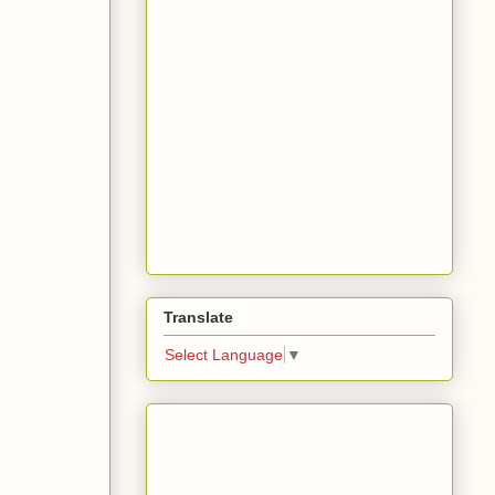
Translate
Select Language
▼