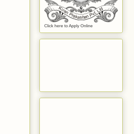
Click here to Apply Online