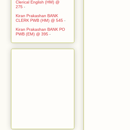
Clerical English (HM) @
275
-
Kiran Prakashan BANK
CLERK PWB (HM) @ 545
-
Kiran Prakashan BANK PO
PWB (EM) @ 395
-