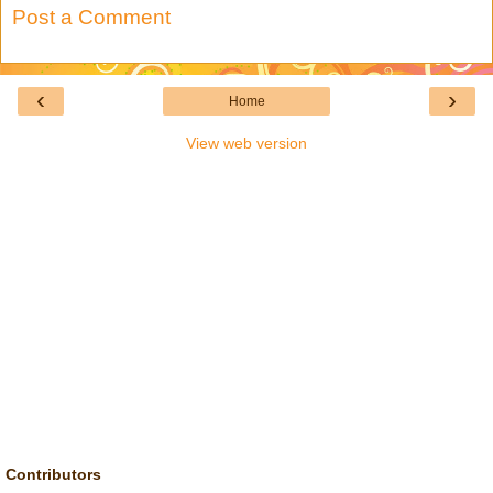
Post a Comment
‹
›
Home
View web version
Contributors