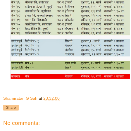
Shamiratan G Sah
at
23:32:00
Share
No comments: