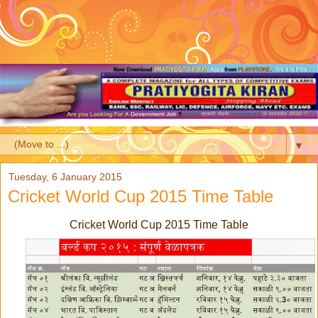
▼
Tuesday, 6 January 2015
Cricket World Cup 2015 Time Table
Cricket World Cup 2015 Time Table