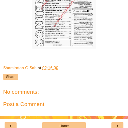
Shamiratan G Sah
at
02:16:00
Share
No comments:
Post a Comment
‹
›
Home