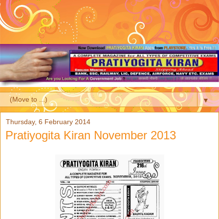
▼
Thursday, 6 February 2014
Pratiyogita Kiran November 2013