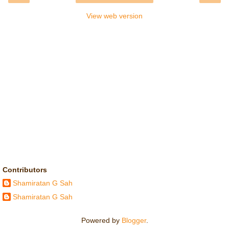
View web version
Contributors
Shamiratan G Sah
Shamiratan G Sah
Powered by
Blogger
.