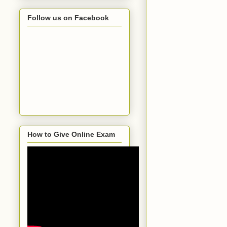
Follow us on Facebook
How to Give Online Exam