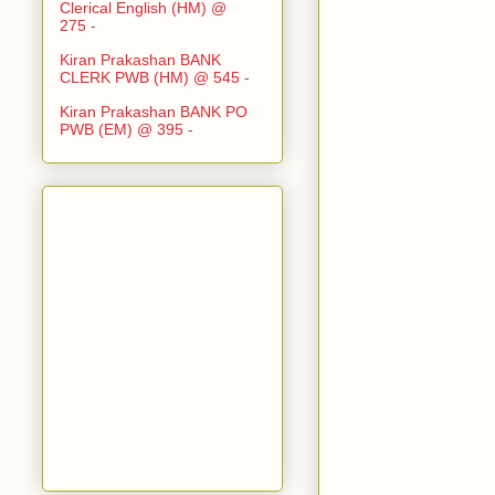
Clerical English (HM) @
275
-
Kiran Prakashan BANK
CLERK PWB (HM) @ 545
-
Kiran Prakashan BANK PO
PWB (EM) @ 395
-