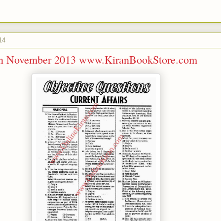
14
ran November 2013 www.KiranBookStore.com