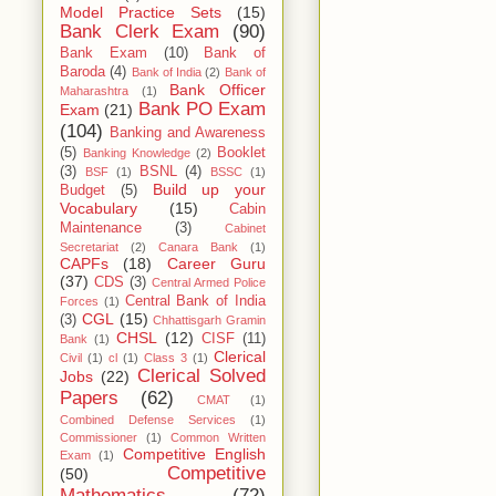
Model Practice Sets
(15)
Bank Clerk Exam
(90)
Bank Exam
(10)
Bank of
Baroda
(4)
Bank of India
(2)
Bank of
Bank Officer
Maharashtra
(1)
Bank PO Exam
Exam
(21)
(104)
Banking and Awareness
(5)
Booklet
Banking Knowledge
(2)
(3)
BSNL
(4)
BSF
(1)
BSSC
(1)
Build up your
Budget
(5)
Vocabulary
(15)
Cabin
Maintenance
(3)
Cabinet
Secretariat
(2)
Canara Bank
(1)
CAPFs
(18)
Career Guru
(37)
CDS
(3)
Central Armed Police
Central Bank of India
Forces
(1)
CGL
(15)
(3)
Chhattisgarh Gramin
CHSL
(12)
CISF
(11)
Bank
(1)
Clerical
Civil
(1)
cl
(1)
Class 3
(1)
Clerical Solved
Jobs
(22)
Papers
(62)
CMAT
(1)
Combined Defense Services
(1)
Commissioner
(1)
Common Written
Competitive English
Exam
(1)
Competitive
(50)
Mathematics
(72)