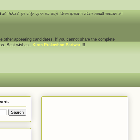
नों को डिटेल में हल सहित प्राप्त कर पाएंगे. किरण प्रकाशन परिवार आपकी सफलता की
 the other appearing candidates. If you cannot share the complete
ess. Best wishes...
Kiran Prakashan Pariwar
!!!
want.