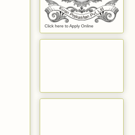
Click here to Apply Online