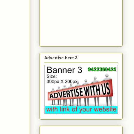
Advertise here 3