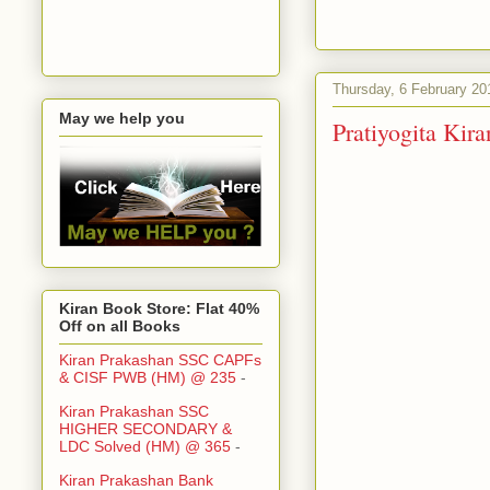
Thursday, 6 February 20
May we help you
Pratiyogita Ki
Kiran Book Store: Flat 40%
Off on all Books
Kiran Prakashan SSC CAPFs
& CISF PWB (HM) @ 235
-
Kiran Prakashan SSC
HIGHER SECONDARY &
LDC Solved (HM) @ 365
-
Kiran Prakashan Bank