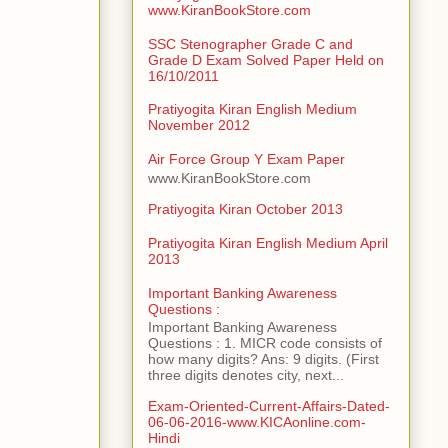
www.KiranBookStore.com
SSC Stenographer Grade C and
Grade D Exam Solved Paper Held on
16/10/2011
Pratiyogita Kiran English Medium
November 2012
Air Force Group Y Exam Paper
www.KiranBookStore.com
Pratiyogita Kiran October 2013
Pratiyogita Kiran English Medium April
2013
Important Banking Awareness
Questions :
Important Banking Awareness
Questions : 1. MICR code consists of
how many digits? Ans: 9 digits. (First
three digits denotes city, next...
Exam-Oriented-Current-Affairs-Dated-
06-06-2016-www.KICAonline.com-
Hindi