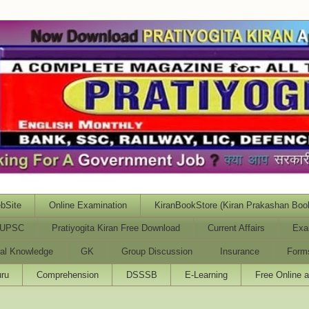
bSite
Online Examination
KiranBookStore (Kiran Prakashan Boo
UPSC
Pratiyogita Kiran Free Download
Current Affairs
Exa
al Knowledge
GK
Group Discussion
Insurance
Form
ru
Comprehension
DSSSB
E-Learning
Free Online 