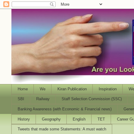
Home
We
Kiran Publication
Inspiration
We
SBI
Railway
Staff Selection Commission (SSC)
Banking Awareness (with Economic & Financial news)
Gener
History
Geography
English
TET
Career Gu
Tweets that made some Statements: A must watch