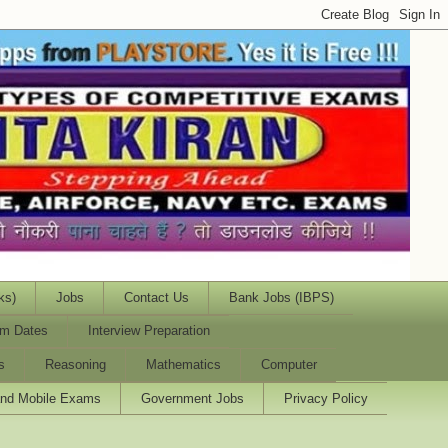
ks)
Jobs
Contact Us
Bank Jobs (IBPS)
m Dates
Interview Preparation
s
Reasoning
Mathematics
Computer
and Mobile Exams
Government Jobs
Privacy Policy