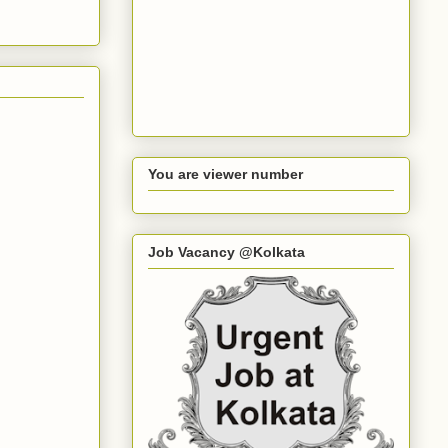
You are viewer number
Job Vacancy @Kolkata