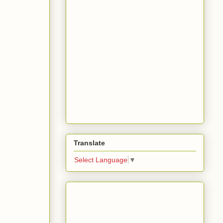
Translate
Select Language
▼