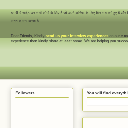
हमारी ये साईट उन सभी लोगों के लिए है जो अपने करियर के लिए दिन रात लगे हुए हैं और
सतत कामना करता है...
Dear Friends
, Kindly
send us your interview
experiences
on our e.ma
experience then kindly share at least some. We are helping you succ
Followers
You will find everyt