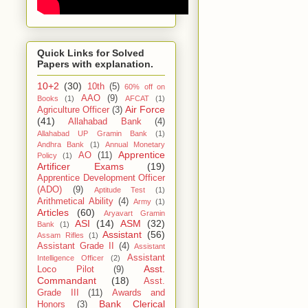
Quick Links for Solved
Papers with explanation.
10+2
(30)
10th
(5)
60% off on
AAO
(9)
Books
(1)
AFCAT
(1)
Air Force
Agriculture Officer
(3)
(41)
Allahabad Bank
(4)
Allahabad UP Gramin Bank
(1)
Andhra Bank
(1)
Annual Monetary
Apprentice
AO
(11)
Policy
(1)
Artificer Exams
(19)
Apprentice Development Officer
(ADO)
(9)
Aptitude Test
(1)
Arithmetical Ability
(4)
Army
(1)
Articles
(60)
Aryavart Gramin
ASI
(14)
ASM
(32)
Bank
(1)
Assistant
(56)
Assam Rifles
(1)
Assistant Grade II
(4)
Assistant
Assistant
Intelligence Officer
(2)
Asst.
Loco Pilot
(9)
Commandant
(18)
Asst.
Grade III
(11)
Awards and
Bank Clerical
Honors
(3)