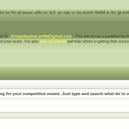
 दिन रात नित नई सफलता अर्जित कर रहे है. इस साईट पर आप सरकारी नौकरियों के लिए पूछे प्रश्
il ID "
kiranprakashan.pvtltd@gmail.com
". This will act as a guideline for
eed your exam. You also
join our hands
and help others in getting their succ
hing for your competitive exams. Just type and search what do to 