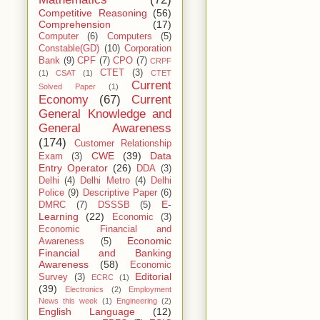
Competitive Reasoning
(56)
Comprehension
(17)
Computer
(6)
Computers
(5)
Constable(GD)
(10)
Corporation
Bank
(9)
CPF
(7)
CPO
(7)
CRPF
CTET
(3)
(1)
CSAT
(1)
CTET
Current
Solved Paper
(1)
Economy
(67)
Current
General Knowledge and
General Awareness
(174)
Customer Relationship
CWE
(39)
Data
Exam
(3)
Entry Operator
(26)
DDA
(3)
Delhi
(4)
Delhi Metro
(4)
Delhi
Police
(9)
Descriptive Paper
(6)
E-
DMRC
(7)
DSSSB
(5)
Learning
(22)
Economic
(3)
Economic Financial and
Economic
Awareness
(5)
Financial and Banking
Awareness
(58)
Economic
Editorial
Survey
(3)
ECRC
(1)
(39)
Electronics
(2)
Employment
News this week
(1)
Engineering
(2)
English Language
(12)