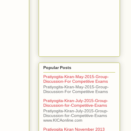
Popular Posts
Pratiyogita-Kiran-May-2015-Group-
Discussion-For Competitive Exams
Pratiyogita-Kiran-May-2015-Group-
Discussion-For Competitive Exams
Pratiyogita-Kiran-July-2015-Group-
Discussion-for-Competitive-Exams
Pratiyogita-Kiran-July-2015-Group-
Discussion-for-Competitive-Exams
www.KICAonline.com
Pratiyogita Kiran November 2013