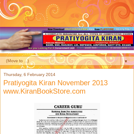
▼
Thursday, 6 February 2014
Pratiyogita Kiran November 2013
www.KiranBookStore.com