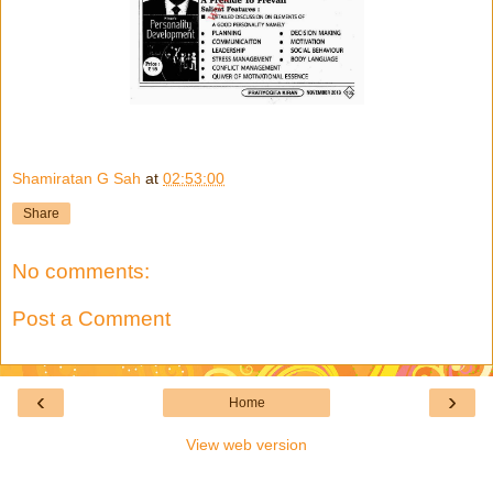
Shamiratan G Sah
at
02:53:00
Share
No comments:
Post a Comment
‹
›
Home
View web version