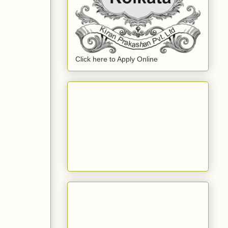
Click here to Apply Online