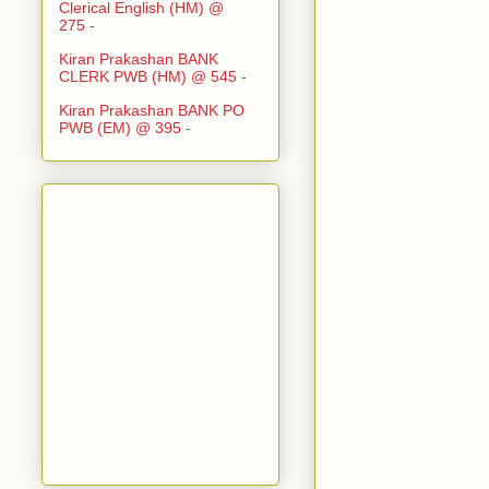
Clerical English (HM) @
275
-
Kiran Prakashan BANK
CLERK PWB (HM) @ 545
-
Kiran Prakashan BANK PO
PWB (EM) @ 395
-