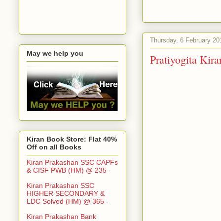
Thursday, 6 February 20
May we help you
Pratiyogita Ki
Kiran Book Store: Flat 40%
Off on all Books
Kiran Prakashan SSC CAPFs
& CISF PWB (HM) @ 235
-
Kiran Prakashan SSC
HIGHER SECONDARY &
LDC Solved (HM) @ 365
-
Kiran Prakashan Bank