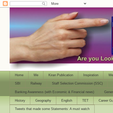
Home
We
Kiran Publication
Inspiration
We
SBI
Railway
Staff Selection Commission (SSC)
Banking Awareness (with Economic & Financial news)
Gener
History
Geography
English
TET
Career Gu
Tweets that made some Statements: A must watch