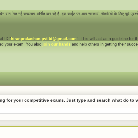
 दिन रात नित नई सफलता अर्जित कर रहे है. इस साईट पर आप सरकारी नौकरियों के लिए पूछे प्रश्
il ID "
kiranprakashan.pvtltd@gmail.com
". This will act as a guideline for
eed your exam. You also
join our hands
and help others in getting their succ
hing for your competitive exams. Just type and search what do to 