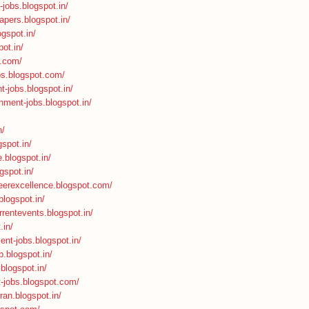
-jobs.blogspot.in/
apers.blogspot.in/
ogspot.in/
ot.in/
t.com/
bs.blogspot.com/
t-jobs.blogspot.in/
nment-jobs.blogspot.in/
n/
spot.in/
.blogspot.in/
gspot.in/
areerexcellence.blogspot.com/
.blogspot.in/
rrentevents.blogspot.in/
.in/
ent-jobs.blogspot.in/
b.blogspot.in/
.blogspot.in/
t-jobs.blogspot.com/
ran.blogspot.in/