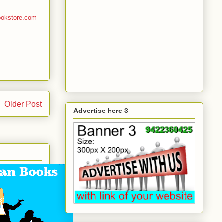
ookstore.com
Older Post
Advertise here 3