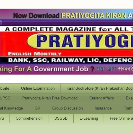
bSite
Online Examination
KiranBookStore (Kiran Prakashan Boo
UPSC
Pratiyogita Kiran Free Download
Current Affairs
Exa
al Knowledge
GK
Group Discussion
Insurance
Form
ru
Comprehension
DSSSB
E-Learning
Free Online 