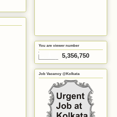
You are viewer number
5,356,750
Job Vacancy @Kolkata