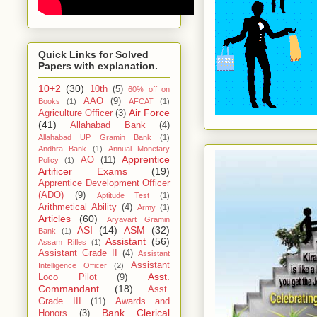
Quick Links for Solved
Papers with explanation.
10+2
(30)
10th
(5)
60% off on
AAO
(9)
Books
(1)
AFCAT
(1)
Air Force
Agriculture Officer
(3)
(41)
Allahabad Bank
(4)
Allahabad UP Gramin Bank
(1)
Andhra Bank
(1)
Annual Monetary
Apprentice
AO
(11)
Policy
(1)
Artificer Exams
(19)
Apprentice Development Officer
(ADO)
(9)
Aptitude Test
(1)
Arithmetical Ability
(4)
Army
(1)
Articles
(60)
Aryavart Gramin
ASI
(14)
ASM
(32)
Bank
(1)
Assistant
(56)
Assam Rifles
(1)
Assistant Grade II
(4)
Assistant
Assistant
Intelligence Officer
(2)
Asst.
Loco Pilot
(9)
Commandant
(18)
Asst.
Grade III
(11)
Awards and
Bank Clerical
Honors
(3)