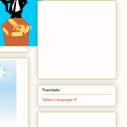
Translate
Select Language
▼