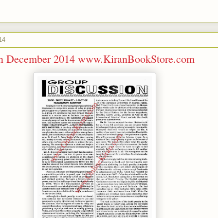
14
ran December 2014 www.KiranBookStore.com