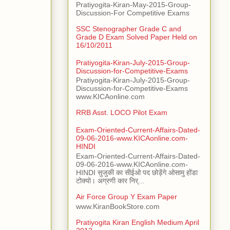
Pratiyogita-Kiran-May-2015-Group-
Discussion-For Competitive Exams
SSC Stenographer Grade C and
Grade D Exam Solved Paper Held on
16/10/2011
Pratiyogita-Kiran-July-2015-Group-
Discussion-for-Competitive-Exams
Pratiyogita-Kiran-July-2015-Group-
Discussion-for-Competitive-Exams
www.KICAonline.com
RRB Asst. LOCO Pilot Exam
Exam-Oriented-Current-Affairs-Dated-
09-06-2016-www.KICAonline.com-
HINDI
Exam-Oriented-Current-Affairs-Dated-
09-06-2016-www.KICAonline.com-
HINDI सुजुकी का सीईओ पद छोड़ेंगे ओसामु होंडा
टोक्यो। अग्रणी कार निर्...
Air Force Group Y Exam Paper
www.KiranBookStore.com
Pratiyogita Kiran English Medium April