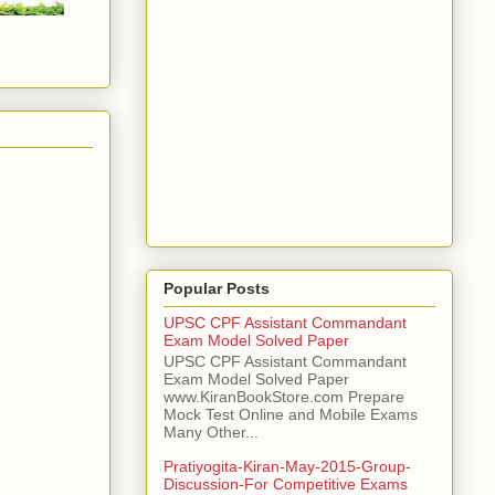
Popular Posts
UPSC CPF Assistant Commandant
Exam Model Solved Paper
UPSC CPF Assistant Commandant
Exam Model Solved Paper
www.KiranBookStore.com Prepare
Mock Test Online and Mobile Exams
Many Other...
Pratiyogita-Kiran-May-2015-Group-
Discussion-For Competitive Exams