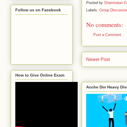
Posted by
Shamiratan G
Follow us on Facebook
Labels:
Group Discussio
No comments:
Post a Comment
Newer Post
How to Give Online Exam
Acche Din Heavy Di