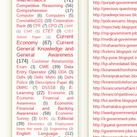
http://punjab-government
Competitive Reasoning
(56)
http://previous-questionp
Comprehension
(17)
http://pradeepclasses.bl
Computer
(6)
Computers
(5)
http://policeexams.blogsp
Constable(GD)
(10)
Corporation
Bank
(9)
CPF
(7)
CPO
(7)
CRPF
http://mpschelp.blogspo
CTET
(3)
(1)
CSAT
(1)
CTET
http://mp-government-jo
Current
Solved Paper
(1)
http://medical-governmen
Economy
(67)
Current
http://maharashtra-gover
General Knowledge and
http://ksbms.blogspot.in/
General Awareness
http://kp-pune.blogspot.i
(174)
Customer Relationship
http://kp-ahmedabad.blog
CWE
(39)
Data
Exam
(3)
http://kiranworkfromhome
Entry Operator
(26)
DDA
(3)
http://kiranprakashan.blo
Delhi
(4)
Delhi Metro
(4)
Delhi
http://kiraninstituteforc
Police
(9)
Descriptive Paper
(6)
E-
DMRC
(7)
DSSSB
(5)
http://kirancurrentaffairs
Learning
(22)
Economic
(3)
http://kirancompetitivecu
Economic Financial and
http://kicaonline.blogspot
Economic
Awareness
(5)
http://karnataka-governm
Financial and Banking
http://iwantgovernmentjo
Awareness
(58)
Economic
Editorial
http://it-government-jobs
Survey
(3)
ECRC
(1)
(39)
Electronics
(2)
Employment
http://gujarat-governmen
News this week
(1)
Engineering
(2)
http://government-jobs-ki
English Language
(12)