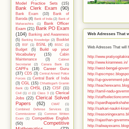
Model Practice Sets
(15)
Bank Clerk Exam
(90)
Bank Exam
(10)
Bank of
Baroda
(4)
Bank of India
(2)
Bank of
Bank Officer
Maharashtra
(1)
Bank PO Exam
Exam
(21)
Web Adresses That wi
(104)
Banking and Awareness
(5)
Booklet
Banking Knowledge
(2)
(3)
BSNL
(4)
BSF
(1)
BSSC
(1)
Web Adresses That will 
Build up your
Budget
(5)
Vocabulary
(15)
Cabin
http://www.pratiyogitaki
Maintenance
(3)
Cabinet
http://www.kirannews.in/
Secretariat
(2)
Canara Bank
(1)
http://west-bengal-gover
CAPFs
(18)
Career Guru
(37)
CDS
(3)
http://upscmpsc.blogspot
Central Armed Police
Central Bank of India
Forces
(1)
http://up-government-job
CGL
(15)
(3)
Chhattisgarh Gramin
http://teacherexams.blog
CHSL
(12)
CISF
(11)
Bank
(1)
http://tamil-nadu-govern
Clerical
Civil
(1)
cl
(1)
Class 3
(1)
http://staffselectioncomm
Clerical Solved
Jobs
(22)
http://spardhaparikshahel
Papers
(62)
CMAT
(1)
http://sarkari-naukri-kira
Combined Defense Services
(1)
http://reasoningexams.bl
Commissioner
(1)
Common Written
Competitive English
Exam
(1)
http://rajasthan-governme
Competitive
(50)
http://railwayexams.blo
Mathematics
(72)