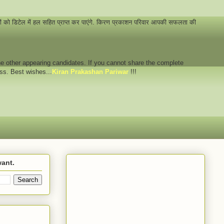
नों को डिटेल में हल सहित प्राप्त कर पाएंगे. किरण प्रकाशन परिवार आपकी सफलता की
 the other appearing candidates. If you cannot share the complete
ess. Best wishes...
Kiran Prakashan Pariwar
!!!
want.