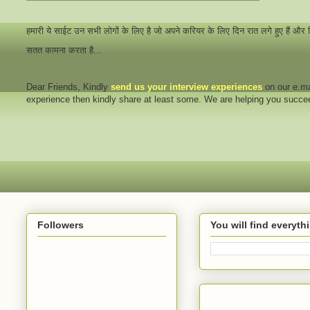
हमारी ये साईट उन सभी लोगों के लिए है जो अपने करियर के लिए दिन रात लगे हुए हैं और
सतत कामना करता है...
Dear Friends
, Kindly
send us your interview
experiences
on our e.ma
experience then kindly share at least some. We are helping you succ
Followers
You will find everyt