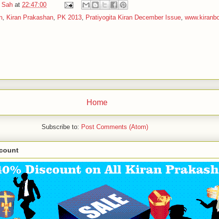
 Sah
at
22:47:00
n
,
Kiran Prakashan
,
PK 2013
,
Pratiyogita Kiran December Issue
,
www.kiranb
Home
Subscribe to:
Post Comments (Atom)
scount