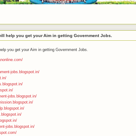
ll help you get your Aim in getting Government Jobs.
help you get your Aim in getting Government Jobs.
ranonline.com/
nment-jobs.blogspot.in/
.in/
s.blogspot.in/
spot.in/
ment-jobs.blogspot.in/
ission.blogspot.in/
p.blogspot.in/
n.blogspot.in/
ogspot.in/
nt-jobs.blogspot.in/
gspot.com/