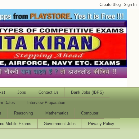
ks)
Jobs
Contact Us
Bank Jobs (IBPS)
m Dates
Interview Preparation
s
Reasoning
Mathematics
Computer
and Mobile Exams
Government Jobs
Privacy Policy