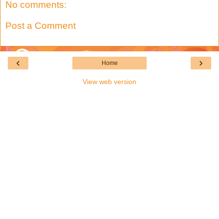
No comments:
Post a Comment
‹
›
Home
View web version