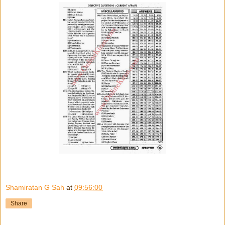
Shamiratan G Sah
at
09:56:00
Share