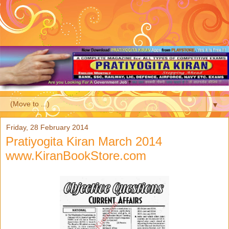
▼
Friday, 28 February 2014
Pratiyogita Kiran March 2014
www.KiranBookStore.com