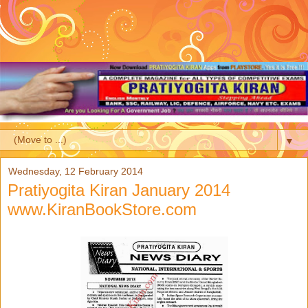
▼
Wednesday, 12 February 2014
Pratiyogita Kiran January 2014
www.KiranBookStore.com