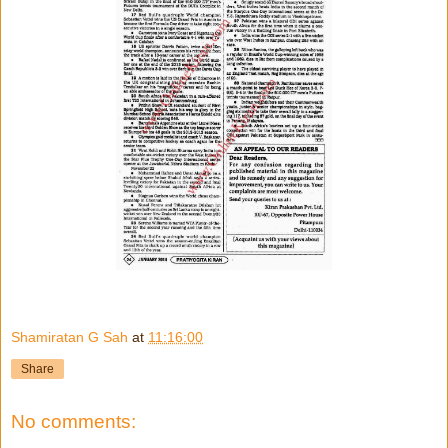
Shamiratan G Sah
at
11:16:00
Share
No comments: