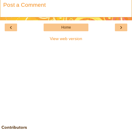
Post a Comment
‹
›
Home
View web version
Contributors