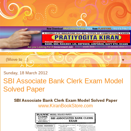
▼
Sunday, 18 March 2012
SBI Associate Bank Clerk Exam Model
Solved Paper
SBI Associate Bank Clerk Exam Model Solved Paper
www.KiranBookStore.com