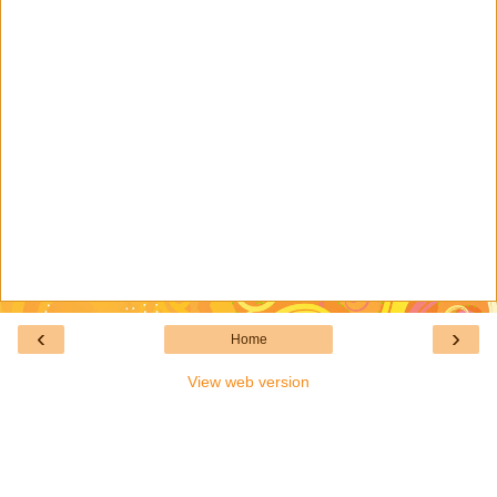
‹
›
Home
View web version