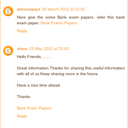
alinsonpaul
26 March 2012 at 23:01
Here give the some Bank exam papers. refer this bank
exam paper.
Bank Exams Papers
Reply
steve
23 May 2012 at 23:02
Hello Friends.........
Great information.Thanks for sharing this useful information
with all of us.Keep sharing more in the future.
Have a nice time ahead.
Thanks
Bank Exam Papers
Reply