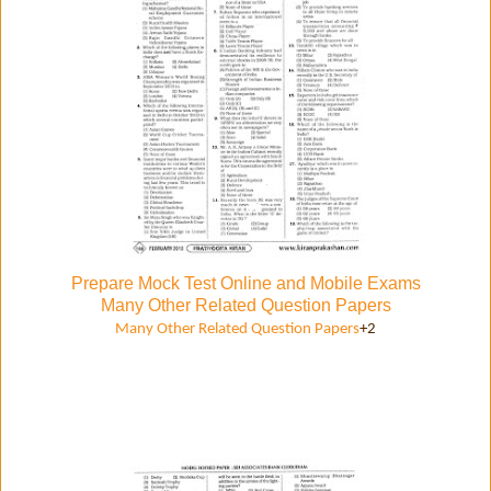
Prepare Mock Test Online and Mobile Exams
Many Other Related Question Papers
Many Other Related Question Papers
+2