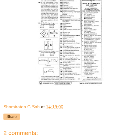
Shamiratan G Sah
at
14:19:00
Share
2 comments: