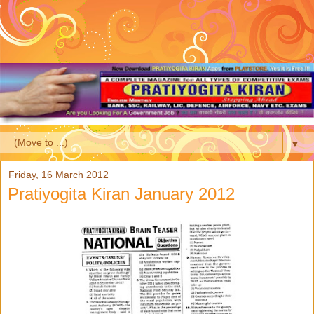
▼
Friday, 16 March 2012
Pratiyogita Kiran January 2012