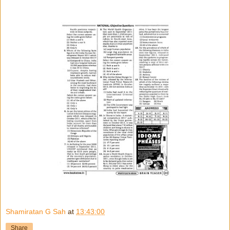
Shamiratan G Sah
at
13:43:00
Share