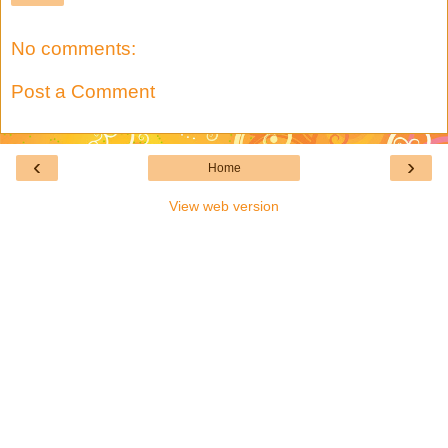
No comments:
Post a Comment
‹
›
Home
View web version