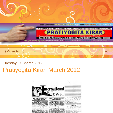
▼
Tuesday, 20 March 2012
Pratiyogita Kiran March 2012