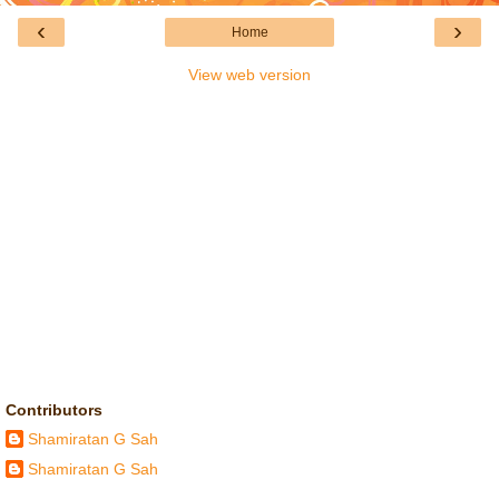
‹
›
Home
View web version
Contributors
Shamiratan G Sah
Shamiratan G Sah