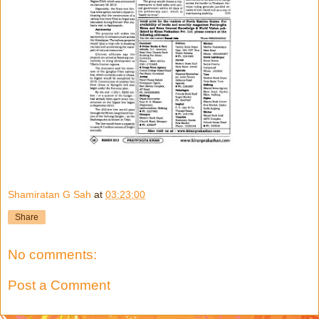
Shamiratan G Sah
at
03:23:00
Share
No comments:
Post a Comment