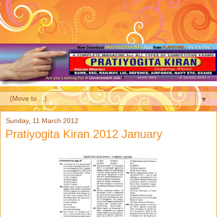
▼
Sunday, 11 March 2012
Pratiyogita Kiran 2012 January