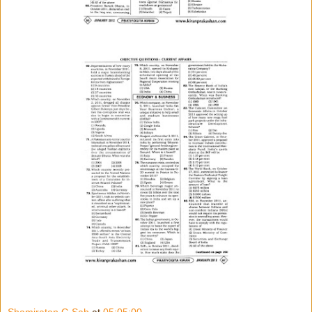
Shamiratan G Sah
at
05:05:00