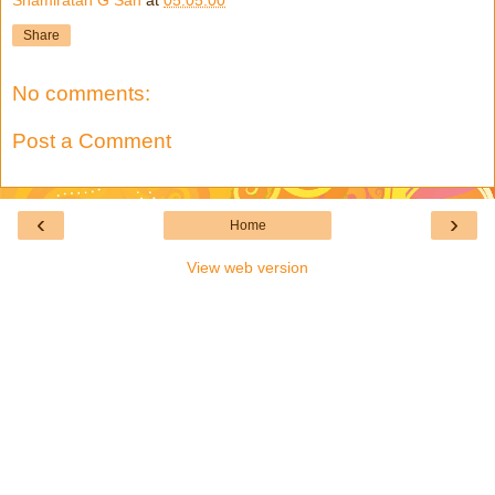
Share
No comments:
Post a Comment
‹
›
Home
View web version