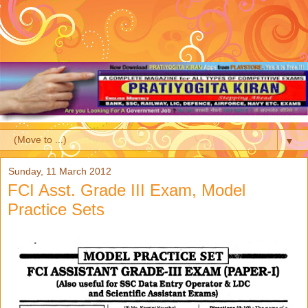
▼
Sunday, 11 March 2012
FCI Asst. Grade III Exam, Model
Practice Sets