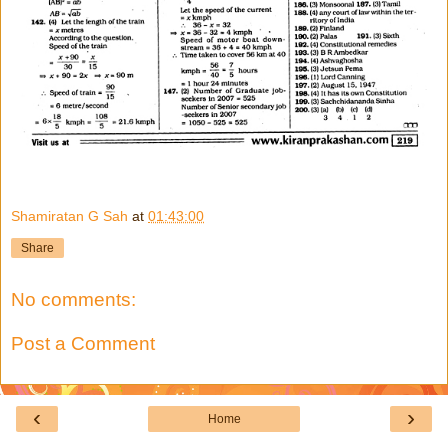
Shamiratan G Sah
at
01:43:00
Share
No comments:
Post a Comment
‹
›
Home