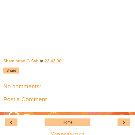
Shamiratan G Sah
at
23:43:00
Share
No comments:
Post a Comment
‹
›
Home
View web version