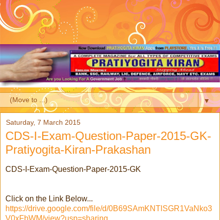
▼
Saturday, 7 March 2015
CDS-I-Exam-Question-Paper-2015-GK-
Pratiyogita-Kiran-Prakashan
CDS-I-Exam-Question-Paper-2015-GK
Click on the Link Below...
https://drive.google.com/file/d/0B69SAmKNTlSGR1VaNko3
V0xFbWM/view?usp=sharing