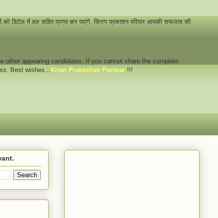
नों को डिटेल में हल सहित प्राप्त कर पाएंगे. किरण प्रकाशन परिवार आपकी सफलता की
 the other appearing candidates. If you cannot share the complete
ess. Best wishes...
Kiran Prakashan Pariwar
!!!
want.