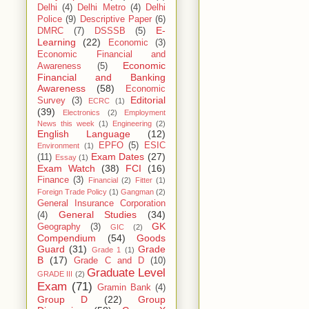
Delhi
(4)
Delhi Metro
(4)
Delhi
Police
(9)
Descriptive Paper
(6)
E-
DMRC
(7)
DSSSB
(5)
Learning
(22)
Economic
(3)
Economic Financial and
Economic
Awareness
(5)
Financial and Banking
Awareness
(58)
Economic
Editorial
Survey
(3)
ECRC
(1)
(39)
Electronics
(2)
Employment
News this week
(1)
Engineering
(2)
English Language
(12)
EPFO
(5)
ESIC
Environment
(1)
Exam Dates
(27)
(11)
Essay
(1)
Exam Watch
(38)
FCI
(16)
Finance
(3)
Financial
(2)
Fitter
(1)
Foreign Trade Policy
(1)
Gangman
(2)
General Insurance Corporation
General Studies
(34)
(4)
GK
Geography
(3)
GIC
(2)
Compendium
(54)
Goods
Guard
(31)
Grade
Grade 1
(1)
B
(17)
Grade C and D
(10)
Graduate Level
GRADE III
(2)
Exam
(71)
Gramin Bank
(4)
Group D
(22)
Group