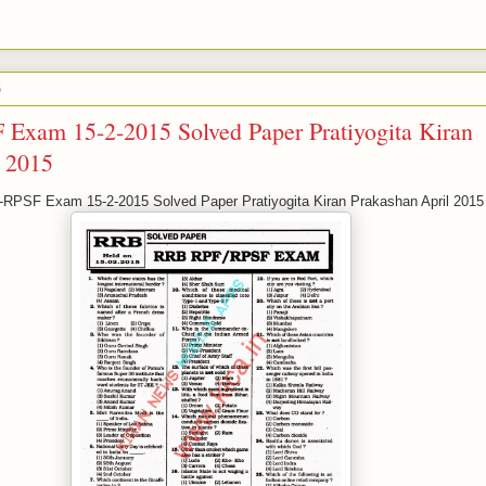
5
xam 15-2-2015 Solved Paper Pratiyogita Kiran
l 2015
PSF Exam 15-2-2015 Solved Paper Pratiyogita Kiran Prakashan April 2015