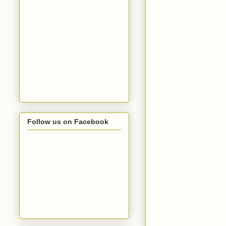
Follow us on Facebook