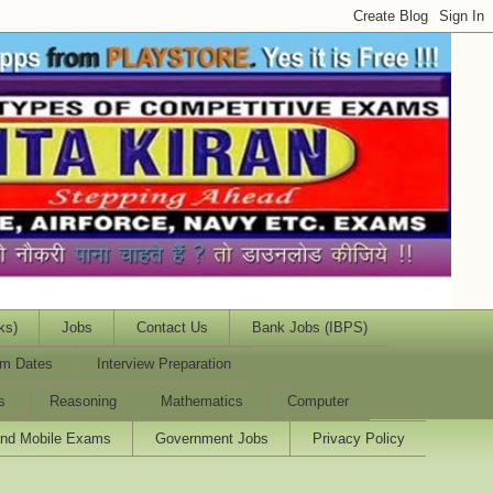
ks)
Jobs
Contact Us
Bank Jobs (IBPS)
m Dates
Interview Preparation
s
Reasoning
Mathematics
Computer
and Mobile Exams
Government Jobs
Privacy Policy