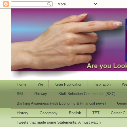
Home
We
Kiran Publication
Inspiration
We
SBI
Railway
Staff Selection Commission (SSC)
Banking Awareness (with Economic & Financial news)
Gener
History
Geography
English
TET
Career Gu
Tweets that made some Statements: A must watch