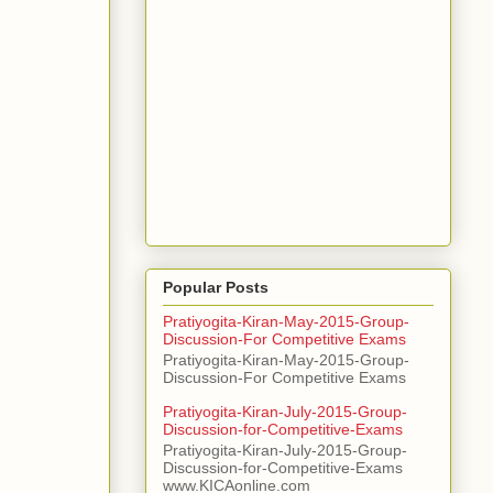
Popular Posts
Pratiyogita-Kiran-May-2015-Group-
Discussion-For Competitive Exams
Pratiyogita-Kiran-May-2015-Group-
Discussion-For Competitive Exams
Pratiyogita-Kiran-July-2015-Group-
Discussion-for-Competitive-Exams
Pratiyogita-Kiran-July-2015-Group-
Discussion-for-Competitive-Exams
www.KICAonline.com