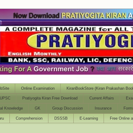
bSite
Online Examination
KiranBookStore (Kiran Prakashan Boo
UPSC
Pratiyogita Kiran Free Download
Current Affairs
Exa
al Knowledge
GK
Group Discussion
Insurance
Form
ru
Comprehension
DSSSB
E-Learning
Free Online 