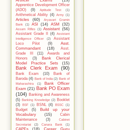
Artificer Exams
(19)
Apprentice Development Officer
(ADO)
(9)
Aptitude Test
(1)
Arithmetical Ability
(4)
Army
(1)
Articles
(60)
Aryavart Gramin
ASI
(14)
ASM
(32)
Bank
(1)
Assistant
(56)
Assam Rifles
(1)
Assistant Grade II
(4)
Assistant
Assistant
Intelligence Officer
(2)
Asst.
Loco Pilot
(9)
Commandant
(18)
Asst.
Grade III
(11)
Awards and
Bank Clerical
Honors
(3)
Model Practice Sets
(15)
Bank Clerk Exam
(90)
Bank Exam
(10)
Bank of
Baroda
(4)
Bank of India
(2)
Bank of
Bank Officer
Maharashtra
(1)
Bank PO Exam
Exam
(21)
(104)
Banking and Awareness
(5)
Booklet
Banking Knowledge
(2)
(3)
BSNL
(4)
BSF
(1)
BSSC
(1)
Build up your
Budget
(5)
Vocabulary
(15)
Cabin
Maintenance
(3)
Cabinet
Secretariat
(2)
Canara Bank
(1)
CAPFs
(18)
Career Guru