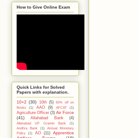
How to Give Online Exam
Quick Links for Solved
Papers with explanation.
10+2
(30)
10th
(5)
60% off on
AAO
(9)
Books
(1)
AFCAT
(1)
Air Force
Agriculture Officer
(3)
(41)
Allahabad Bank
(4)
Allahabad UP Gramin Bank
(1)
Andhra Bank
(1)
Annual Monetary
Apprentice
AO
(11)
Policy
(1)