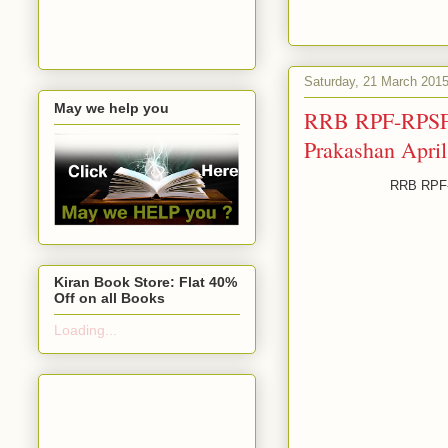
Saturday, 21 March 201
May we help you
RRB RPF-RPSF E
Prakashan Apri
RRB RPF-R
Kiran Book Store: Flat 40%
Off on all Books
Loading...