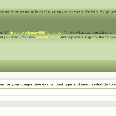
 दिन रात नित नई सफलता अर्जित कर रहे है. इस साईट पर आप सरकारी नौकरियों के लिए पूछे प्रश्
il ID "
kiranprakashan.pvtltd@gmail.com
". This will act as a guideline for
eed your exam. You also
join our hands
and help others in getting their succ
hing for your competitive exams. Just type and search what do to 