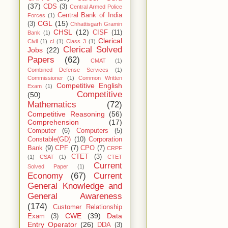
(37)
CDS
(3)
Central Armed Police
Central Bank of India
Forces
(1)
CGL
(15)
(3)
Chhattisgarh Gramin
CHSL
(12)
CISF
(11)
Bank
(1)
Clerical
Civil
(1)
cl
(1)
Class 3
(1)
Clerical Solved
Jobs
(22)
Papers
(62)
CMAT
(1)
Combined Defense Services
(1)
Commissioner
(1)
Common Written
Competitive English
Exam
(1)
Competitive
(50)
Mathematics
(72)
Competitive Reasoning
(56)
Comprehension
(17)
Computer
(6)
Computers
(5)
Constable(GD)
(10)
Corporation
Bank
(9)
CPF
(7)
CPO
(7)
CRPF
CTET
(3)
(1)
CSAT
(1)
CTET
Current
Solved Paper
(1)
Economy
(67)
Current
General Knowledge and
General Awareness
(174)
Customer Relationship
CWE
(39)
Data
Exam
(3)
Entry Operator
(26)
DDA
(3)