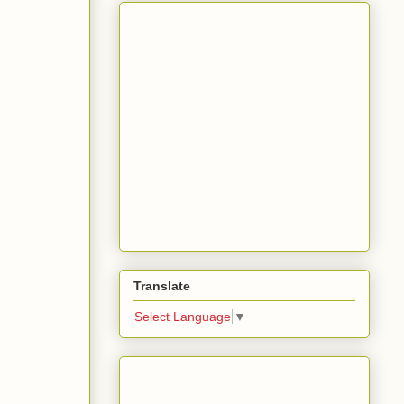
Translate
Select Language
▼