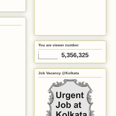
You are viewer number
5,356,325
Job Vacancy @Kolkata