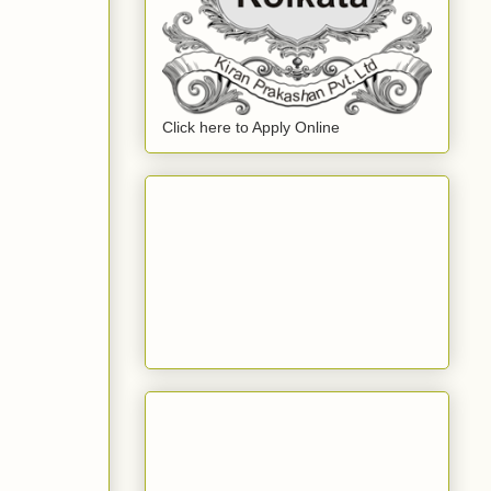
Click here to Apply Online