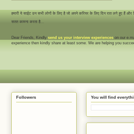
हमारी ये साईट उन सभी लोगों के लिए है जो अपने करियर के लिए दिन रात लगे हुए हैं और
सतत कामना करता है...
Dear Friends
, Kindly
send us your interview
experiences
on our e.ma
experience then kindly share at least some. We are helping you succ
Followers
You will find everyt