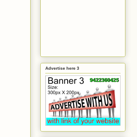
Advertise here 3