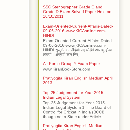
SSC Stenographer Grade C and
Grade D Exam Solved Paper Held on
16/10/2011
Exam-Oriented-Current-Affairs-Dated-
09-06-2016-www.KICAonline.com-
HINDI
Exam-Oriented-Current-Affairs-Dated-
09-06-2016-www.KICAonline.com-
HINDI सुजुकी का सीईओ पद छोड़ेंगे ओसामु होंडा
टोक्यो। अग्रणी कार निर्...
Air Force Group Y Exam Paper
www.KiranBookStore.com
Pratiyogita Kiran English Medium April
2013
Top 25 Judgement for Year 2015-
Indian Legal System
Top-25-Judgement-for-Year-2015-
Indian-Legal-System 1. The Board of
Control for Cricket in India (BCCI)
though not a State under Article ...
Pratiyogita Kiran English Medium