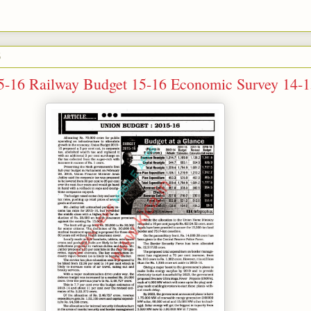
5
5-16 Railway Budget 15-16 Economic Survey 14-