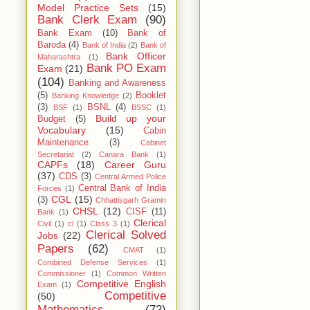
Model Practice Sets
(15)
Bank Clerk Exam
(90)
Bank Exam
(10)
Bank of
Baroda
(4)
Bank of India
(2)
Bank of
Bank Officer
Maharashtra
(1)
Bank PO Exam
Exam
(21)
(104)
Banking and Awareness
(5)
Booklet
Banking Knowledge
(2)
(3)
BSNL
(4)
BSF
(1)
BSSC
(1)
Build up your
Budget
(5)
Vocabulary
(15)
Cabin
Maintenance
(3)
Cabinet
Secretariat
(2)
Canara Bank
(1)
CAPFs
(18)
Career Guru
(37)
CDS
(3)
Central Armed Police
Central Bank of India
Forces
(1)
CGL
(15)
(3)
Chhattisgarh Gramin
CHSL
(12)
CISF
(11)
Bank
(1)
Clerical
Civil
(1)
cl
(1)
Class 3
(1)
Clerical Solved
Jobs
(22)
Papers
(62)
CMAT
(1)
Combined Defense Services
(1)
Commissioner
(1)
Common Written
Competitive English
Exam
(1)
Competitive
(50)
Mathematics
(72)