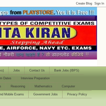
ks)
Jobs
Contact Us
Bank Jobs (IBPS)
m Dates
Interview Preparation
s
Reasoning
Mathematics
Computer
and Mobile Exams
Government Jobs
Privacy Policy