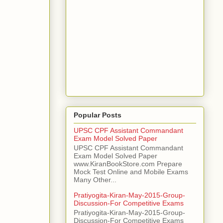
Popular Posts
UPSC CPF Assistant Commandant
Exam Model Solved Paper
UPSC CPF Assistant Commandant
Exam Model Solved Paper
www.KiranBookStore.com Prepare
Mock Test Online and Mobile Exams
Many Other...
Pratiyogita-Kiran-May-2015-Group-
Discussion-For Competitive Exams
Pratiyogita-Kiran-May-2015-Group-
Discussion-For Competitive Exams