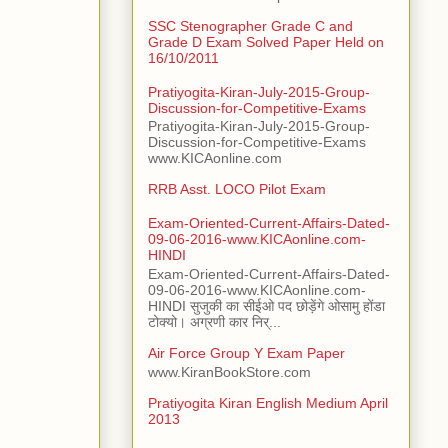
SSC Stenographer Grade C and
Grade D Exam Solved Paper Held on
16/10/2011
Pratiyogita-Kiran-July-2015-Group-
Discussion-for-Competitive-Exams
Pratiyogita-Kiran-July-2015-Group-
Discussion-for-Competitive-Exams
www.KICAonline.com
RRB Asst. LOCO Pilot Exam
Exam-Oriented-Current-Affairs-Dated-
09-06-2016-www.KICAonline.com-
HINDI
Exam-Oriented-Current-Affairs-Dated-
09-06-2016-www.KICAonline.com-
HINDI सुजुकी का सीईओ पद छोड़ेंगे ओसामु होंडा
टोक्यो। अग्रणी कार निर्...
Air Force Group Y Exam Paper
www.KiranBookStore.com
Pratiyogita Kiran English Medium April
2013