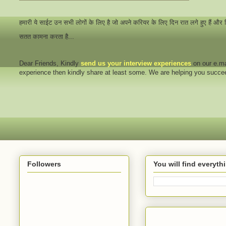
हमारी ये साईट उन सभी लोगों के लिए है जो अपने करियर के लिए दिन रात लगे हुए हैं और
सतत कामना करता है...
Dear Friends
, Kindly
send us your interview
experiences
on our e.ma
experience then kindly share at least some. We are helping you succ
Followers
You will find everyt