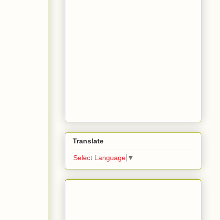
Translate
Select Language
▼