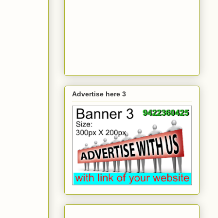
Advertise here 3