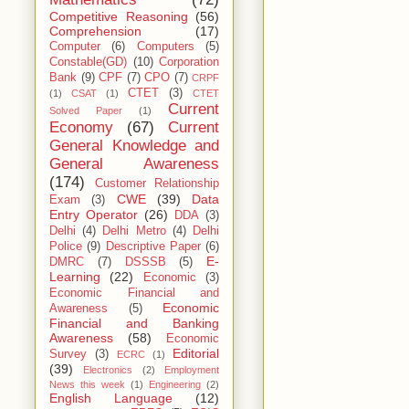
Competitive Reasoning
(56)
Comprehension
(17)
Computer
(6)
Computers
(5)
Constable(GD)
(10)
Corporation
Bank
(9)
CPF
(7)
CPO
(7)
CRPF
CTET
(3)
(1)
CSAT
(1)
CTET
Current
Solved Paper
(1)
Economy
(67)
Current
General Knowledge and
General Awareness
(174)
Customer Relationship
CWE
(39)
Data
Exam
(3)
Entry Operator
(26)
DDA
(3)
Delhi
(4)
Delhi Metro
(4)
Delhi
Police
(9)
Descriptive Paper
(6)
E-
DMRC
(7)
DSSSB
(5)
Learning
(22)
Economic
(3)
Economic Financial and
Economic
Awareness
(5)
Financial and Banking
Awareness
(58)
Economic
Editorial
Survey
(3)
ECRC
(1)
(39)
Electronics
(2)
Employment
News this week
(1)
Engineering
(2)
English Language
(12)