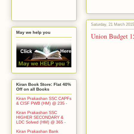
Saturday, 21 March 201
May we help you
Union Budget 1
Kiran Book Store: Flat 40%
Off on all Books
Kiran Prakashan SSC CAPFs
& CISF PWB (HM) @ 235
-
Kiran Prakashan SSC
HIGHER SECONDARY &
LDC Solved (HM) @ 365
-
Kiran Prakashan Bank