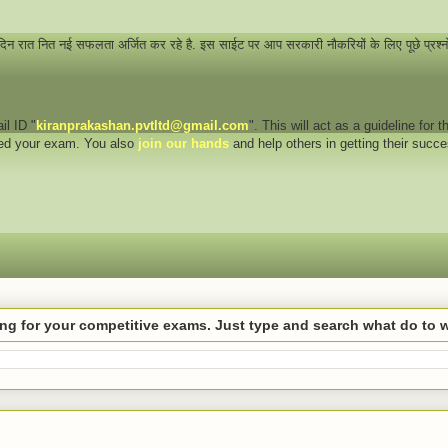
 दिन रात नित नई सफलता अर्जित कर रहे है. इस साईट पर आप सरकारी नौकरियों के लिए पूछे प्रश्
il ID "
kiranprakashan.pvtltd@gmail.com
". This will act as a guideline for
eed your exam. You also
join our hands
and help others in getting their succ
hing for your competitive exams. Just type and search what do to 