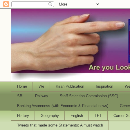
Home
We
Kiran Publication
Inspiration
We
SBI
Railway
Staff Selection Commission (SSC)
Banking Awareness (with Economic & Financial news)
Gener
History
Geography
English
TET
Career Gu
Tweets that made some Statements: A must watch