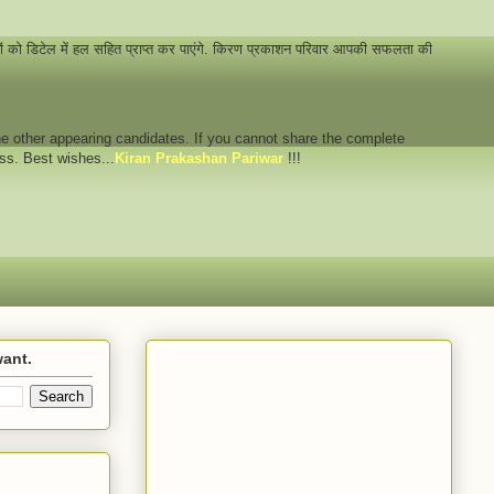
नों को डिटेल में हल सहित प्राप्त कर पाएंगे. किरण प्रकाशन परिवार आपकी सफलता की
 the other appearing candidates. If you cannot share the complete
ess. Best wishes...
Kiran Prakashan Pariwar
!!!
want.