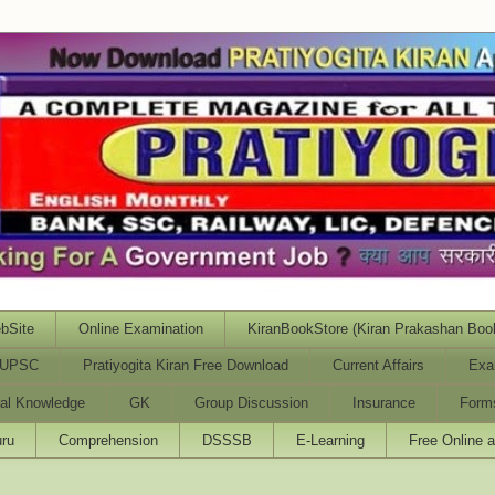
bSite
Online Examination
KiranBookStore (Kiran Prakashan Boo
UPSC
Pratiyogita Kiran Free Download
Current Affairs
Exa
al Knowledge
GK
Group Discussion
Insurance
Form
ru
Comprehension
DSSSB
E-Learning
Free Online 