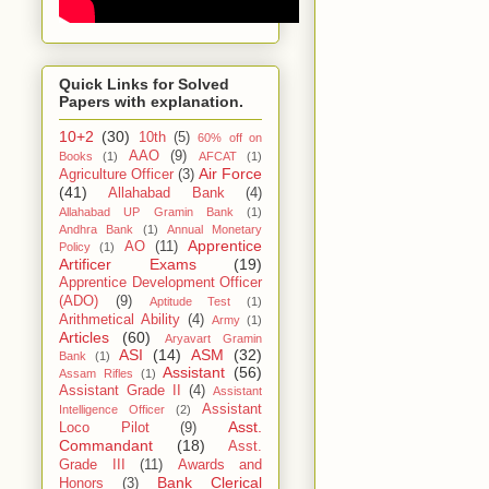
Quick Links for Solved
Papers with explanation.
10+2
(30)
10th
(5)
60% off on
AAO
(9)
Books
(1)
AFCAT
(1)
Air Force
Agriculture Officer
(3)
(41)
Allahabad Bank
(4)
Allahabad UP Gramin Bank
(1)
Andhra Bank
(1)
Annual Monetary
Apprentice
AO
(11)
Policy
(1)
Artificer Exams
(19)
Apprentice Development Officer
(ADO)
(9)
Aptitude Test
(1)
Arithmetical Ability
(4)
Army
(1)
Articles
(60)
Aryavart Gramin
ASI
(14)
ASM
(32)
Bank
(1)
Assistant
(56)
Assam Rifles
(1)
Assistant Grade II
(4)
Assistant
Assistant
Intelligence Officer
(2)
Asst.
Loco Pilot
(9)
Commandant
(18)
Asst.
Grade III
(11)
Awards and
Bank Clerical
Honors
(3)