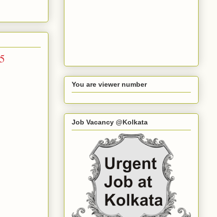
15
You are viewer number
Job Vacancy @Kolkata