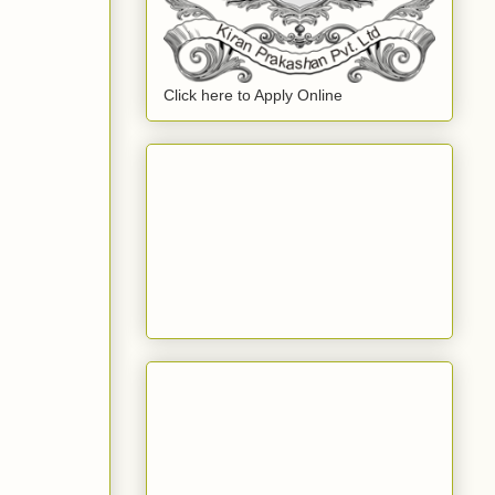
Click here to Apply Online