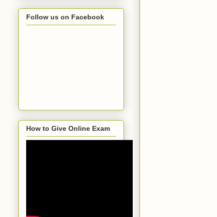
Follow us on Facebook
How to Give Online Exam