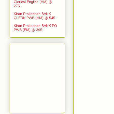
Clerical English (HM) @
275
-
Kiran Prakashan BANK
CLERK PWB (HM) @ 545
-
Kiran Prakashan BANK PO
PWB (EM) @ 395
-