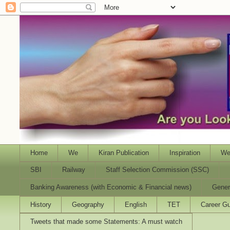
Home
We
Kiran Publication
Inspiration
We
SBI
Railway
Staff Selection Commission (SSC)
Banking Awareness (with Economic & Financial news)
Gener
History
Geography
English
TET
Career Gu
Tweets that made some Statements: A must watch