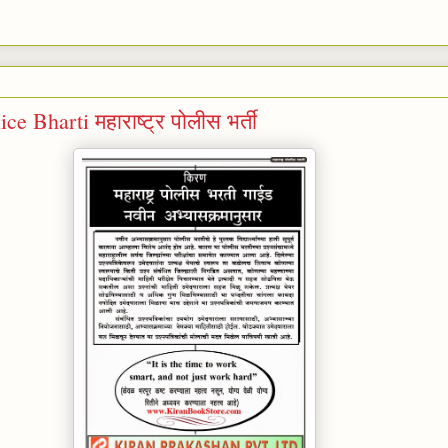
e Bharti महाराष्ट्र पोलीस भर्ती