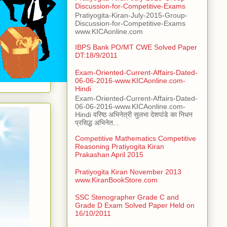
Discussion-for-Competitive-Exams
Pratiyogita-Kiran-July-2015-Group-
Discussion-for-Competitive-Exams
www.KICAonline.com
IBPS Bank PO/MT CWE Solved Paper
DT:18/9/2011
Exam-Oriented-Current-Affairs-Dated-
06-06-2016-www.KICAonline.com-
Hindi
Exam-Oriented-Current-Affairs-Dated-
06-06-2016-www.KICAonline.com-
Hindi वरिष्ठ अभिनेत्री सुलभा देशपांडे का निधन
प्रसिद्ध अभिनेत...
Competitive Mathematics Competitive
Reasoning Pratiyogita Kiran
Prakashan April 2015
Pratiyogita Kiran November 2013
www.KiranBookStore.com
SSC Stenographer Grade C and
Grade D Exam Solved Paper Held on
16/10/2011