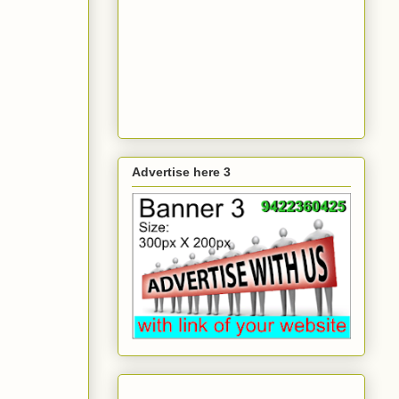
Advertise here 3