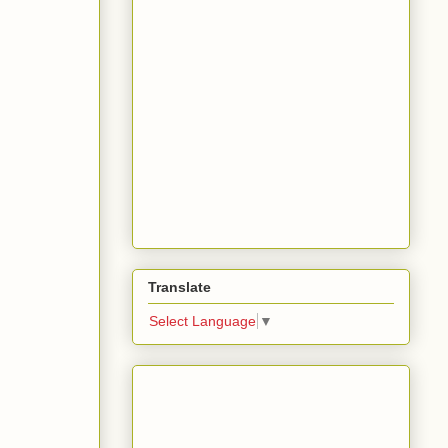
Translate
Select Language
▼