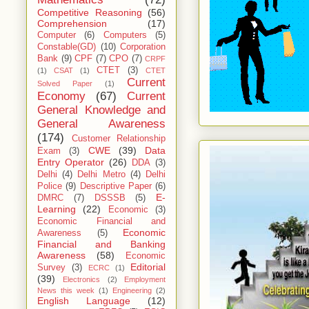
Competitive Reasoning
(56)
Comprehension
(17)
Computer
(6)
Computers
(5)
Constable(GD)
(10)
Corporation
Bank
(9)
CPF
(7)
CPO
(7)
CRPF
CTET
(3)
(1)
CSAT
(1)
CTET
Current
Solved Paper
(1)
Economy
(67)
Current
General Knowledge and
General Awareness
(174)
Customer Relationship
CWE
(39)
Data
Exam
(3)
Entry Operator
(26)
DDA
(3)
Delhi
(4)
Delhi Metro
(4)
Delhi
Police
(9)
Descriptive Paper
(6)
E-
DMRC
(7)
DSSSB
(5)
Learning
(22)
Economic
(3)
Economic Financial and
Economic
Awareness
(5)
Financial and Banking
Awareness
(58)
Economic
Editorial
Survey
(3)
ECRC
(1)
(39)
Electronics
(2)
Employment
News this week
(1)
Engineering
(2)
English Language
(12)