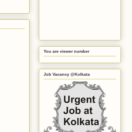
You are viewer number
Job Vacancy @Kolkata