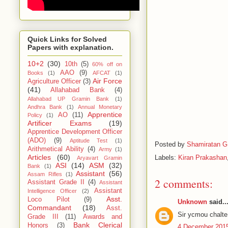
Quick Links for Solved
Papers with explanation.
10+2
(30)
10th
(5)
60% off on
AAO
(9)
Books
(1)
AFCAT
(1)
Air Force
Agriculture Officer
(3)
(41)
Allahabad Bank
(4)
Allahabad UP Gramin Bank
(1)
Andhra Bank
(1)
Annual Monetary
Apprentice
AO
(11)
Policy
(1)
Artificer Exams
(19)
Apprentice Development Officer
(ADO)
(9)
Aptitude Test
(1)
Posted by
Shamiratan G
Arithmetical Ability
(4)
Army
(1)
Articles
(60)
Labels:
Kiran Prakashan
Aryavart Gramin
ASI
(14)
ASM
(32)
Bank
(1)
Assistant
(56)
Assam Rifles
(1)
2 comments:
Assistant Grade II
(4)
Assistant
Assistant
Intelligence Officer
(2)
Asst.
Loco Pilot
(9)
Unknown
said..
Commandant
(18)
Asst.
Sir ycmou chalte 
Grade III
(11)
Awards and
Bank Clerical
Honors
(3)
4 December 2015