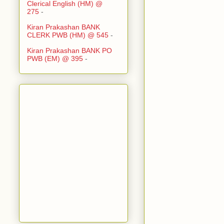
Clerical English (HM) @
275
-
Kiran Prakashan BANK
CLERK PWB (HM) @ 545
-
Kiran Prakashan BANK PO
PWB (EM) @ 395
-