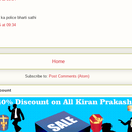
.
ka police bharti sathi
 at 09:34
Home
Subscribe to:
Post Comments (Atom)
scount