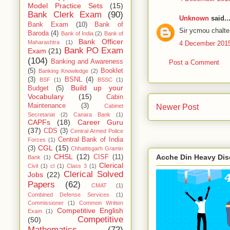
Model Practice Sets
(15)
Bank Clerk Exam
(90)
Unknown
said..
Bank Exam
(10)
Bank of
Sir ycmou chalte 
Baroda
(4)
Bank of India
(2)
Bank of
Bank Officer
Maharashtra
(1)
4 December 2015
Bank PO Exam
Exam
(21)
(104)
Banking and Awareness
Post a Comment
(5)
Booklet
Banking Knowledge
(2)
(3)
BSNL
(4)
BSF
(1)
BSSC
(1)
Build up your
Budget
(5)
Vocabulary
(15)
Cabin
Maintenance
(3)
Newer Post
Cabinet
Secretariat
(2)
Canara Bank
(1)
CAPFs
(18)
Career Guru
(37)
CDS
(3)
Central Armed Police
Central Bank of India
Forces
(1)
CGL
(15)
(3)
Chhattisgarh Gramin
CHSL
(12)
Acche Din Heavy Di
CISF
(11)
Bank
(1)
Clerical
Civil
(1)
cl
(1)
Class 3
(1)
Clerical Solved
Jobs
(22)
Papers
(62)
CMAT
(1)
Combined Defense Services
(1)
Commissioner
(1)
Common Written
Competitive English
Exam
(1)
Competitive
(50)
Mathematics
(72)