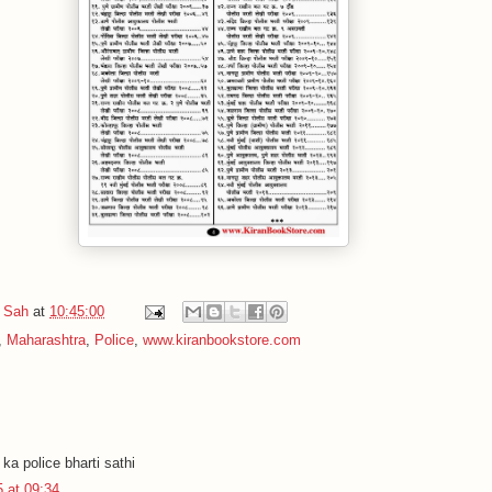
 Sah
at
10:45:00
,
Maharashtra
,
Police
,
www.kiranbookstore.com
.
ka police bharti sathi
 at 09:34