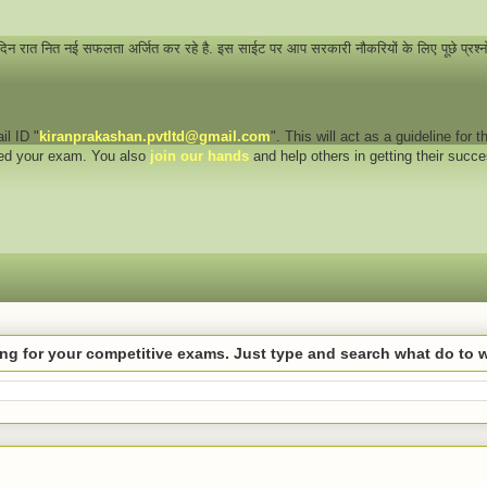
 दिन रात नित नई सफलता अर्जित कर रहे है. इस साईट पर आप सरकारी नौकरियों के लिए पूछे प्रश्
il ID "
kiranprakashan.pvtltd@gmail.com
". This will act as a guideline for
eed your exam. You also
join our hands
and help others in getting their succ
hing for your competitive exams. Just type and search what do to 