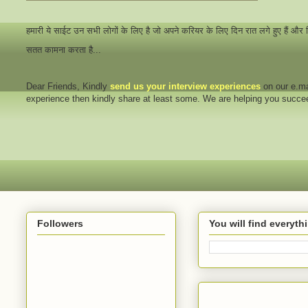
हमारी ये साईट उन सभी लोगों के लिए है जो अपने करियर के लिए दिन रात लगे हुए हैं और
सतत कामना करता है...
Dear Friends
, Kindly
send us your interview
experiences
on our e.ma
experience then kindly share at least some. We are helping you succ
Followers
You will find everyt