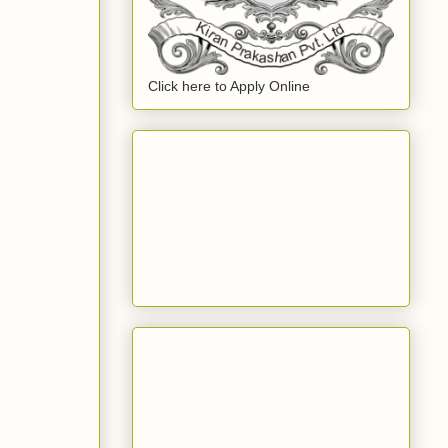
Click here to Apply Online