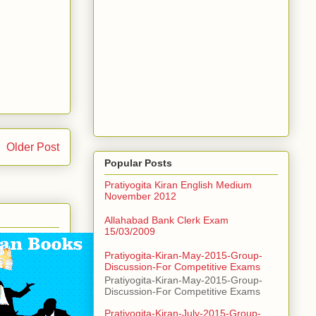
Older Post
Popular Posts
Pratiyogita Kiran English Medium
November 2012
Allahabad Bank Clerk Exam
15/03/2009
Pratiyogita-Kiran-May-2015-Group-
Discussion-For Competitive Exams
Pratiyogita-Kiran-May-2015-Group-
Discussion-For Competitive Exams
Pratiyogita-Kiran-July-2015-Group-