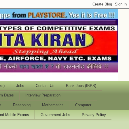
ks)
Jobs
Contact Us
Bank Jobs (IBPS)
m Dates
Interview Preparation
s
Reasoning
Mathematics
Computer
and Mobile Exams
Government Jobs
Privacy Policy