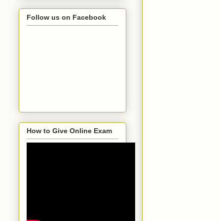
Follow us on Facebook
How to Give Online Exam