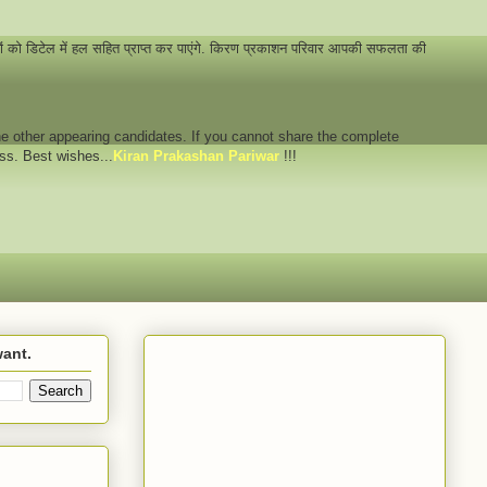
नों को डिटेल में हल सहित प्राप्त कर पाएंगे. किरण प्रकाशन परिवार आपकी सफलता की
 the other appearing candidates. If you cannot share the complete
ess. Best wishes...
Kiran Prakashan Pariwar
!!!
want.