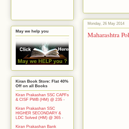
Monday, 26 May 2014
May we help you
Maharashtra Polic
Kiran Book Store: Flat 40%
Off on all Books
Kiran Prakashan SSC CAPFs
& CISF PWB (HM) @ 235
-
Kiran Prakashan SSC
HIGHER SECONDARY &
LDC Solved (HM) @ 365
-
Kiran Prakashan Bank