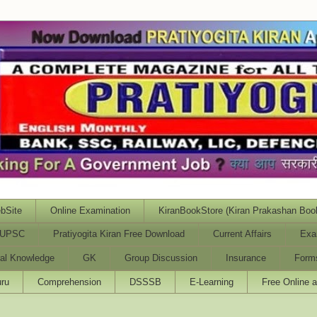
bSite
Online Examination
KiranBookStore (Kiran Prakashan Boo
UPSC
Pratiyogita Kiran Free Download
Current Affairs
Exa
al Knowledge
GK
Group Discussion
Insurance
Form
ru
Comprehension
DSSSB
E-Learning
Free Online 