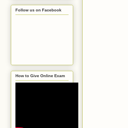
Follow us on Facebook
How to Give Online Exam