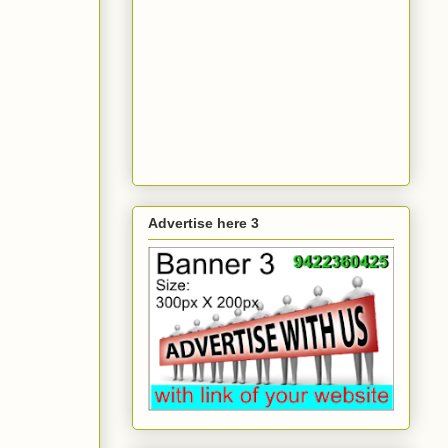
Advertise here 3