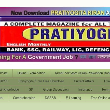
bSite
Online Examination
KiranBookStore (Kiran Prakashan Boo
UPSC
Pratiyogita Kiran Free Download
Current Affairs
Exa
al Knowledge
GK
Group Discussion
Insurance
Form
ru
Comprehension
DSSSB
E-Learning
Free Online 