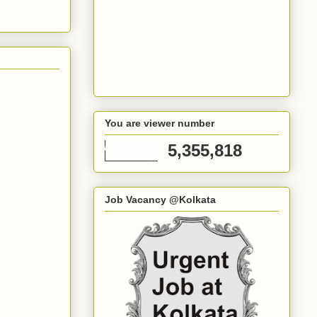
You are viewer number
5,355,818
Job Vacancy @Kolkata