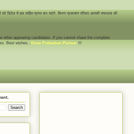
नों को डिटेल में हल सहित प्राप्त कर पाएंगे. किरण प्रकाशन परिवार आपकी सफलता की
 the other appearing candidates. If you cannot share the complete
ess. Best wishes...
Kiran Prakashan Pariwar
!!!
want.