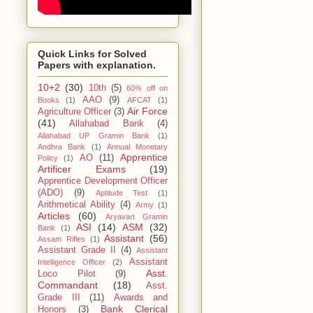
Quick Links for Solved
Papers with explanation.
10+2
(30)
10th
(5)
60% off on
AAO
(9)
Books
(1)
AFCAT
(1)
Air Force
Agriculture Officer
(3)
(41)
Allahabad Bank
(4)
Allahabad UP Gramin Bank
(1)
Andhra Bank
(1)
Annual Monetary
Apprentice
AO
(11)
Policy
(1)
Artificer Exams
(19)
Apprentice Development Officer
(ADO)
(9)
Aptitude Test
(1)
Arithmetical Ability
(4)
Army
(1)
Articles
(60)
Aryavart Gramin
ASI
(14)
ASM
(32)
Bank
(1)
Assistant
(56)
Assam Rifles
(1)
Assistant Grade II
(4)
Assistant
Assistant
Intelligence Officer
(2)
Asst.
Loco Pilot
(9)
Commandant
(18)
Asst.
Grade III
(11)
Awards and
Bank Clerical
Honors
(3)