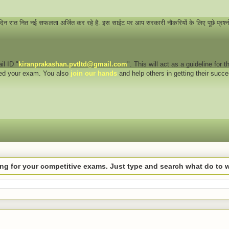
 दिन रात नित नई सफलता अर्जित कर रहे है. इस साईट पर आप सरकारी नौकरियों के लिए पूछे प्रश्
il ID "
kiranprakashan.pvtltd@gmail.com
". This will act as a guideline for
eed your exam. You also
join our hands
and help others in getting their succ
hing for your competitive exams. Just type and search what do to 