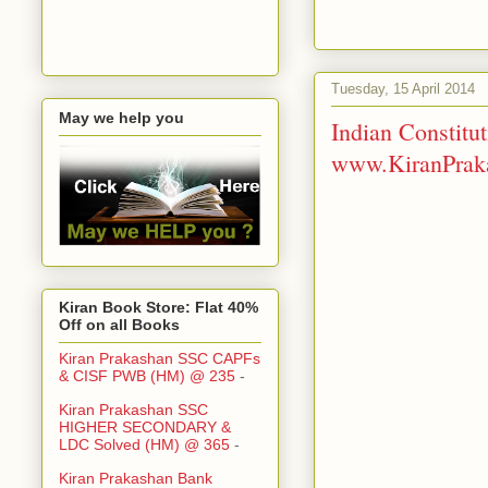
Tuesday, 15 April 2014
May we help you
Indian Constit
www.KiranPraka
Kiran Book Store: Flat 40%
Off on all Books
Kiran Prakashan SSC CAPFs
& CISF PWB (HM) @ 235
-
Kiran Prakashan SSC
HIGHER SECONDARY &
LDC Solved (HM) @ 365
-
Kiran Prakashan Bank