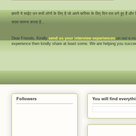
हमारी ये साईट उन सभी लोगों के लिए है जो अपने करियर के लिए दिन रात लगे हुए हैं और
सतत कामना करता है...
Dear Friends
, Kindly
send us your interview
experiences
on our e.ma
experience then kindly share at least some. We are helping you succ
Followers
You will find everyt