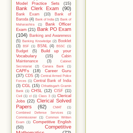
Model Practice Sets
(15)
Bank Clerk Exam
(90)
Bank Exam
(10)
Bank of
Baroda
(4)
Bank of India
(2)
Bank of
Bank Officer
Maharashtra
(1)
Bank PO Exam
Exam
(21)
(104)
Banking and Awareness
(5)
Booklet
Banking Knowledge
(2)
(3)
BSNL
(4)
BSF
(1)
BSSC
(1)
Build up your
Budget
(5)
Vocabulary
(15)
Cabin
Maintenance
(3)
Cabinet
Secretariat
(2)
Canara Bank
(1)
CAPFs
(18)
Career Guru
(37)
CDS
(3)
Central Armed Police
Central Bank of India
Forces
(1)
CGL
(15)
(3)
Chhattisgarh Gramin
CHSL
(12)
CISF
(11)
Bank
(1)
Clerical
Civil
(1)
cl
(1)
Class 3
(1)
Clerical Solved
Jobs
(22)
Papers
(62)
CMAT
(1)
Combined Defense Services
(1)
Commissioner
(1)
Common Written
Competitive English
Exam
(1)
Competitive
(50)
Mathematics
(72)