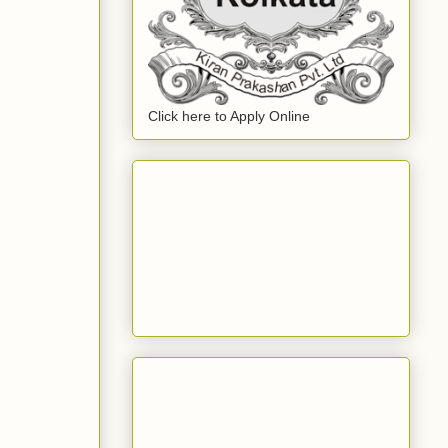
Click here to Apply Online