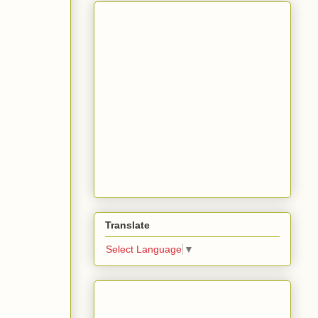
Translate
Select Language
▼