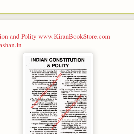
ution and Polity www.KiranBookStore.com
shan.in