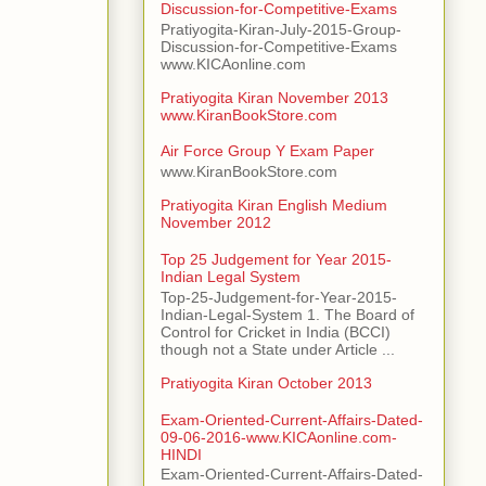
Discussion-for-Competitive-Exams
Pratiyogita-Kiran-July-2015-Group-
Discussion-for-Competitive-Exams
www.KICAonline.com
Pratiyogita Kiran November 2013
www.KiranBookStore.com
Air Force Group Y Exam Paper
www.KiranBookStore.com
Pratiyogita Kiran English Medium
November 2012
Top 25 Judgement for Year 2015-
Indian Legal System
Top-25-Judgement-for-Year-2015-
Indian-Legal-System 1. The Board of
Control for Cricket in India (BCCI)
though not a State under Article ...
Pratiyogita Kiran October 2013
Exam-Oriented-Current-Affairs-Dated-
09-06-2016-www.KICAonline.com-
HINDI
Exam-Oriented-Current-Affairs-Dated-