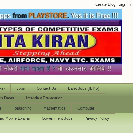
ks)
Jobs
Contact Us
Bank Jobs (IBPS)
m Dates
Interview Preparation
s
Reasoning
Mathematics
Computer
and Mobile Exams
Government Jobs
Privacy Policy