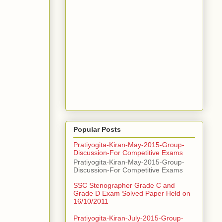
Popular Posts
Pratiyogita-Kiran-May-2015-Group-
Discussion-For Competitive Exams
Pratiyogita-Kiran-May-2015-Group-
Discussion-For Competitive Exams
SSC Stenographer Grade C and
Grade D Exam Solved Paper Held on
16/10/2011
Pratiyogita-Kiran-July-2015-Group-