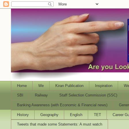
Home
We
Kiran Publication
Inspiration
We
SBI
Railway
Staff Selection Commission (SSC)
Banking Awareness (with Economic & Financial news)
Gener
History
Geography
English
TET
Career Gu
Tweets that made some Statements: A must watch