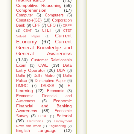
Competitive Reasoning
(56)
Comprehension
(17)
Computer
(6)
Computers
(5)
Constable(GD)
(10)
Corporation
Bank
(9)
CPF
(7)
CPO
(7)
CRPF
CTET
(3)
(1)
CSAT
(1)
CTET
Current
Solved Paper
(1)
Economy
(67)
Current
General Knowledge and
General Awareness
(174)
Customer Relationship
CWE
(39)
Data
Exam
(3)
Entry Operator
(26)
DDA
(3)
Delhi
(4)
Delhi Metro
(4)
Delhi
Police
(9)
Descriptive Paper
(6)
E-
DMRC
(7)
DSSSB
(5)
Learning
(22)
Economic
(3)
Economic Financial and
Economic
Awareness
(5)
Financial and Banking
Awareness
(58)
Economic
Editorial
Survey
(3)
ECRC
(1)
(39)
Electronics
(2)
Employment
News this week
(1)
Engineering
(2)
English Language
(12)