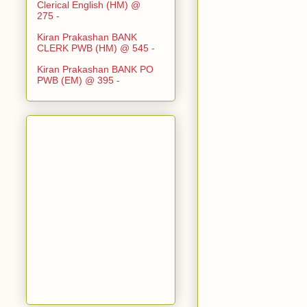
Clerical English (HM) @
275
-
Kiran Prakashan BANK
CLERK PWB (HM) @ 545
-
Kiran Prakashan BANK PO
PWB (EM) @ 395
-