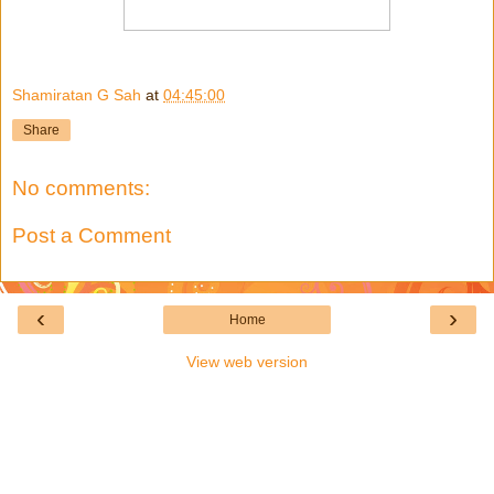
Shamiratan G Sah
at
04:45:00
Share
No comments:
Post a Comment
‹
›
Home
View web version