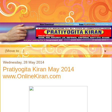
▼
Wednesday, 28 May 2014
Pratiyogita Kiran May 2014
www.OnlineKiran.com