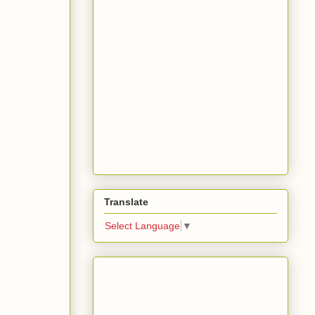
Translate
Select Language
▼