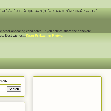
नों को डिटेल में हल सहित प्राप्त कर पाएंगे. किरण प्रकाशन परिवार आपकी सफलता की
 the other appearing candidates. If you cannot share the complete
ess. Best wishes...
Kiran Prakashan Pariwar
!!!
want.