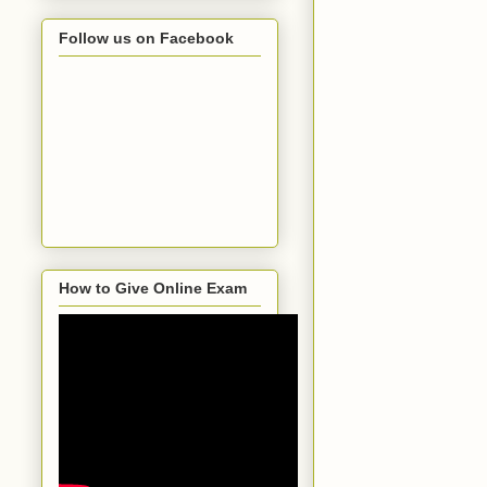
Follow us on Facebook
How to Give Online Exam