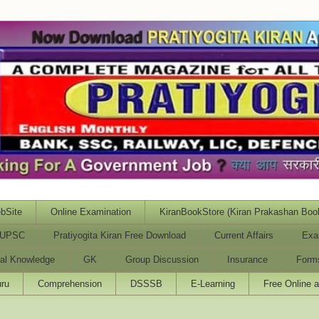
bSite
Online Examination
KiranBookStore (Kiran Prakashan Boo
UPSC
Pratiyogita Kiran Free Download
Current Affairs
Exa
al Knowledge
GK
Group Discussion
Insurance
Form
ru
Comprehension
DSSSB
E-Learning
Free Online 