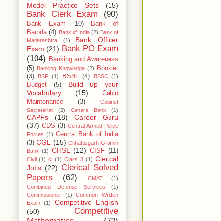
Model Practice Sets
(15)
Bank Clerk Exam
(90)
Bank Exam
(10)
Bank of
Baroda
(4)
Bank of India
(2)
Bank of
Bank Officer
Maharashtra
(1)
Bank PO Exam
Exam
(21)
(104)
Banking and Awareness
(5)
Booklet
Banking Knowledge
(2)
(3)
BSNL
(4)
BSF
(1)
BSSC
(1)
Build up your
Budget
(5)
Vocabulary
(15)
Cabin
Maintenance
(3)
Cabinet
Secretariat
(2)
Canara Bank
(1)
CAPFs
(18)
Career Guru
(37)
CDS
(3)
Central Armed Police
Central Bank of India
Forces
(1)
CGL
(15)
(3)
Chhattisgarh Gramin
CHSL
(12)
CISF
(11)
Bank
(1)
Clerical
Civil
(1)
cl
(1)
Class 3
(1)
Clerical Solved
Jobs
(22)
Papers
(62)
CMAT
(1)
Combined Defense Services
(1)
Commissioner
(1)
Common Written
Competitive English
Exam
(1)
Competitive
(50)
Mathematics
(72)