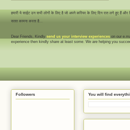
हमारी ये साईट उन सभी लोगों के लिए है जो अपने करियर के लिए दिन रात लगे हुए हैं और
सतत कामना करता है...
Dear Friends
, Kindly
send us your interview
experiences
on our e.ma
experience then kindly share at least some. We are helping you succ
Followers
You will find everyt