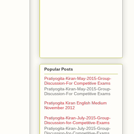
Popular Posts
Pratiyogita-Kiran-May-2015-Group-
Discussion-For Competitive Exams
Pratiyogita-Kiran-May-2015-Group-
Discussion-For Competitive Exams
Pratiyogita Kiran English Medium
November 2012
Pratiyogita-Kiran-July-2015-Group-
Discussion-for-Competitive-Exams
Pratiyogita-Kiran-July-2015-Group-
Discussion-for-Competitive-Exams