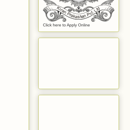
Click here to Apply Online