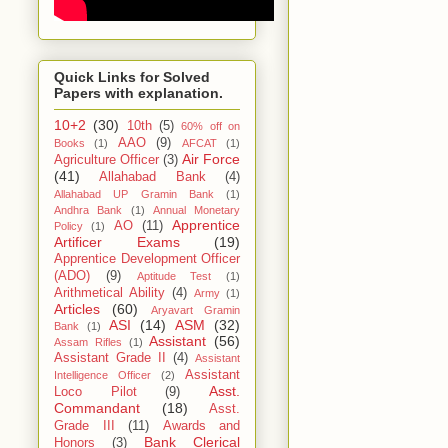
Quick Links for Solved
Papers with explanation.
10+2
(30)
10th
(5)
60% off on
AAO
(9)
Books
(1)
AFCAT
(1)
Air Force
Agriculture Officer
(3)
(41)
Allahabad Bank
(4)
Allahabad UP Gramin Bank
(1)
Andhra Bank
(1)
Annual Monetary
Apprentice
AO
(11)
Policy
(1)
Artificer Exams
(19)
Apprentice Development Officer
(ADO)
(9)
Aptitude Test
(1)
Arithmetical Ability
(4)
Army
(1)
Articles
(60)
Aryavart Gramin
ASI
(14)
ASM
(32)
Bank
(1)
Assistant
(56)
Assam Rifles
(1)
Assistant Grade II
(4)
Assistant
Assistant
Intelligence Officer
(2)
Asst.
Loco Pilot
(9)
Commandant
(18)
Asst.
Grade III
(11)
Awards and
Bank Clerical
Honors
(3)