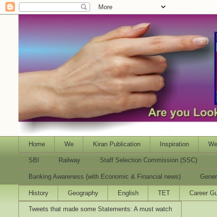
Home
We
Kiran Publication
Inspiration
We
SBI
Railway
Staff Selection Commission (SSC)
Banking Awareness (with Economic & Financial news)
Gener
History
Geography
English
TET
Career Gu
Tweets that made some Statements: A must watch