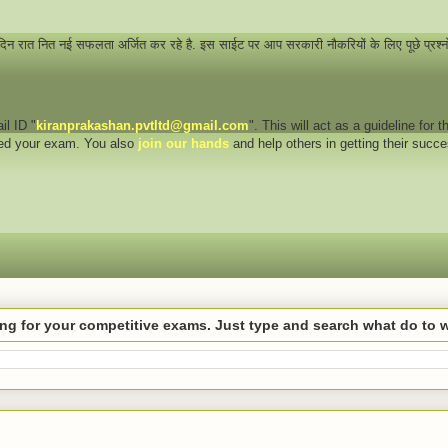
 दिन रात नित नई सफलता अर्जित कर रहे है. इस साईट पर आप सरकारी नौकरियों के लिए पूछे प्रश्
il ID "
kiranprakashan.pvtltd@gmail.com
". This will act as a guideline for
eed your exam. You also
join our hands
and help others in getting their succ
hing for your competitive exams. Just type and search what do to 