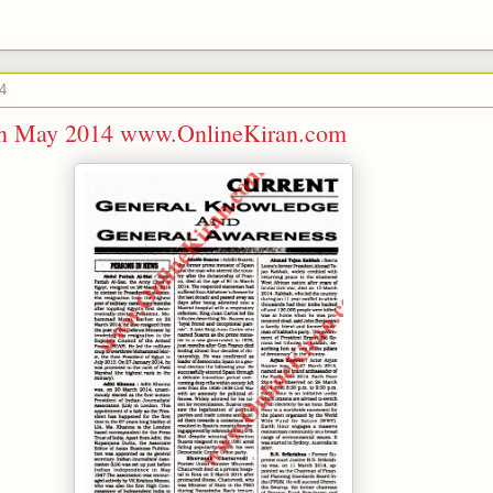
4
ran May 2014 www.OnlineKiran.com