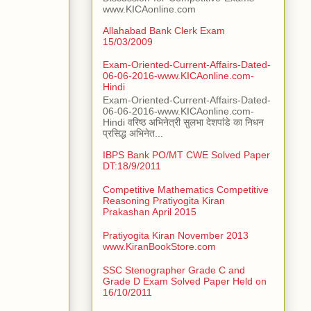
www.KICAonline.com
Allahabad Bank Clerk Exam
15/03/2009
Exam-Oriented-Current-Affairs-Dated-
06-06-2016-www.KICAonline.com-
Hindi
Exam-Oriented-Current-Affairs-Dated-
06-06-2016-www.KICAonline.com-
Hindi वरिष्ठ अभिनेत्री सुलभा देशपांडे का निधन
प्रसिद्ध अभिनेत...
IBPS Bank PO/MT CWE Solved Paper
DT:18/9/2011
Competitive Mathematics Competitive
Reasoning Pratiyogita Kiran
Prakashan April 2015
Pratiyogita Kiran November 2013
www.KiranBookStore.com
SSC Stenographer Grade C and
Grade D Exam Solved Paper Held on
16/10/2011