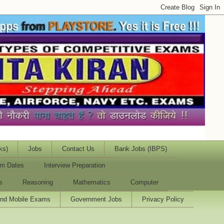
ks)
Jobs
Contact Us
Bank Jobs (IBPS)
m Dates
Interview Preparation
s
Reasoning
Mathematics
Computer
and Mobile Exams
Government Jobs
Privacy Policy