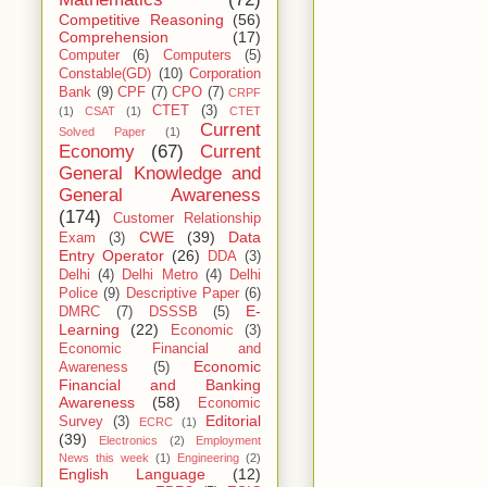
Competitive Reasoning
(56)
Comprehension
(17)
Computer
(6)
Computers
(5)
Constable(GD)
(10)
Corporation
Bank
(9)
CPF
(7)
CPO
(7)
CRPF
CTET
(3)
(1)
CSAT
(1)
CTET
Current
Solved Paper
(1)
Economy
(67)
Current
General Knowledge and
General Awareness
(174)
Customer Relationship
CWE
(39)
Data
Exam
(3)
Entry Operator
(26)
DDA
(3)
Delhi
(4)
Delhi Metro
(4)
Delhi
Police
(9)
Descriptive Paper
(6)
E-
DMRC
(7)
DSSSB
(5)
Learning
(22)
Economic
(3)
Economic Financial and
Economic
Awareness
(5)
Financial and Banking
Awareness
(58)
Economic
Editorial
Survey
(3)
ECRC
(1)
(39)
Electronics
(2)
Employment
News this week
(1)
Engineering
(2)
English Language
(12)