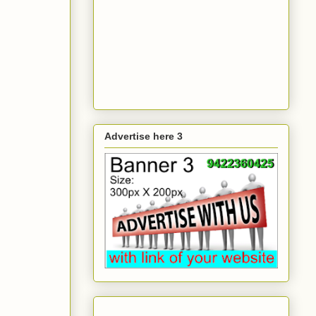
Advertise here 3