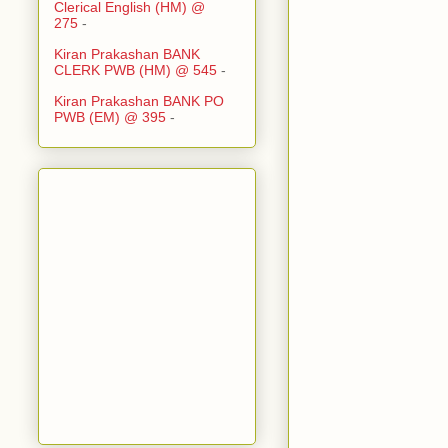
Clerical English (HM) @
275
-
Kiran Prakashan BANK
CLERK PWB (HM) @ 545
-
Kiran Prakashan BANK PO
PWB (EM) @ 395
-