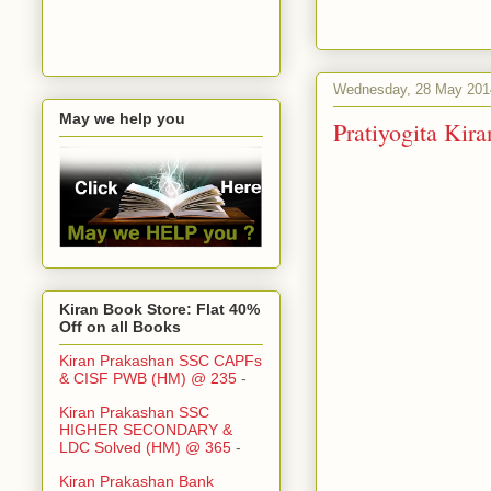
Wednesday, 28 May 201
May we help you
Pratiyogita Ki
Kiran Book Store: Flat 40%
Off on all Books
Kiran Prakashan SSC CAPFs
& CISF PWB (HM) @ 235
-
Kiran Prakashan SSC
HIGHER SECONDARY &
LDC Solved (HM) @ 365
-
Kiran Prakashan Bank