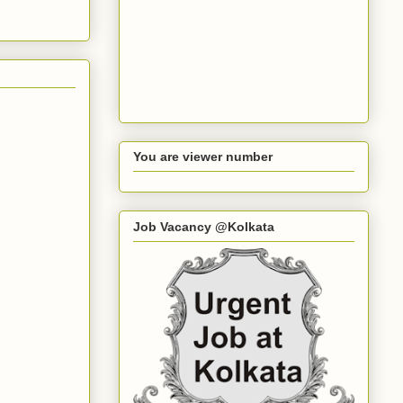
You are viewer number
Job Vacancy @Kolkata