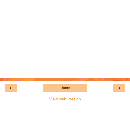
‹
›
Home
View web version