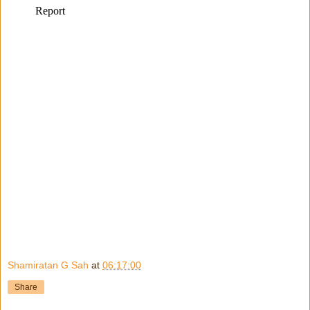
Shamiratan G Sah
at
06:17:00
Share