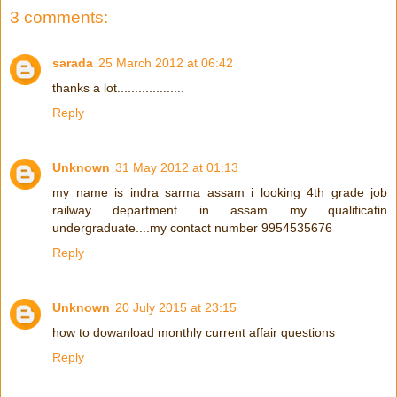
3 comments:
sarada
25 March 2012 at 06:42
thanks a lot...................
Reply
Unknown
31 May 2012 at 01:13
my name is indra sarma assam i looking 4th grade job
railway department in assam my qualificatin
undergraduate....my contact number 9954535676
Reply
Unknown
20 July 2015 at 23:15
how to dowanload monthly current affair questions
Reply