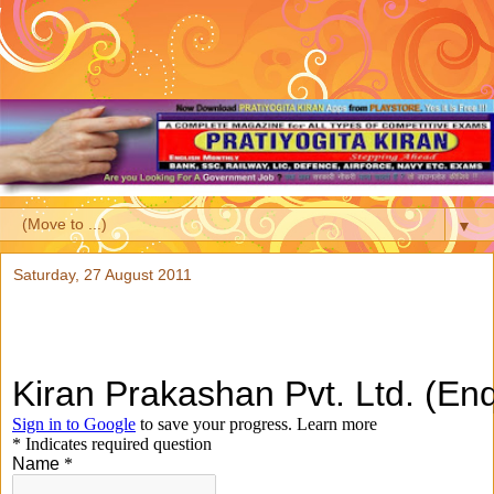
▼
Saturday, 27 August 2011