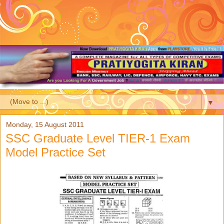
▼
Monday, 15 August 2011
SSC Graduate Level TIER-1 Exam
Model Practice Set