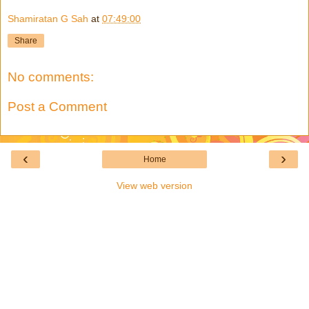
Shamiratan G Sah
at
07:49:00
Share
No comments:
Post a Comment
‹
›
Home
View web version