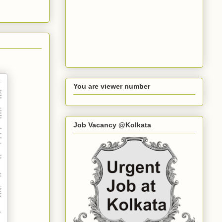
You are viewer number
Job Vacancy @Kolkata