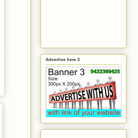
Advertise here 3