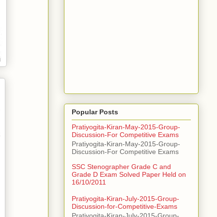
Popular Posts
Pratiyogita-Kiran-May-2015-Group-
Discussion-For Competitive Exams
Pratiyogita-Kiran-May-2015-Group-
Discussion-For Competitive Exams
SSC Stenographer Grade C and
Grade D Exam Solved Paper Held on
16/10/2011
Pratiyogita-Kiran-July-2015-Group-
Discussion-for-Competitive-Exams
Pratiyogita-Kiran-July-2015-Group-