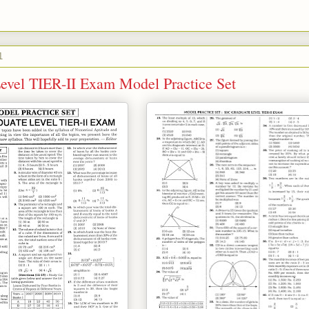
1
evel TIER-II Exam Model Practice Set