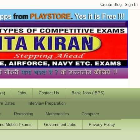
ks)
Jobs
Contact Us
Bank Jobs (IBPS)
m Dates
Interview Preparation
s
Reasoning
Mathematics
Computer
and Mobile Exams
Government Jobs
Privacy Policy