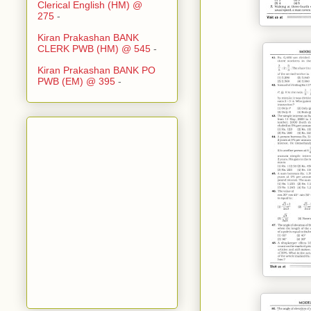
Clerical English (HM) @
275
-
Kiran Prakashan BANK
CLERK PWB (HM) @ 545
-
Kiran Prakashan BANK PO
PWB (EM) @ 395
-