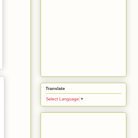
Translate
Select Language
▼