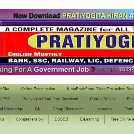
bSite
Online Examination
KiranBookStore (Kiran Prakashan Boo
UPSC
Pratiyogita Kiran Free Download
Current Affairs
Exa
al Knowledge
GK
Group Discussion
Insurance
Form
ru
Comprehension
DSSSB
E-Learning
Free Online 