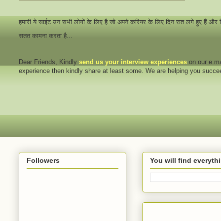
हमारी ये साईट उन सभी लोगों के लिए है जो अपने करियर के लिए दिन रात लगे हुए हैं और
सतत कामना करता है...
Dear Friends
, Kindly
send us your interview
experiences
on our e.ma
experience then kindly share at least some. We are helping you succ
Followers
You will find everyt