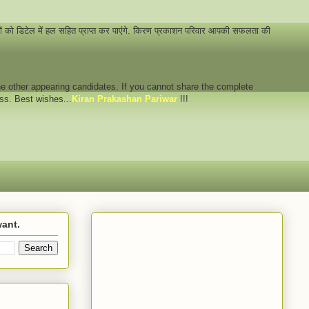
नों को डिटेल में हल सहित प्राप्त कर पाएंगे. किरण प्रकाशन परिवार आपकी सफलता की
 the other appearing candidates. If you cannot share the complete
ess. Best wishes...
Kiran Prakashan Pariwar
!!!
want.