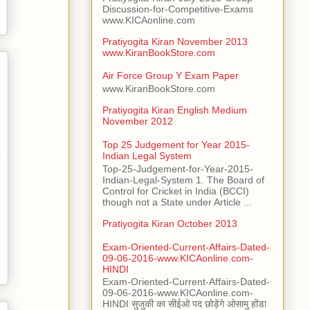
Discussion-for-Competitive-Exams
www.KICAonline.com
Pratiyogita Kiran November 2013
www.KiranBookStore.com
Air Force Group Y Exam Paper
www.KiranBookStore.com
Pratiyogita Kiran English Medium
November 2012
Top 25 Judgement for Year 2015-
Indian Legal System
Top-25-Judgement-for-Year-2015-
Indian-Legal-System 1. The Board of
Control for Cricket in India (BCCI)
though not a State under Article ...
Pratiyogita Kiran October 2013
Exam-Oriented-Current-Affairs-Dated-
09-06-2016-www.KICAonline.com-
HINDI
Exam-Oriented-Current-Affairs-Dated-
09-06-2016-www.KICAonline.com-
HINDI सुजुकी का सीईओ पद छोड़ेंगे ओसामु होंडा