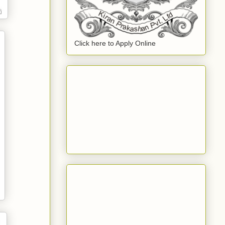
Click here to Apply Online