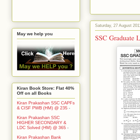
Saturday, 27 August 201
May we help you
SSC Graduate L
Kiran Book Store: Flat 40%
Off on all Books
Kiran Prakashan SSC CAPFs
& CISF PWB (HM) @ 235
-
Kiran Prakashan SSC
HIGHER SECONDARY &
LDC Solved (HM) @ 365
-
Kiran Prakashan Bank