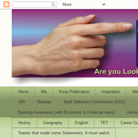
Home
We
Kiran Publication
Inspiration
We
SBI
Railway
Staff Selection Commission (SSC)
Banking Awareness (with Economic & Financial news)
Gener
History
Geography
English
TET
Career Gu
Tweets that made some Statements: A must watch