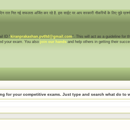
 दिन रात नित नई सफलता अर्जित कर रहे है. इस साईट पर आप सरकारी नौकरियों के लिए पूछे प्रश्
il ID "
kiranprakashan.pvtltd@gmail.com
". This will act as a guideline for
eed your exam. You also
join our hands
and help others in getting their succ
hing for your competitive exams. Just type and search what do to 