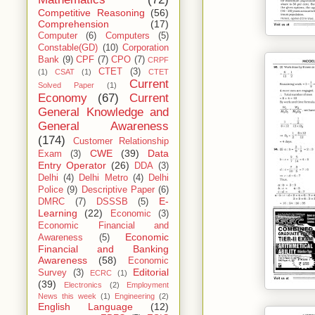
Competitive Reasoning
(56)
Comprehension
(17)
Computer
(6)
Computers
(5)
Constable(GD)
(10)
Corporation
Bank
(9)
CPF
(7)
CPO
(7)
CRPF
CTET
(3)
(1)
CSAT
(1)
CTET
Current
Solved Paper
(1)
Economy
(67)
Current
General Knowledge and
General Awareness
(174)
Customer Relationship
CWE
(39)
Data
Exam
(3)
Entry Operator
(26)
DDA
(3)
Delhi
(4)
Delhi Metro
(4)
Delhi
Police
(9)
Descriptive Paper
(6)
E-
DMRC
(7)
DSSSB
(5)
Learning
(22)
Economic
(3)
Economic Financial and
Economic
Awareness
(5)
Financial and Banking
Awareness
(58)
Economic
Editorial
Survey
(3)
ECRC
(1)
(39)
Electronics
(2)
Employment
News this week
(1)
Engineering
(2)
English Language
(12)