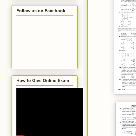
Follow us on Facebook
How to Give Online Exam