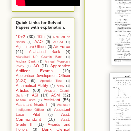
Quick Links for Solved
Papers with explanation.
10+2
(30)
10th
(5)
60% off on
AAO
(9)
Books
(1)
AFCAT
(1)
Air Force
Agriculture Officer
(3)
(41)
Allahabad Bank
(4)
Allahabad UP Gramin Bank
(1)
Andhra Bank
(1)
Annual Monetary
Apprentice
AO
(11)
Policy
(1)
Artificer Exams
(19)
Apprentice Development Officer
(ADO)
(9)
Aptitude Test
(1)
Arithmetical Ability
(4)
Army
(1)
Articles
(60)
Aryavart Gramin
ASI
(14)
ASM
(32)
Bank
(1)
Assistant
(56)
Assam Rifles
(1)
Assistant Grade II
(4)
Assistant
Assistant
Intelligence Officer
(2)
Asst.
Loco Pilot
(9)
Commandant
(18)
Asst.
Grade III
(11)
Awards and
Bank Clerical
Honors
(3)