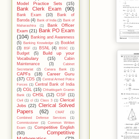
Model Practice Sets
(15)
Bank Clerk Exam
(90)
Bank Exam
(10)
Bank of
Baroda
(4)
Bank of India
(2)
Bank of
Bank Officer
Maharashtra
(1)
Bank PO Exam
Exam
(21)
(104)
Banking and Awareness
(5)
Booklet
Banking Knowledge
(2)
(3)
BSNL
(4)
BSF
(1)
BSSC
(1)
Build up your
Budget
(5)
Vocabulary
(15)
Cabin
Maintenance
(3)
Cabinet
Secretariat
(2)
Canara Bank
(1)
CAPFs
(18)
Career Guru
(37)
CDS
(3)
Central Armed Police
Central Bank of India
Forces
(1)
CGL
(15)
(3)
Chhattisgarh Gramin
CHSL
(12)
CISF
(11)
Bank
(1)
Clerical
Civil
(1)
cl
(1)
Class 3
(1)
Clerical Solved
Jobs
(22)
Papers
(62)
CMAT
(1)
Combined Defense Services
(1)
Commissioner
(1)
Common Written
Competitive English
Exam
(1)
Competitive
(50)
Mathematics
(72)