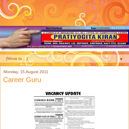
▼
Monday, 15 August 2011
Career Guru