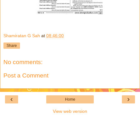
Shamiratan G Sah
at
08:46:00
Share
No comments:
Post a Comment
‹
›
Home
View web version