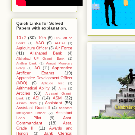
Quick Links for Solved
Papers with explanation.
10+2
(30)
10th
(5)
60% off on
AAO
(9)
Books
(1)
AFCAT
(1)
Air Force
Agriculture Officer
(3)
(41)
Allahabad Bank
(4)
Allahabad UP Gramin Bank
(1)
Andhra Bank
(1)
Annual Monetary
Apprentice
AO
(11)
Policy
(1)
Artificer Exams
(19)
Apprentice Development Officer
(ADO)
(9)
Aptitude Test
(1)
Arithmetical Ability
(4)
Army
(1)
Articles
(60)
Aryavart Gramin
ASI
(14)
ASM
(32)
Bank
(1)
Assistant
(56)
Assam Rifles
(1)
Assistant Grade II
(4)
Assistant
Assistant
Intelligence Officer
(2)
Asst.
Loco Pilot
(9)
Commandant
(18)
Asst.
Grade III
(11)
Awards and
Bank Clerical
Honors
(3)