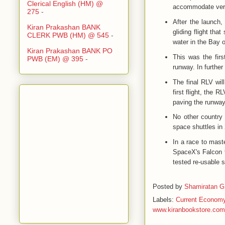
Clerical English (HM) @
accommodate verti
275
-
After the launch,
Kiran Prakashan BANK
gliding flight that
CLERK PWB (HM) @ 545
-
water in the Bay 
Kiran Prakashan BANK PO
This was the fir
PWB (EM) @ 395
-
runway. In further
The final RLV wil
first flight, the 
paving the runway 
No other country 
space shuttles in
In a race to maste
SpaceX's Falcon 9
tested re-usable 
Posted by
Shamiratan G
Labels:
Current Econom
www.kiranbookstore.com