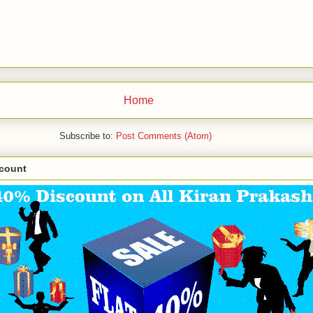
Home
Subscribe to:
Post Comments (Atom)
scount