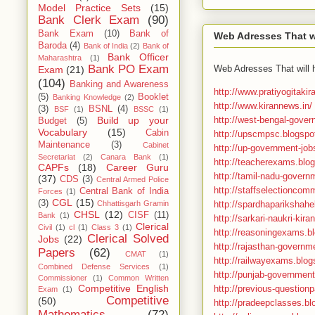
Model Practice Sets
(15)
Bank Clerk Exam
(90)
Bank Exam
(10)
Bank of
Web Adresses That wi
Baroda
(4)
Bank of India
(2)
Bank of
Bank Officer
Maharashtra
(1)
Bank PO Exam
Web Adresses That will 
Exam
(21)
(104)
Banking and Awareness
http://www.pratiyogitaki
(5)
Booklet
Banking Knowledge
(2)
http://www.kirannews.in/
(3)
BSNL
(4)
BSF
(1)
BSSC
(1)
http://west-bengal-gover
Build up your
Budget
(5)
Vocabulary
(15)
Cabin
http://upscmpsc.blogspot
Maintenance
(3)
Cabinet
http://up-government-job
Secretariat
(2)
Canara Bank
(1)
http://teacherexams.blog
CAPFs
(18)
Career Guru
http://tamil-nadu-govern
(37)
CDS
(3)
Central Armed Police
http://staffselectioncomm
Central Bank of India
Forces
(1)
CGL
(15)
(3)
http://spardhaparikshahel
Chhattisgarh Gramin
CHSL
(12)
CISF
(11)
Bank
(1)
http://sarkari-naukri-kira
Clerical
Civil
(1)
cl
(1)
Class 3
(1)
http://reasoningexams.bl
Clerical Solved
Jobs
(22)
http://rajasthan-governme
Papers
(62)
CMAT
(1)
http://railwayexams.blo
Combined Defense Services
(1)
http://punjab-government
Commissioner
(1)
Common Written
Competitive English
http://previous-questionp
Exam
(1)
Competitive
(50)
http://pradeepclasses.bl
Mathematics
(72)