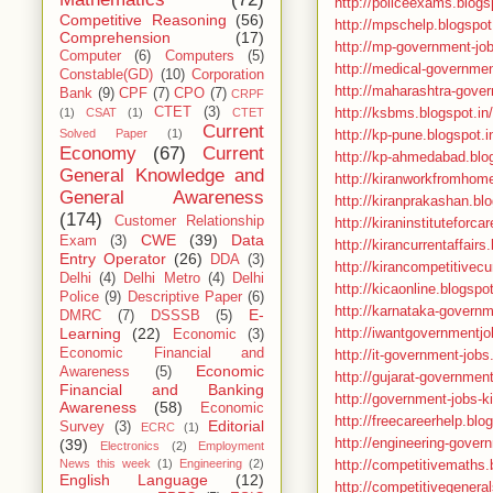
http://policeexams.blogsp
Competitive Reasoning
(56)
http://mpschelp.blogspo
Comprehension
(17)
http://mp-government-jo
Computer
(6)
Computers
(5)
http://medical-governmen
Constable(GD)
(10)
Corporation
http://maharashtra-gover
Bank
(9)
CPF
(7)
CPO
(7)
CRPF
http://ksbms.blogspot.in/
CTET
(3)
(1)
CSAT
(1)
CTET
Current
http://kp-pune.blogspot.i
Solved Paper
(1)
Economy
(67)
Current
http://kp-ahmedabad.blog
General Knowledge and
http://kiranworkfromhome
General Awareness
http://kiranprakashan.blo
(174)
Customer Relationship
http://kiraninstituteforc
CWE
(39)
Data
Exam
(3)
http://kirancurrentaffairs
Entry Operator
(26)
DDA
(3)
http://kirancompetitivecu
Delhi
(4)
Delhi Metro
(4)
Delhi
http://kicaonline.blogspot
Police
(9)
Descriptive Paper
(6)
http://karnataka-governm
E-
DMRC
(7)
DSSSB
(5)
http://iwantgovernmentjo
Learning
(22)
Economic
(3)
Economic Financial and
http://it-government-jobs
Economic
Awareness
(5)
http://gujarat-governmen
Financial and Banking
http://government-jobs-ki
Awareness
(58)
Economic
http://freecareerhelp.bl
Editorial
Survey
(3)
ECRC
(1)
http://engineering-gover
(39)
Electronics
(2)
Employment
http://competitivemaths.
News this week
(1)
Engineering
(2)
English Language
(12)
http://competitivegeneral