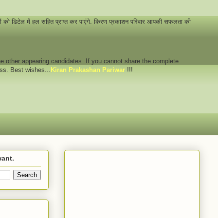
नों को डिटेल में हल सहित प्राप्त कर पाएंगे. किरण प्रकाशन परिवार आपकी सफलता की
 the other appearing candidates. If you cannot share the complete
ess. Best wishes...
Kiran Prakashan Pariwar
!!!
want.