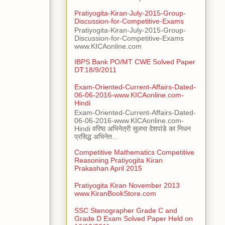
Pratiyogita-Kiran-July-2015-Group-
Discussion-for-Competitive-Exams
Pratiyogita-Kiran-July-2015-Group-
Discussion-for-Competitive-Exams
www.KICAonline.com
IBPS Bank PO/MT CWE Solved Paper
DT:18/9/2011
Exam-Oriented-Current-Affairs-Dated-
06-06-2016-www.KICAonline.com-
Hindi
Exam-Oriented-Current-Affairs-Dated-
06-06-2016-www.KICAonline.com-
Hindi वरिष्ठ अभिनेत्री सुलभा देशपांडे का निधन
प्रसिद्ध अभिनेत...
Competitive Mathematics Competitive
Reasoning Pratiyogita Kiran
Prakashan April 2015
Pratiyogita Kiran November 2013
www.KiranBookStore.com
SSC Stenographer Grade C and
Grade D Exam Solved Paper Held on