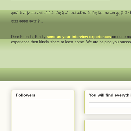
हमारी ये साईट उन सभी लोगों के लिए है जो अपने करियर के लिए दिन रात लगे हुए हैं और
सतत कामना करता है...
Dear Friends
, Kindly
send us your interview
experiences
on our e.ma
experience then kindly share at least some. We are helping you succ
Followers
You will find everyt