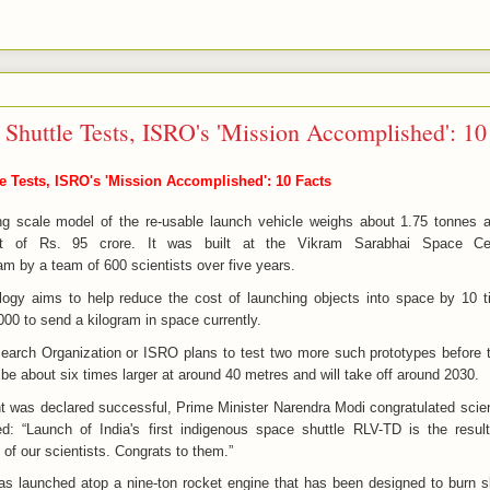
Shuttle Tests, ISRO's 'Mission Accomplished': 10
 Tests, ISRO's 'Mission Accomplished': 10 Facts
ng scale model of the re-usable launch vehicle weighs about 1.75 tonnes
 of Rs. 95 crore. It was built at the Vikram Sarabhai Space Ce
m by a team of 600 scientists over five years.
logy aims to help reduce the cost of launching objects into space by 10 t
000 to send a kilogram in space currently.
arch Organization or ISRO plans to test two more such prototypes before t
 be about six times larger at around 40 metres and will take off around 2030.
ight was declared successful, Prime Minister Narendra Modi congratulated scien
: “Launch of India's first indigenous space shuttle RLV-TD is the resul
s of our scientists. Congrats to them.”
as launched atop a nine-ton rocket engine that has been designed to burn 