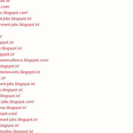
ot.in/
t.com/
bs.blogspot.com/
t-jobs.blogspot.in/
nment-jobs.blogspot.in/
n/
spot.in/
.blogspot.in/
gspot.in/
areerexcellence.blogspot.com/
.blogspot.in/
rrentevents.blogspot.in/
.in/
ent-jobs.blogspot.in/
b.blogspot.in/
.blogspot.in/
t-jobs.blogspot.com/
ran.blogspot.in/
ogspot.com/
nment-jobs.blogspot.in/
blogspot.in/
studies.blogspot.in/