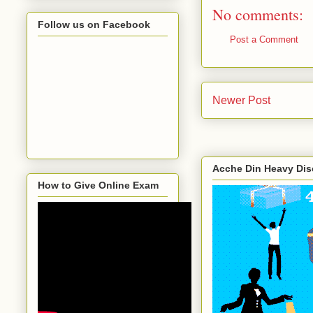
No comments:
Follow us on Facebook
Post a Comment
Newer Post
Acche Din Heavy Di
How to Give Online Exam