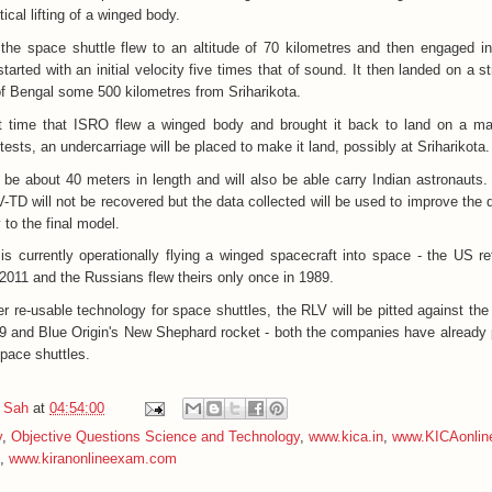
cal lifting of a winged body.
 the space shuttle flew to an altitude of 70 kilometres and then engaged in
 started with an initial velocity five times that of sound. It then landed on a s
of Bengal some 500 kilometres from Sriharikota.
st time that ISRO flew a winged body and brought it back to land on a ma
 tests, an undercarriage will be placed to make it land, possibly at Sriharikota.
l be about 40 meters in length and will also be able carry Indian astronauts.
RLV-TD will not be recovered but the data collected will be used to improve the 
to the final model.
is currently operationally flying a winged spacecraft into space - the US ret
 2011 and the Russians flew theirs only once in 1989.
r re-usable technology for space shuttles, the RLV will be pitted against the 
 and Blue Origin's New Shephard rocket - both the companies have already p
space shuttles.
 Sah
at
04:54:00
y
,
Objective Questions Science and Technology
,
www.kica.in
,
www.KICAonlin
,
www.kiranonlineexam.com