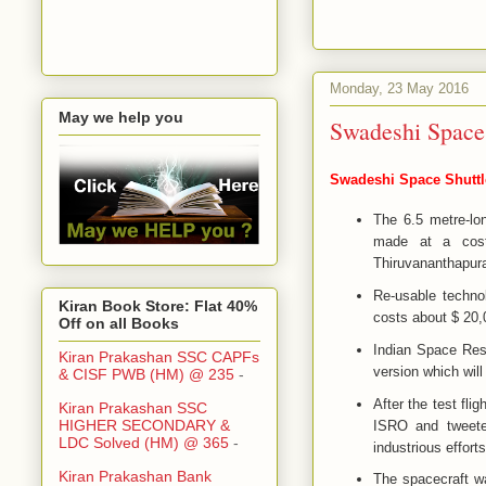
Monday, 23 May 2016
May we help you
Swadeshi Space 
Swadeshi Space Shuttle
The 6.5 metre-lo
made at a cost
Thiruvananthapura
Re-usable techno
Kiran Book Store: Flat 40%
costs about $ 20,
Off on all Books
Indian Space Rese
Kiran Prakashan SSC CAPFs
version which will
& CISF PWB (HM) @ 235
-
After the test fl
Kiran Prakashan SSC
HIGHER SECONDARY &
ISRO and tweeted
LDC Solved (HM) @ 365
-
industrious effort
Kiran Prakashan Bank
The spacecraft w