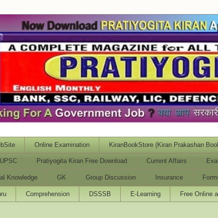
bSite
Online Examination
KiranBookStore (Kiran Prakashan Boo
UPSC
Pratiyogita Kiran Free Download
Current Affairs
Exa
al Knowledge
GK
Group Discussion
Insurance
Form
ru
Comprehension
DSSSB
E-Learning
Free Online 