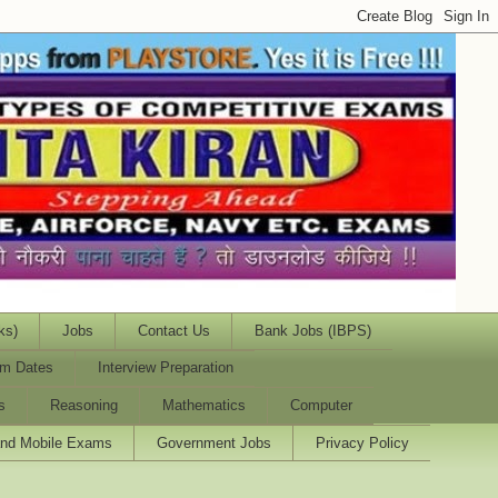
ks)
Jobs
Contact Us
Bank Jobs (IBPS)
m Dates
Interview Preparation
s
Reasoning
Mathematics
Computer
and Mobile Exams
Government Jobs
Privacy Policy