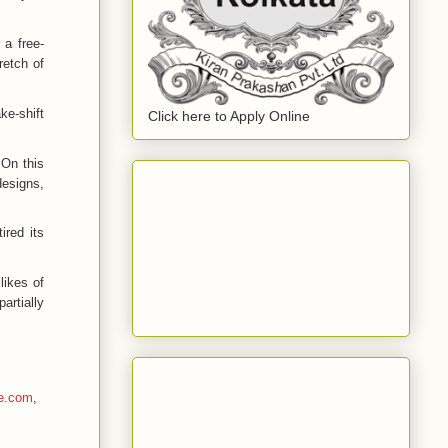
 a free-
tretch of
ke-shift
Click here to Apply Online
 On this
designs,
ired its
likes of
artially
e.com
,