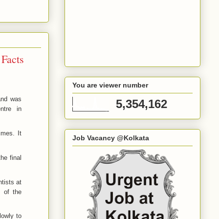
 Facts
You are viewer number
 and was
5,354,162
ntre in
imes. It
Job Vacancy @Kolkata
he final
tists at
t of the
slowly
to