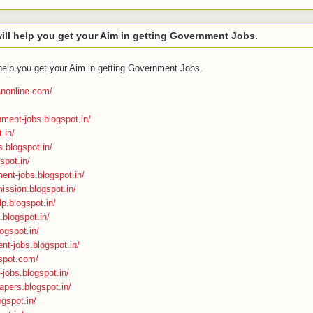
ll help you get your Aim in getting Government Jobs.
help you get your Aim in getting Government Jobs.
ranonline.com/
nment-jobs.blogspot.in/
.in/
s.blogspot.in/
spot.in/
ment-jobs.blogspot.in/
ission.blogspot.in/
p.blogspot.in/
n.blogspot.in/
ogspot.in/
nt-jobs.blogspot.in/
gspot.com/
-jobs.blogspot.in/
apers.blogspot.in/
ogspot.in/