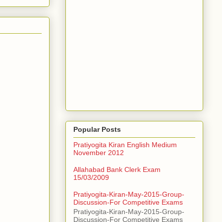
Popular Posts
Pratiyogita Kiran English Medium
November 2012
Allahabad Bank Clerk Exam
15/03/2009
Pratiyogita-Kiran-May-2015-Group-
Discussion-For Competitive Exams
Pratiyogita-Kiran-May-2015-Group-
Discussion-For Competitive Exams