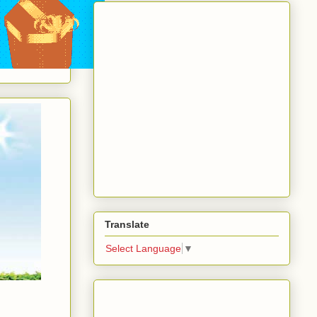
Translate
Select Language
▼