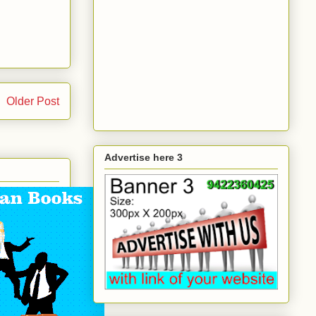
Older Post
Advertise here 3