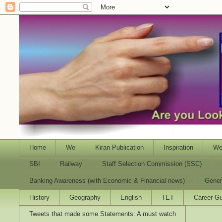
Home
We
Kiran Publication
Inspiration
We
SBI
Railway
Staff Selection Commission (SSC)
Banking Awareness (with Economic & Financial news)
Gener
History
Geography
English
TET
Career Gu
Tweets that made some Statements: A must watch