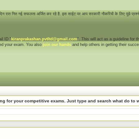
 दिन रात नित नई सफलता अर्जित कर रहे है. इस साईट पर आप सरकारी नौकरियों के लिए पूछे प्रश्
il ID "
kiranprakashan.pvtltd@gmail.com
". This will act as a guideline for
eed your exam. You also
join our hands
and help others in getting their succ
hing for your competitive exams. Just type and search what do to 