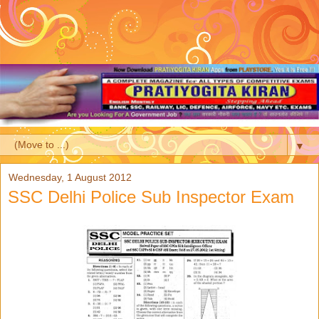
▼
Wednesday, 1 August 2012
SSC Delhi Police Sub Inspector Exam