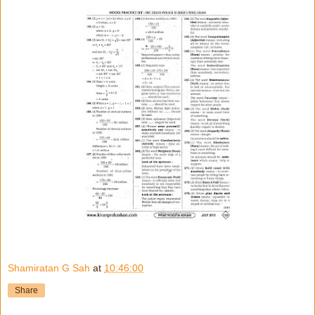
Shamiratan G Sah
at
10:46:00
Share