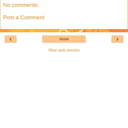
No comments:
Post a Comment
‹
›
Home
View web version