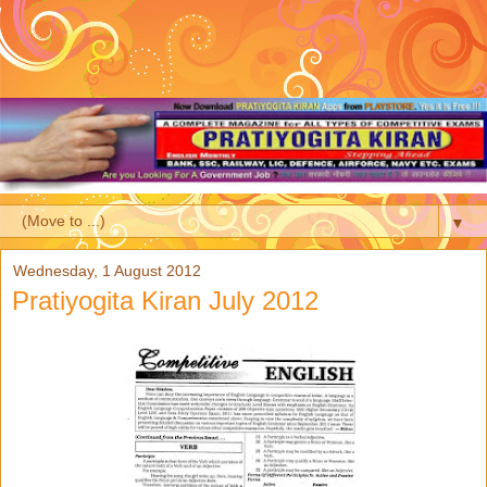
▼
Wednesday, 1 August 2012
Pratiyogita Kiran July 2012