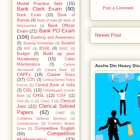
Model Practice Sets
(15)
Post a Comment
Bank Clerk Exam
(90)
Bank Exam
(10)
Bank of
Baroda
(4)
Bank of India
(2)
Bank of
Bank Officer
Maharashtra
(1)
Bank PO Exam
Exam
(21)
Newer Post
(104)
Banking and Awareness
(5)
Booklet
Banking Knowledge
(2)
(3)
BSNL
(4)
BSF
(1)
BSSC
(1)
Build up your
Budget
(5)
Vocabulary
(15)
Cabin
Maintenance
(3)
Cabinet
Acche Din Heavy Di
Secretariat
(2)
Canara Bank
(1)
CAPFs
(18)
Career Guru
(37)
CDS
(3)
Central Armed Police
Central Bank of India
Forces
(1)
CGL
(15)
(3)
Chhattisgarh Gramin
CHSL
(12)
CISF
(11)
Bank
(1)
Clerical
Civil
(1)
cl
(1)
Class 3
(1)
Clerical Solved
Jobs
(22)
Papers
(62)
CMAT
(1)
Combined Defense Services
(1)
Commissioner
(1)
Common Written
Competitive English
Exam
(1)
Competitive
(50)
Mathematics
(72)