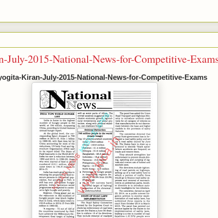
an-July-2015-National-News-for-Competitive-Exam
yogita-Kiran-July-2015-National-News-for-Competitive-Exams