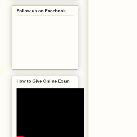
Follow us on Facebook
How to Give Online Exam