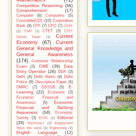
Competitive Reasoning
(56)
Comprehension
(17)
Computer
(6)
Computers
(5)
Constable(GD)
(10)
Corporation
Bank
(9)
CPF
(7)
CPO
(7)
CRPF
CTET
(3)
(1)
CSAT
(1)
CTET
Current
Solved Paper
(1)
Economy
(67)
Current
General Knowledge and
General Awareness
(174)
Customer Relationship
CWE
(39)
Data
Exam
(3)
Entry Operator
(26)
DDA
(3)
Delhi
(4)
Delhi Metro
(4)
Delhi
Police
(9)
Descriptive Paper
(6)
E-
DMRC
(7)
DSSSB
(5)
Learning
(22)
Economic
(3)
Economic Financial and
Economic
Awareness
(5)
Financial and Banking
Awareness
(58)
Economic
Editorial
Survey
(3)
ECRC
(1)
(39)
Electronics
(2)
Employment
News this week
(1)
Engineering
(2)
English Language
(12)