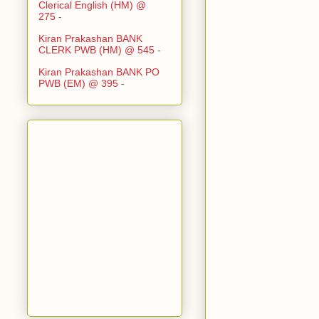
Clerical English (HM) @
275
-
Kiran Prakashan BANK
CLERK PWB (HM) @ 545
-
Kiran Prakashan BANK PO
PWB (EM) @ 395
-