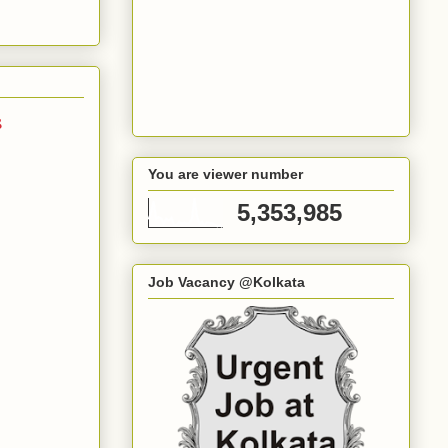
s
You are viewer number
5,353,985
Job Vacancy @Kolkata