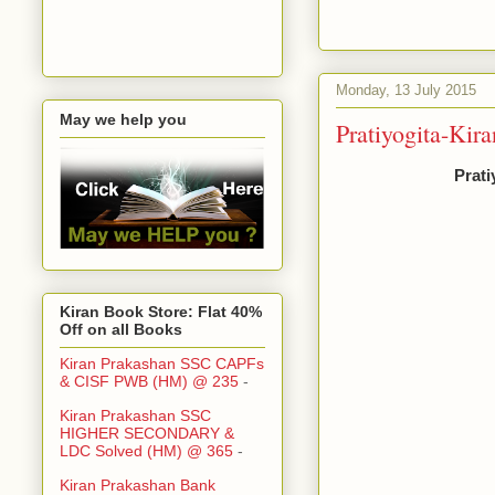
Monday, 13 July 2015
May we help you
Pratiyogita-Kir
Prati
Kiran Book Store: Flat 40%
Off on all Books
Kiran Prakashan SSC CAPFs
& CISF PWB (HM) @ 235
-
Kiran Prakashan SSC
HIGHER SECONDARY &
LDC Solved (HM) @ 365
-
Kiran Prakashan Bank