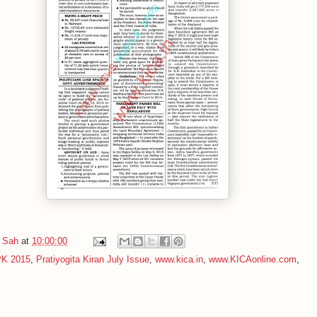
 Sah
at
10:00:00
PK 2015
,
Pratiyogita Kiran July Issue
,
www.kica.in
,
www.KICAonline.com
,