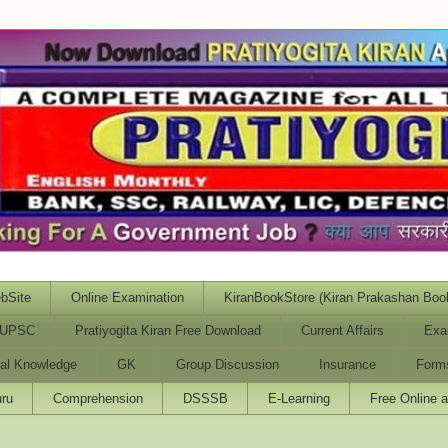
bSite
Online Examination
KiranBookStore (Kiran Prakashan Boo
UPSC
Pratiyogita Kiran Free Download
Current Affairs
Exa
al Knowledge
GK
Group Discussion
Insurance
Form
ru
Comprehension
DSSSB
E-Learning
Free Online 