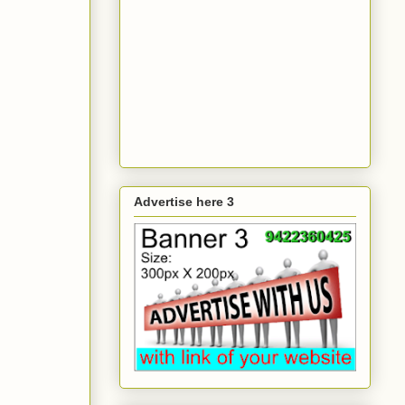
Advertise here 3