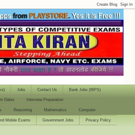
ks)
Jobs
Contact Us
Bank Jobs (IBPS)
m Dates
Interview Preparation
s
Reasoning
Mathematics
Computer
and Mobile Exams
Government Jobs
Privacy Policy