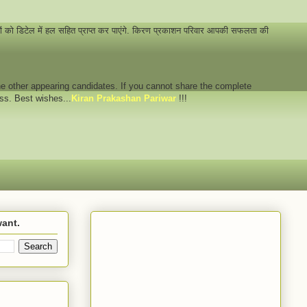
नों को डिटेल में हल सहित प्राप्त कर पाएंगे. किरण प्रकाशन परिवार आपकी सफलता की
 the other appearing candidates. If you cannot share the complete
ess. Best wishes...
Kiran Prakashan Pariwar
!!!
want.