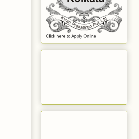
Click here to Apply Online