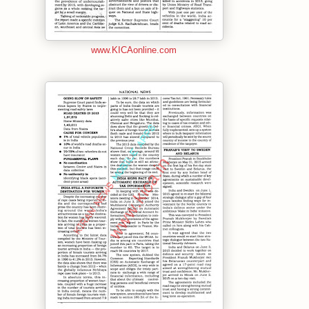
www.KICAonline.com