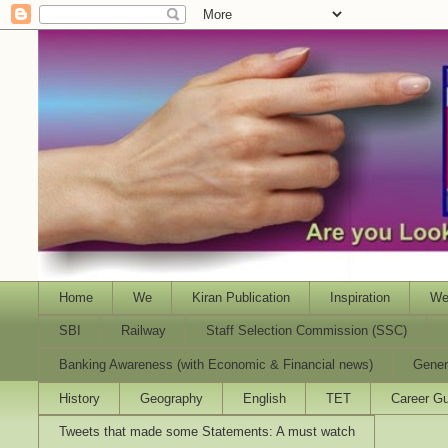
Home
We
Kiran Publication
Inspiration
We
SBI
Railway
Staff Selection Commission (SSC)
Banking Awareness (with Economic & Financial news)
Gener
History
Geography
English
TET
Career Gu
Tweets that made some Statements: A must watch