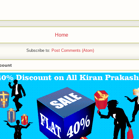
Home
Subscribe to:
Post Comments (Atom)
scount