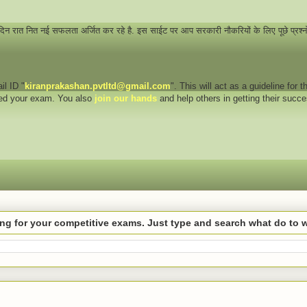
 दिन रात नित नई सफलता अर्जित कर रहे है. इस साईट पर आप सरकारी नौकरियों के लिए पूछे प्रश्
il ID "
kiranprakashan.pvtltd@gmail.com
". This will act as a guideline for
eed your exam. You also
join our hands
and help others in getting their succ
hing for your competitive exams. Just type and search what do to 