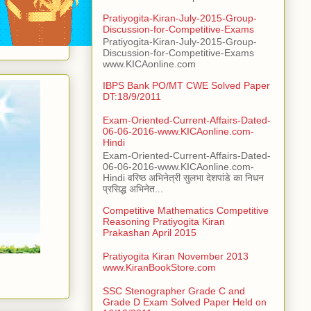
Pratiyogita-Kiran-July-2015-Group-
Discussion-for-Competitive-Exams
Pratiyogita-Kiran-July-2015-Group-
Discussion-for-Competitive-Exams
www.KICAonline.com
IBPS Bank PO/MT CWE Solved Paper
DT:18/9/2011
Exam-Oriented-Current-Affairs-Dated-
06-06-2016-www.KICAonline.com-
Hindi
Exam-Oriented-Current-Affairs-Dated-
06-06-2016-www.KICAonline.com-
Hindi वरिष्ठ अभिनेत्री सुलभा देशपांडे का निधन
प्रसिद्ध अभिनेत...
Competitive Mathematics Competitive
Reasoning Pratiyogita Kiran
Prakashan April 2015
Pratiyogita Kiran November 2013
www.KiranBookStore.com
SSC Stenographer Grade C and
Grade D Exam Solved Paper Held on