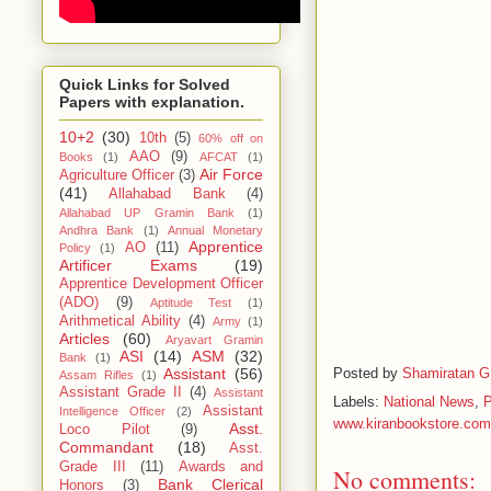
Quick Links for Solved
Papers with explanation.
10+2
(30)
10th
(5)
60% off on
AAO
(9)
Books
(1)
AFCAT
(1)
Air Force
Agriculture Officer
(3)
(41)
Allahabad Bank
(4)
Allahabad UP Gramin Bank
(1)
Andhra Bank
(1)
Annual Monetary
Apprentice
AO
(11)
Policy
(1)
Artificer Exams
(19)
Apprentice Development Officer
(ADO)
(9)
Aptitude Test
(1)
Arithmetical Ability
(4)
Army
(1)
Articles
(60)
Aryavart Gramin
ASI
(14)
ASM
(32)
Bank
(1)
Posted by
Shamiratan G
Assistant
(56)
Assam Rifles
(1)
Assistant Grade II
(4)
Assistant
Labels:
National News
,
Assistant
Intelligence Officer
(2)
www.kiranbookstore.com
Asst.
Loco Pilot
(9)
Commandant
(18)
Asst.
Grade III
(11)
Awards and
No comments:
Bank Clerical
Honors
(3)