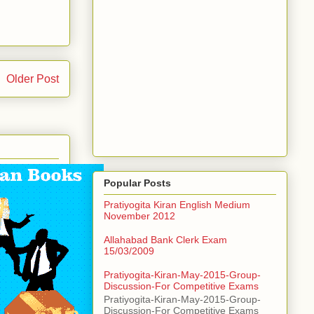
Older Post
Popular Posts
Pratiyogita Kiran English Medium
November 2012
Allahabad Bank Clerk Exam
15/03/2009
Pratiyogita-Kiran-May-2015-Group-
Discussion-For Competitive Exams
Pratiyogita-Kiran-May-2015-Group-
Discussion-For Competitive Exams