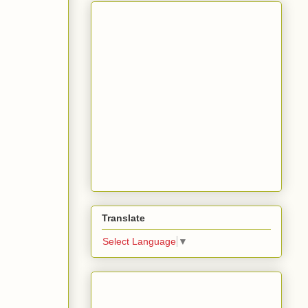
Translate
Select Language
▼