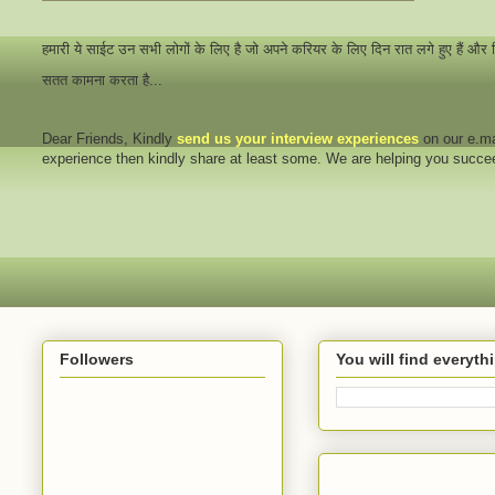
हमारी ये साईट उन सभी लोगों के लिए है जो अपने करियर के लिए दिन रात लगे हुए हैं और
सतत कामना करता है...
Dear Friends
, Kindly
send us your interview
experiences
on our e.ma
experience then kindly share at least some. We are helping you succ
Followers
You will find everyt