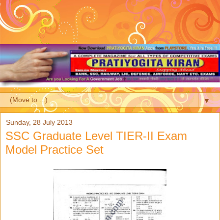
▼
Sunday, 28 July 2013
SSC Graduate Level TIER-II Exam
Model Practice Set