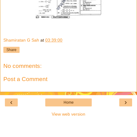
Shamiratan G Sah
at
03:39:00
Share
No comments:
Post a Comment
‹
›
Home
View web version