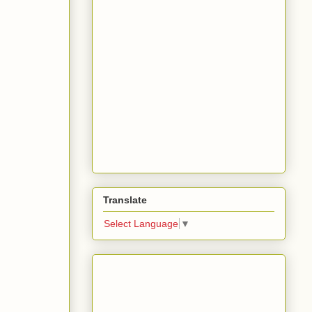
Translate
Select Language
▼