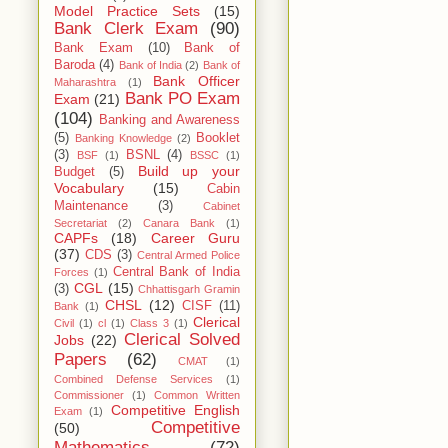
Model Practice Sets
(15)
Bank Clerk Exam
(90)
Bank Exam
(10)
Bank of
Baroda
(4)
Bank of India
(2)
Bank of
Bank Officer
Maharashtra
(1)
Bank PO Exam
Exam
(21)
(104)
Banking and Awareness
(5)
Booklet
Banking Knowledge
(2)
(3)
BSNL
(4)
BSF
(1)
BSSC
(1)
Build up your
Budget
(5)
Vocabulary
(15)
Cabin
Maintenance
(3)
Cabinet
Secretariat
(2)
Canara Bank
(1)
CAPFs
(18)
Career Guru
(37)
CDS
(3)
Central Armed Police
Central Bank of India
Forces
(1)
CGL
(15)
(3)
Chhattisgarh Gramin
CHSL
(12)
CISF
(11)
Bank
(1)
Clerical
Civil
(1)
cl
(1)
Class 3
(1)
Clerical Solved
Jobs
(22)
Papers
(62)
CMAT
(1)
Combined Defense Services
(1)
Commissioner
(1)
Common Written
Competitive English
Exam
(1)
Competitive
(50)
Mathematics
(72)