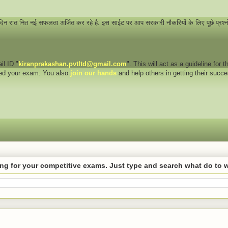
 दिन रात नित नई सफलता अर्जित कर रहे है. इस साईट पर आप सरकारी नौकरियों के लिए पूछे प्रश्
il ID "
kiranprakashan.pvtltd@gmail.com
". This will act as a guideline for
eed your exam. You also
join our hands
and help others in getting their succ
hing for your competitive exams. Just type and search what do to 