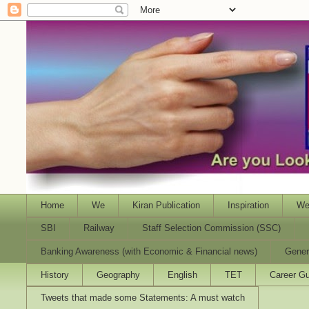
Home
We
Kiran Publication
Inspiration
We
SBI
Railway
Staff Selection Commission (SSC)
Banking Awareness (with Economic & Financial news)
Gener
History
Geography
English
TET
Career Gu
Tweets that made some Statements: A must watch