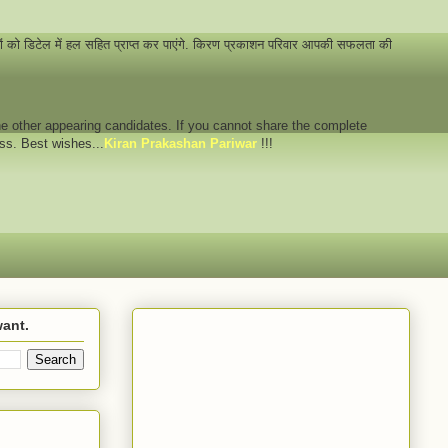
नों को डिटेल में हल सहित प्राप्त कर पाएंगे. किरण प्रकाशन परिवार आपकी सफलता की
 the other appearing candidates. If you cannot share the complete
ess. Best wishes...
Kiran Prakashan Pariwar
!!!
want.