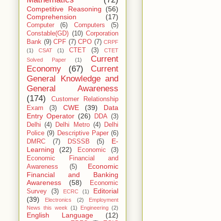
Competitive Reasoning
(56)
Comprehension
(17)
Computer
(6)
Computers
(5)
Constable(GD)
(10)
Corporation
Bank
(9)
CPF
(7)
CPO
(7)
CRPF
CTET
(3)
(1)
CSAT
(1)
CTET
Current
Solved Paper
(1)
Economy
(67)
Current
General Knowledge and
General Awareness
(174)
Customer Relationship
CWE
(39)
Data
Exam
(3)
Entry Operator
(26)
DDA
(3)
Delhi
(4)
Delhi Metro
(4)
Delhi
Police
(9)
Descriptive Paper
(6)
E-
DMRC
(7)
DSSSB
(5)
Learning
(22)
Economic
(3)
Economic Financial and
Economic
Awareness
(5)
Financial and Banking
Awareness
(58)
Economic
Editorial
Survey
(3)
ECRC
(1)
(39)
Electronics
(2)
Employment
News this week
(1)
Engineering
(2)
English Language
(12)