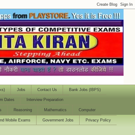
ks)
Jobs
Contact Us
Bank Jobs (IBPS)
m Dates
Interview Preparation
s
Reasoning
Mathematics
Computer
and Mobile Exams
Government Jobs
Privacy Policy