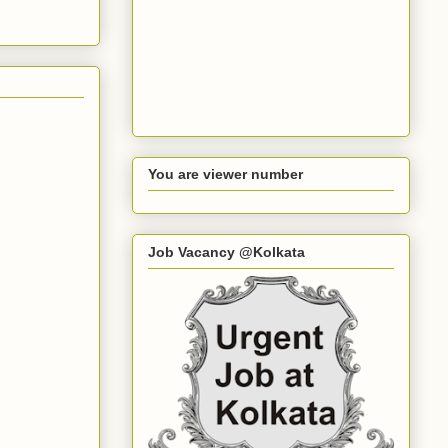
You are viewer number
Job Vacancy @Kolkata