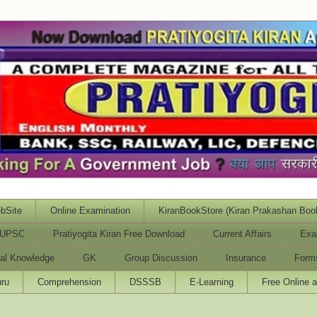
bSite
Online Examination
KiranBookStore (Kiran Prakashan Boo
UPSC
Pratiyogita Kiran Free Download
Current Affairs
Exa
al Knowledge
GK
Group Discussion
Insurance
Form
ru
Comprehension
DSSSB
E-Learning
Free Online 