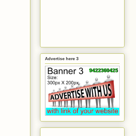
Advertise here 3