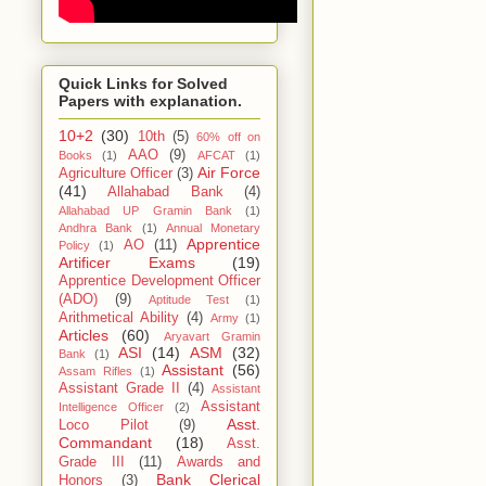
Quick Links for Solved
Papers with explanation.
10+2
(30)
10th
(5)
60% off on
AAO
(9)
Books
(1)
AFCAT
(1)
Air Force
Agriculture Officer
(3)
(41)
Allahabad Bank
(4)
Allahabad UP Gramin Bank
(1)
Andhra Bank
(1)
Annual Monetary
Apprentice
AO
(11)
Policy
(1)
Artificer Exams
(19)
Apprentice Development Officer
(ADO)
(9)
Aptitude Test
(1)
Arithmetical Ability
(4)
Army
(1)
Articles
(60)
Aryavart Gramin
ASI
(14)
ASM
(32)
Bank
(1)
Assistant
(56)
Assam Rifles
(1)
Assistant Grade II
(4)
Assistant
Assistant
Intelligence Officer
(2)
Asst.
Loco Pilot
(9)
Commandant
(18)
Asst.
Grade III
(11)
Awards and
Bank Clerical
Honors
(3)