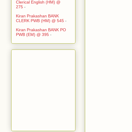
Clerical English (HM) @
275
-
Kiran Prakashan BANK
CLERK PWB (HM) @ 545
-
Kiran Prakashan BANK PO
PWB (EM) @ 395
-