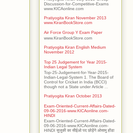
Discussion-for-Competitive-Exams
www.KICAonline.com
Pratiyogita Kiran November 2013
www.KiranBookStore.com
Air Force Group Y Exam Paper
www.KiranBookStore.com
Pratiyogita Kiran English Medium
November 2012
Top 25 Judgement for Year 2015-
Indian Legal System
Top-25-Judgement-for-Year-2015-
Indian-Legal-System 1. The Board of
Control for Cricket in India (BCCI)
though not a State under Article ...
Pratiyogita Kiran October 2013
Exam-Oriented-Current-Affairs-Dated-
09-06-2016-www.KICAonline.com-
HINDI
Exam-Oriented-Current-Affairs-Dated-
09-06-2016-www.KICAonline.com-
HINDI सुजुकी का सीईओ पद छोड़ेंगे ओसामु होंडा