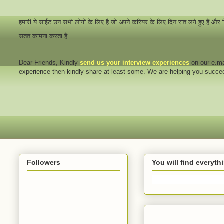
हमारी ये साईट उन सभी लोगों के लिए है जो अपने करियर के लिए दिन रात लगे हुए हैं और
सतत कामना करता है...
Dear Friends
, Kindly
send us your interview
experiences
on our e.ma
experience then kindly share at least some. We are helping you succ
Followers
You will find everyt