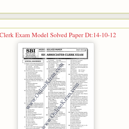
 Clerk Exam Model Solved Paper Dt:14-10-12