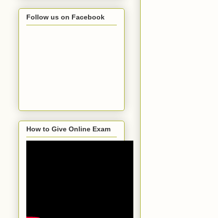
Follow us on Facebook
How to Give Online Exam