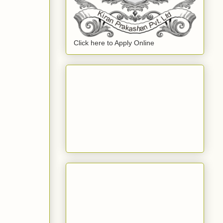
Click here to Apply Online