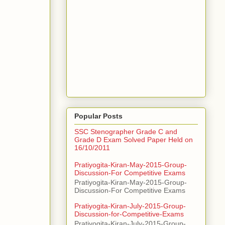
Popular Posts
SSC Stenographer Grade C and
Grade D Exam Solved Paper Held on
16/10/2011
Pratiyogita-Kiran-May-2015-Group-
Discussion-For Competitive Exams
Pratiyogita-Kiran-May-2015-Group-
Discussion-For Competitive Exams
Pratiyogita-Kiran-July-2015-Group-
Discussion-for-Competitive-Exams
Pratiyogita-Kiran-July-2015-Group-