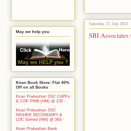
Saturday, 27 July 2013
May we help you
SBI Associates
Kiran Book Store: Flat 40%
Off on all Books
Kiran Prakashan SSC CAPFs
& CISF PWB (HM) @ 235
-
Kiran Prakashan SSC
HIGHER SECONDARY &
LDC Solved (HM) @ 365
-
Kiran Prakashan Bank