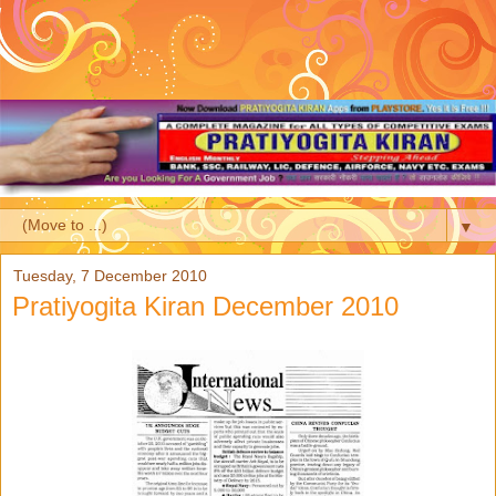
▼
Tuesday, 7 December 2010
Pratiyogita Kiran December 2010