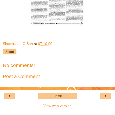
Shamiratan G Sah
at
07:10:00
Share
No comments:
Post a Comment
‹
›
Home
View web version