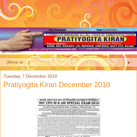
▼
Tuesday, 7 December 2010
Pratiyogita Kiran December 2010