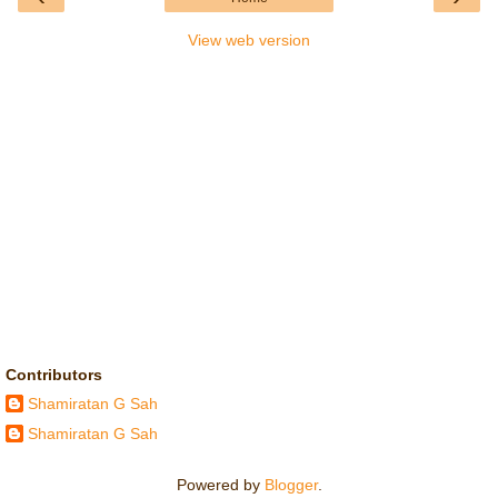
View web version
Contributors
Shamiratan G Sah
Shamiratan G Sah
Powered by
Blogger
.