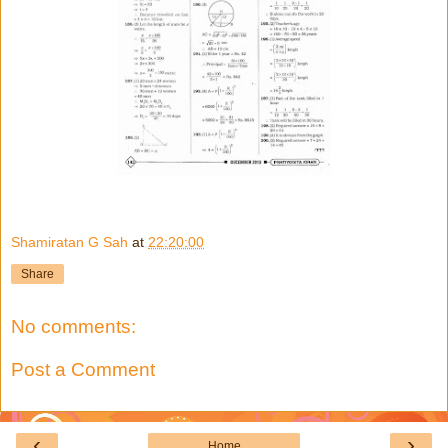
Shamiratan G Sah
at
22:20:00
Share
No comments:
Post a Comment
‹
›
Home