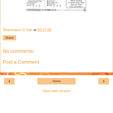
Shamiratan G Sah
at
00:27:00
Share
No comments:
Post a Comment
‹
›
Home
View web version