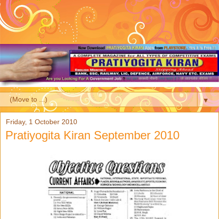
▼
Friday, 1 October 2010
Pratiyogita Kiran September 2010