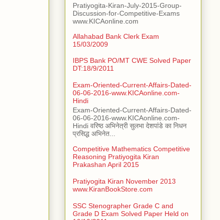
Pratiyogita-Kiran-July-2015-Group-
Discussion-for-Competitive-Exams
www.KICAonline.com
Allahabad Bank Clerk Exam
15/03/2009
IBPS Bank PO/MT CWE Solved Paper
DT:18/9/2011
Exam-Oriented-Current-Affairs-Dated-
06-06-2016-www.KICAonline.com-
Hindi
Exam-Oriented-Current-Affairs-Dated-
06-06-2016-www.KICAonline.com-
Hindi वरिष्ठ अभिनेत्री सुलभा देशपांडे का निधन
प्रसिद्ध अभिनेत...
Competitive Mathematics Competitive
Reasoning Pratiyogita Kiran
Prakashan April 2015
Pratiyogita Kiran November 2013
www.KiranBookStore.com
SSC Stenographer Grade C and
Grade D Exam Solved Paper Held on