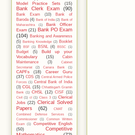
Model Practice Sets
(15)
Bank Clerk Exam
(90)
Bank Exam
(10)
Bank of
Baroda
(4)
Bank of India
(2)
Bank of
Bank Officer
Maharashtra
(1)
Bank PO Exam
Exam
(21)
(104)
Banking and Awareness
(5)
Booklet
Banking Knowledge
(2)
(3)
BSNL
(4)
BSF
(1)
BSSC
(1)
Build up your
Budget
(5)
Vocabulary
(15)
Cabin
Maintenance
(3)
Cabinet
Secretariat
(2)
Canara Bank
(1)
CAPFs
(18)
Career Guru
(37)
CDS
(3)
Central Armed Police
Central Bank of India
Forces
(1)
CGL
(15)
(3)
Chhattisgarh Gramin
CHSL
(12)
CISF
(11)
Bank
(1)
Clerical
Civil
(1)
cl
(1)
Class 3
(1)
Clerical Solved
Jobs
(22)
Papers
(62)
CMAT
(1)
Combined Defense Services
(1)
Commissioner
(1)
Common Written
Competitive English
Exam
(1)
Competitive
(50)
Mathematics
(72)