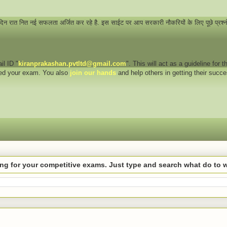
 दिन रात नित नई सफलता अर्जित कर रहे है. इस साईट पर आप सरकारी नौकरियों के लिए पूछे प्रश्
il ID "
kiranprakashan.pvtltd@gmail.com
". This will act as a guideline for
eed your exam. You also
join our hands
and help others in getting their succ
hing for your competitive exams. Just type and search what do to 