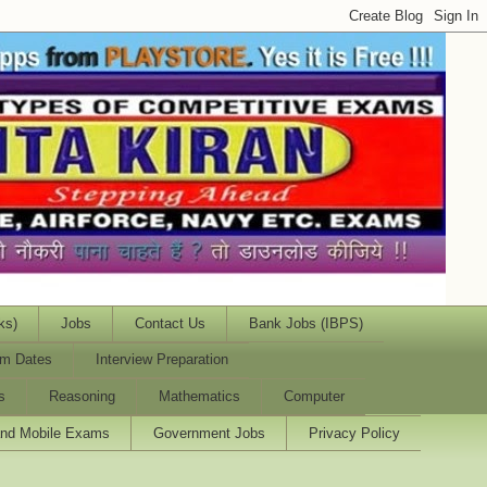
ks)
Jobs
Contact Us
Bank Jobs (IBPS)
m Dates
Interview Preparation
s
Reasoning
Mathematics
Computer
and Mobile Exams
Government Jobs
Privacy Policy