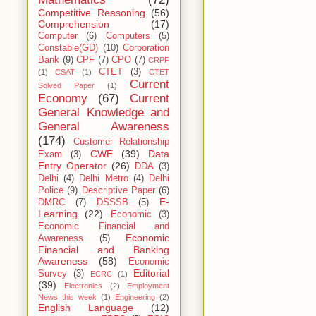
Competitive Reasoning
(56)
Comprehension
(17)
Computer
(6)
Computers
(5)
Constable(GD)
(10)
Corporation
Bank
(9)
CPF
(7)
CPO
(7)
CRPF
CTET
(3)
(1)
CSAT
(1)
CTET
Current
Solved Paper
(1)
Economy
(67)
Current
General Knowledge and
General Awareness
(174)
Customer Relationship
CWE
(39)
Data
Exam
(3)
Entry Operator
(26)
DDA
(3)
Delhi
(4)
Delhi Metro
(4)
Delhi
Police
(9)
Descriptive Paper
(6)
E-
DMRC
(7)
DSSSB
(5)
Learning
(22)
Economic
(3)
Economic Financial and
Economic
Awareness
(5)
Financial and Banking
Awareness
(58)
Economic
Editorial
Survey
(3)
ECRC
(1)
(39)
Electronics
(2)
Employment
News this week
(1)
Engineering
(2)
English Language
(12)