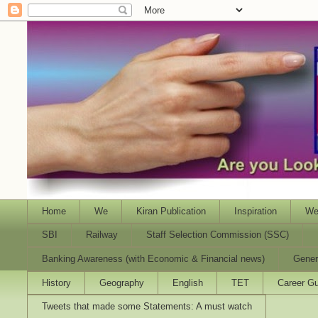
Home
We
Kiran Publication
Inspiration
We
SBI
Railway
Staff Selection Commission (SSC)
Banking Awareness (with Economic & Financial news)
Gener
History
Geography
English
TET
Career Gu
Tweets that made some Statements: A must watch