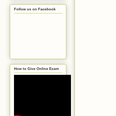
Follow us on Facebook
How to Give Online Exam