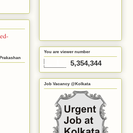
ed-
You are viewer number
-Prakashan
5,354,344
Job Vacancy @Kolkata