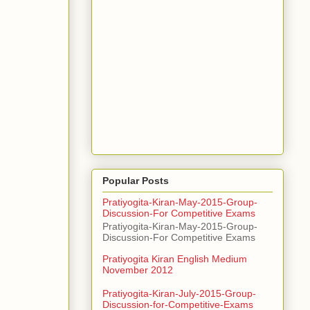
Popular Posts
Pratiyogita-Kiran-May-2015-Group-
Discussion-For Competitive Exams
Pratiyogita-Kiran-May-2015-Group-
Discussion-For Competitive Exams
Pratiyogita Kiran English Medium
November 2012
Pratiyogita-Kiran-July-2015-Group-
Discussion-for-Competitive-Exams