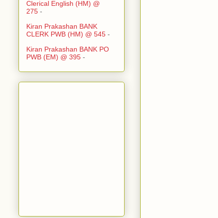
Clerical English (HM) @
275
-
Kiran Prakashan BANK
CLERK PWB (HM) @ 545
-
Kiran Prakashan BANK PO
PWB (EM) @ 395
-