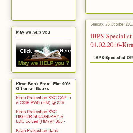
Sunday, 23 October 201
May we help you
IBPS-Specialis
01.02.2016-Kir
IBPS-Specialist-Of
Kiran Book Store: Flat 40%
Off on all Books
Kiran Prakashan SSC CAPFs
& CISF PWB (HM) @ 235
-
Kiran Prakashan SSC
HIGHER SECONDARY &
LDC Solved (HM) @ 365
-
Kiran Prakashan Bank