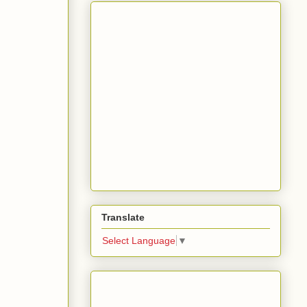
Translate
Select Language
▼