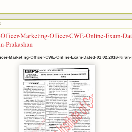
6
t-Officer-Marketing-Officer-CWE-Online-Exam-Dat
an-Prakashan
ficer-Marketing-Officer-CWE-Online-Exam-Dated-01.02.2016-Kiran