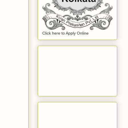
Click here to Apply Online