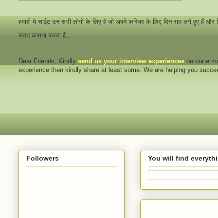
हमारी ये साईट उन सभी लोगों के लिए है जो अपने करियर के लिए दिन रात लगे हुए हैं और
सतत कामना करता है...
Dear Friends
, Kindly
send us your interview
experiences
on our e.ma
experience then kindly share at least some. We are helping you succ
Followers
You will find everyt