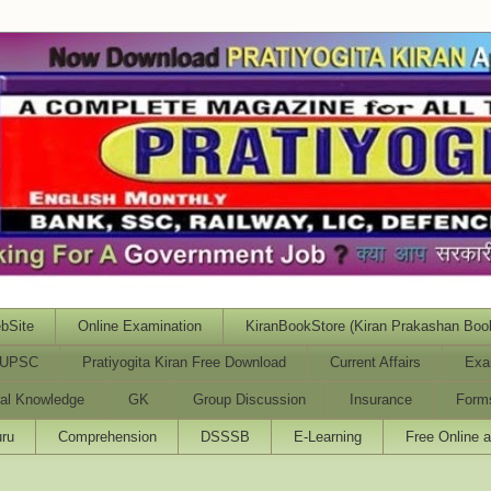
bSite
Online Examination
KiranBookStore (Kiran Prakashan Boo
UPSC
Pratiyogita Kiran Free Download
Current Affairs
Exa
al Knowledge
GK
Group Discussion
Insurance
Form
ru
Comprehension
DSSSB
E-Learning
Free Online 