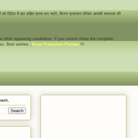
नों को डिटेल में हल सहित प्राप्त कर पाएंगे. किरण प्रकाशन परिवार आपकी सफलता की
 the other appearing candidates. If you cannot share the complete
ess. Best wishes...
Kiran Prakashan Pariwar
!!!
want.