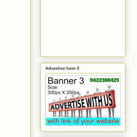
Advertise here 3