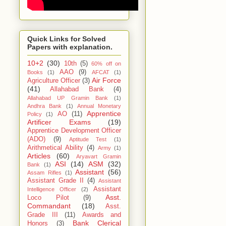
Quick Links for Solved
Papers with explanation.
10+2
(30)
10th
(5)
60% off on
AAO
(9)
Books
(1)
AFCAT
(1)
Air Force
Agriculture Officer
(3)
(41)
Allahabad Bank
(4)
Allahabad UP Gramin Bank
(1)
Andhra Bank
(1)
Annual Monetary
Apprentice
AO
(11)
Policy
(1)
Artificer Exams
(19)
Apprentice Development Officer
(ADO)
(9)
Aptitude Test
(1)
Arithmetical Ability
(4)
Army
(1)
Articles
(60)
Aryavart Gramin
ASI
(14)
ASM
(32)
Bank
(1)
Assistant
(56)
Assam Rifles
(1)
Assistant Grade II
(4)
Assistant
Assistant
Intelligence Officer
(2)
Asst.
Loco Pilot
(9)
Commandant
(18)
Asst.
Grade III
(11)
Awards and
Bank Clerical
Honors
(3)