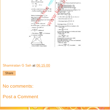
Shamiratan G Sah
at
06:15:00
Share
No comments:
Post a Comment