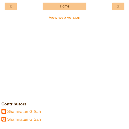
‹
›
Home
View web version
Contributors
Shamiratan G Sah
Shamiratan G Sah