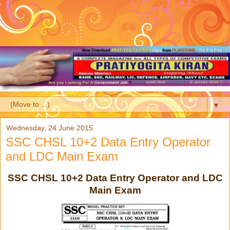
▼
Wednesday, 24 June 2015
SSC CHSL 10+2 Data Entry Operator
and LDC Main Exam
SSC CHSL 10+2 Data Entry Operator and LDC
Main Exam