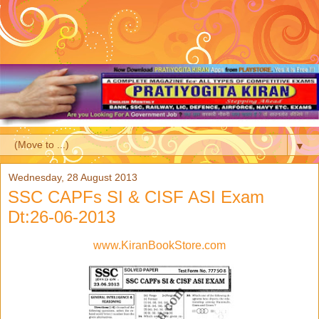
▼
Wednesday, 28 August 2013
SSC CAPFs SI & CISF ASI Exam
Dt:26-06-2013
www.KiranBookStore.com