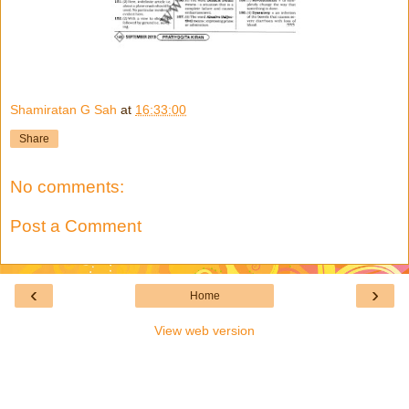
Shamiratan G Sah
at
16:33:00
Share
No comments:
Post a Comment
‹
›
Home
View web version